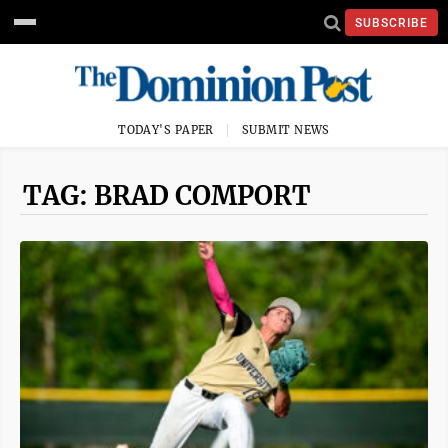
SUBSCRIBE
TODAY'S PAPER
SUBMIT NEWS
TAG: BRAD COMPORT