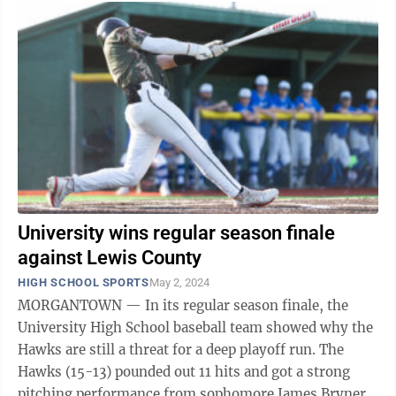
University wins regular season finale
against Lewis County
HIGH SCHOOL SPORTS
May 2, 2024
MORGANTOWN — In its regular season finale, the
University High School baseball team showed why the
Hawks are still a threat for a deep playoff run. The
Hawks (15-13) pounded out 11 hits and got a strong
pitching performance from sophomore James Bryner