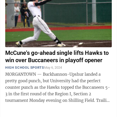
McCune's go-ahead single lifts Hawks to
win over Buccaneers in playoff opener
HIGH SCHOOL SPORTS
May 6, 2024
MORGANTOWN — Buckhannon-Upshur landed a
pretty good punch, but University had the perfect
counter punch as the Hawks topped the Buccaneers 5-
3 in the first round of the Region I, Section 2
tournament Monday evening on Shilling Field. Trailing
2-0 entering the third inning, ...