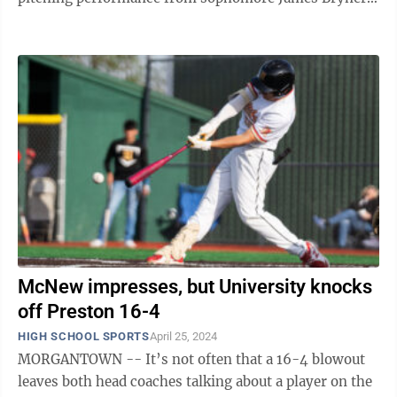
on the way to a 6-5 victory over ...
McNew impresses, but University knocks
off Preston 16-4
HIGH SCHOOL SPORTS
April 25, 2024
MORGANTOWN -- It’s not often that a 16-4 blowout
leaves both head coaches talking about a player on the