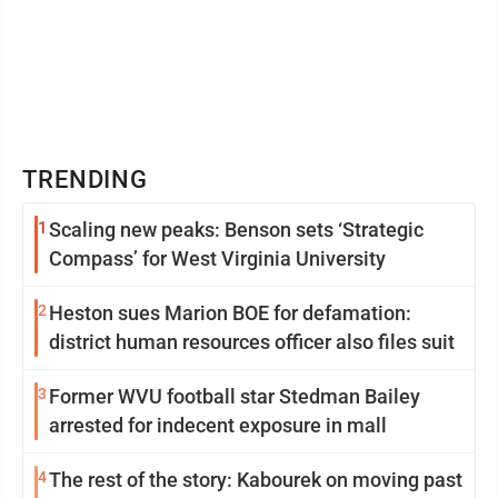
TRENDING
1
Scaling new peaks: Benson sets ‘Strategic
Compass’ for West Virginia University
2
Heston sues Marion BOE for defamation:
district human resources officer also files suit
3
Former WVU football star Stedman Bailey
arrested for indecent exposure in mall
4
The rest of the story: Kabourek on moving past