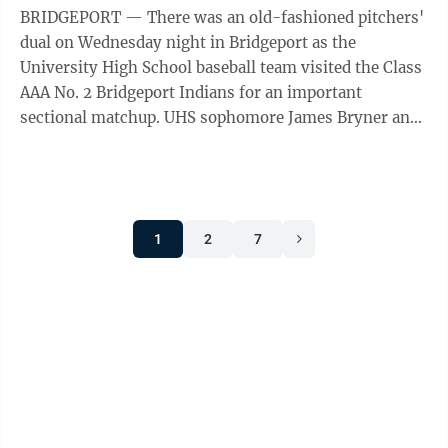
BRIDGEPORT — There was an old-fashioned pitchers'
dual on Wednesday night in Bridgeport as the
University High School baseball team visited the Class
AAA No. 2 Bridgeport Indians for an important
sectional matchup. UHS sophomore James Bryner and
Bridgeport junior Carson Curry each had ...
1
2
7