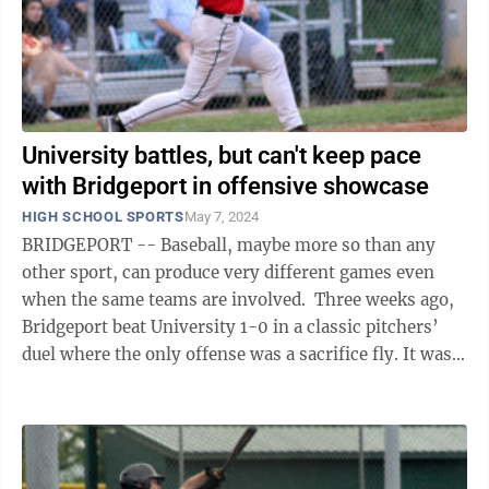
University battles, but can't keep pace
with Bridgeport in offensive showcase
HIGH SCHOOL SPORTS
May 7, 2024
BRIDGEPORT -- Baseball, maybe more so than any
other sport, can produce very different games even
when the same teams are involved. Three weeks ago,
Bridgeport beat University 1-0 in a classic pitchers’
duel where the only offense was a sacrifice fly. It was
the opposite when the teams ...