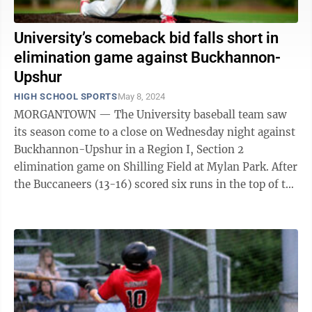
University’s comeback bid falls short in
elimination game against Buckhannon-
Upshur
HIGH SCHOOL SPORTS
May 8, 2024
MORGANTOWN — The University baseball team saw
its season come to a close on Wednesday night against
Buckhannon-Upshur in a Region I, Section 2
elimination game on Shilling Field at Mylan Park. After
the Buccaneers (13-16) scored six runs in the top of the
first inning, the Hawks managed ...