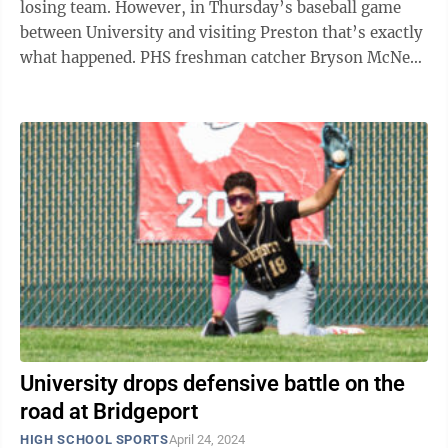
losing team. However, in Thursday’s baseball game
between University and visiting Preston that’s exactly
what happened. PHS freshman catcher Bryson McNew
went 2-for-4 with a ...
University drops defensive battle on the
road at Bridgeport
HIGH SCHOOL SPORTS
April 24, 2024