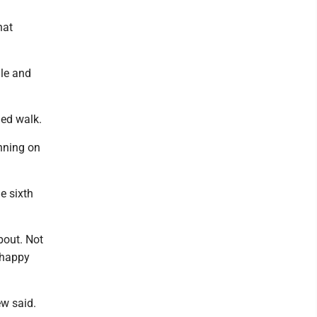
hat
gle and
ded walk.
inning on
e sixth
bout. Not
-happy
ew said.