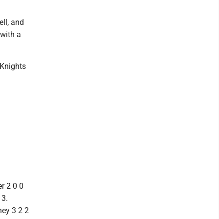
ll, and
with a
 Knights
r 2 0 0
 3.
ney 3 2 2