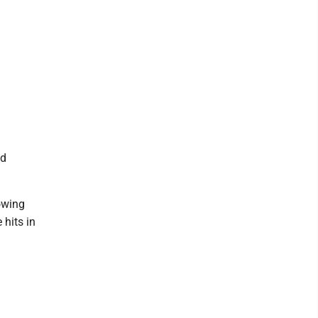
nd
owing
 hits in