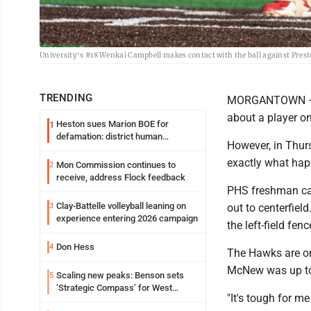
University's #18 Wenkai Campbell makes contact with the ball against Pres
TRENDING
MORGANTOWN — It'
about a player on
Heston sues Marion BOE for
1
defamation: district human
However, in Thur
resources officer also files suit
exactly what ha
Mon Commission continues to
2
receive, address Flock feedback
PHS freshman cat
Clay-Battelle volleyball leaning on
3
out to centerfiel
experience entering 2026 campaign
the left-field fen
Don Hess
4
The Hawks are on
McNew was up to t
Scaling new peaks: Benson sets
5
‘Strategic Compass’ for West
"It's tough for 
Virginia University