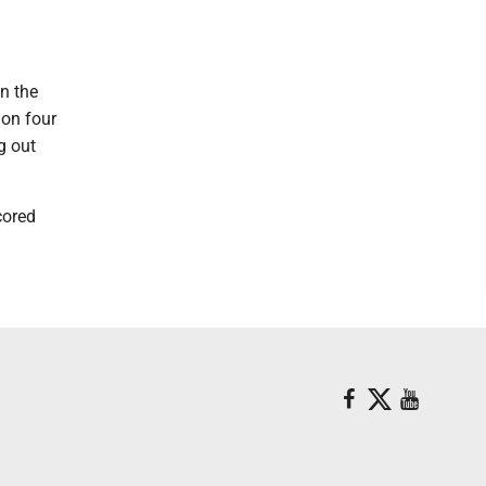
in the
 on four
g out
cored