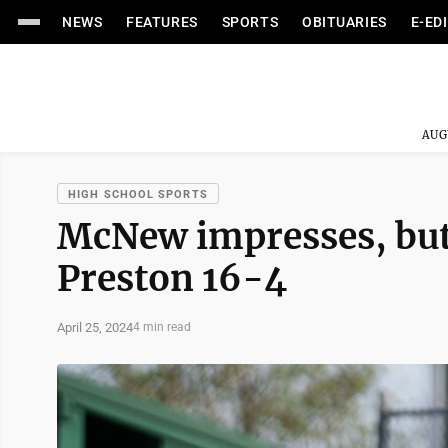
NEWS
FEATURES
SPORTS
OBITUARIES
E-ED
AUG
HIGH SCHOOL SPORTS
McNew impresses, but 
Preston 16-4
April 25, 2024
4 min read