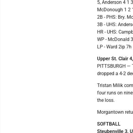
5, Anderson 4 1 3
McDonough 1 2 1 
2B - PHS: Bry. 
3B - UHS: Ander
HR - UHS: Campb
WP - McDonald 3.
LP - Ward 2ip 7h 
Upper St. Clair 
PITTSBURGH — Th
dropped a 4-2 dec
Tristan Milik co
four runs on nine
the loss.
Morgantown retur
SOFTBALL
Steubenville 3, U