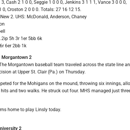
 3, Cash 2 1 0 0, Seggie 1 0 0 0, Jenkins 3 1 1 1, Vance 3 0 0 0,
0, Croston 2 0 0 0. Totals: 27 16 12 15.
McNew 2. UHS: McDonald, Anderson, Chaney
son
ell
2ip 5h 3r 1er 5bb 6k
6r 6er 2bb 1k
4, Morgantown 2
e Morgantown baseball team traveled across the state line a
ision at Upper St. Clair (Pa.) on Thursday.
mpeted for the Mohigans on the mound, throwing six innings, all
 hits and two walks. He struck out four. MHS managed just three
ns home to play Linsly today.
niversity 2