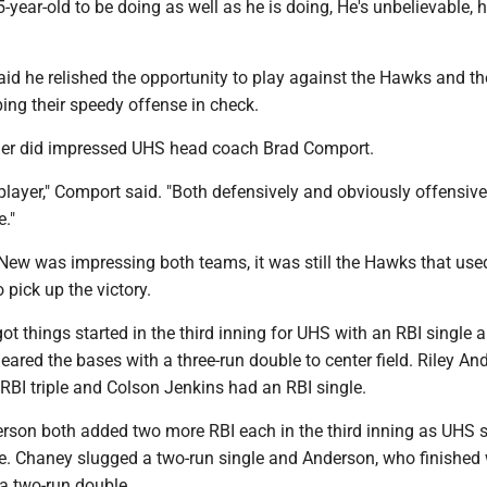
5-year-old to be doing as well as he is doing, He's unbelievable, h
d he relished the opportunity to play against the Hawks and th
ing their speedy offense in check.
her did impressed UHS head coach Brad Comport.
 player," Comport said. "Both defensively and obviously offensive
e."
ew was impressing both teams, it was still the Hawks that use
o pick up the victory.
t things started in the third inning for UHS with an RBI single 
red the bases with a three-run double to center field. Riley An
RBI triple and Colson Jenkins had an RBI single.
son both added two more RBI each in the third inning as UHS 
ate. Chaney slugged a two-run single and Anderson, who finished 
 a two-run double.