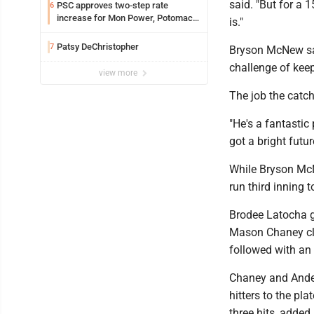
said. "But for a 1
PSC approves two-step rate
6
increase for Mon Power, Potomac
is."
Edison
Patsy DeChristopher
7
Bryson McNew sai
challenge of keep
view more
The job the catc
"He's a fantastic
got a bright futur
While Bryson McN
run third inning t
Brodee Latocha go
Mason Chaney clea
followed with an 
Chaney and Ander
hitters to the pl
three hits, added