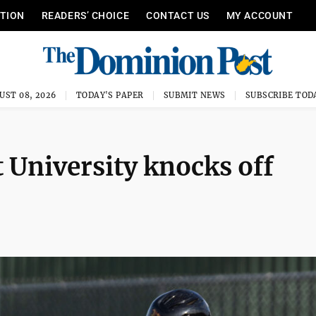
ITION
READERS’ CHOICE
CONTACT US
MY ACCOUNT
UST 08, 2026
TODAY'S PAPER
SUBMIT NEWS
SUBSCRIBE TOD
University knocks off