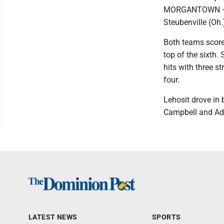
MORGANTOWN — A 
Steubenville (Oh.
Both teams scored
top of the sixth.
hits with three s
four.
Lehosit drove in 
Campbell and Ad
LATEST NEWS
SPORTS