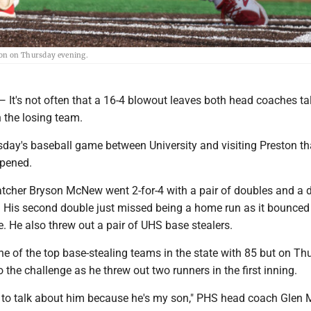
ton on Thursday evening.
s not often that a 16-4 blowout leaves both head coaches ta
 the losing team.
sday's baseball game between University and visiting Preston th
ppened.
cher Bryson McNew went 2-for-4 with a pair of doubles and a d
d. His second double just missed being a home run as it bounced
ce. He also threw out a pair of UHS base stealers.
e of the top base-stealing teams in the state with 85 but on Th
he challenge as he threw out two runners in the first inning.
me to talk about him because he's my son," PHS head coach Gle