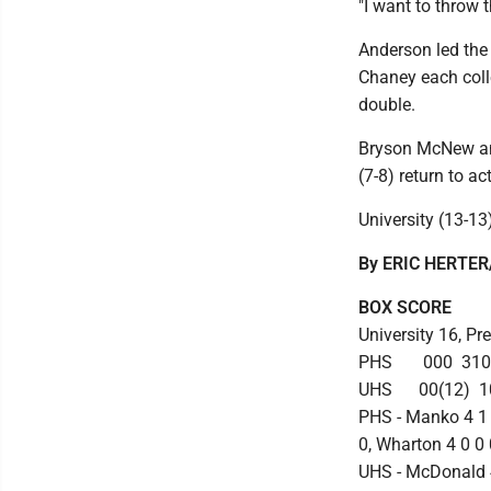
"I want to throw 
Anderson led the
Chaney each coll
double.
Bryson McNew and
(7-8) return to a
University (13-13
By ERIC HERTER/
BOX SCORE
University 16, Pr
PHS 000 310 
UHS 00(12) 10
PHS - Manko 4 1 
0, Wharton 4 0 0 
UHS - McDonald 4