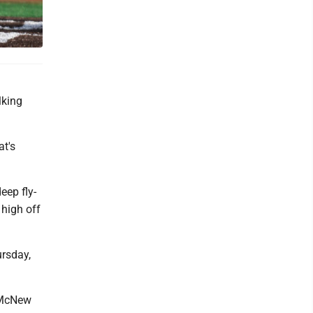
lking
at's
eep fly-
 high off
ursday,
n McNew