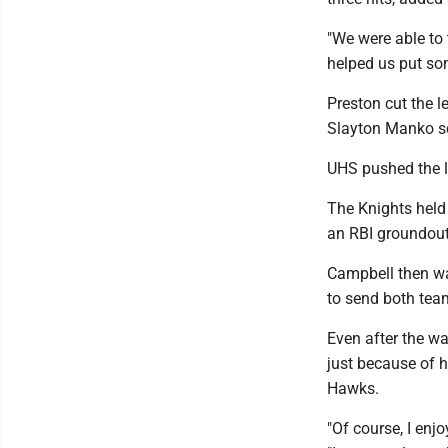
"We were able to
helped us put so
Preston cut the l
Slayton Manko sc
UHS pushed the l
The Knights held 
an RBI groundou
Campbell then wa
to send both tea
Even after the wa
just because of h
Hawks.
"Of course, I enj