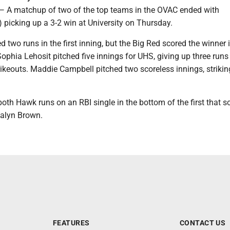
matchup of two of the top teams in the OVAC ended with
) picking up a 3-2 win at University on Thursday.
 two runs in the first inning, but the Big Red scored the winner 
 Sophia Lehosit pitched five innings for UHS, giving up three runs
trikeouts. Maddie Campbell pitched two scoreless innings, strikin
both Hawk runs on an RBI single in the bottom of the first that s
alyn Brown.
FEATURES
CONTACT US