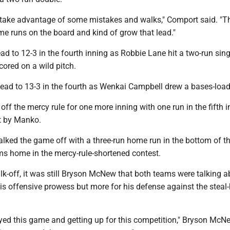
 take advantage of some mistakes and walks," Comport said. "T
me runs on the board and kind of grow that lead."
ead to 12-3 in the fourth inning as Robbie Lane hit a two-run sin
ored on a wild pitch.
ead to 13-3 in the fourth as Wenkai Campbell drew a bases-loa
off the mercy rule for one more inning with one run in the fifth 
t by Manko.
lked the game off with a three-run home run in the bottom of th
ms home in the mercy-rule-shortened contest.
lk-off, it was still Bryson McNew that both teams were talking a
is offensive prowess but more for his defense against the steal
oyed this game and getting up for this competition," Bryson McN