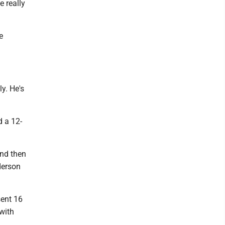
e really
e
ly. He's
d a 12-
and then
derson
sent 16
with