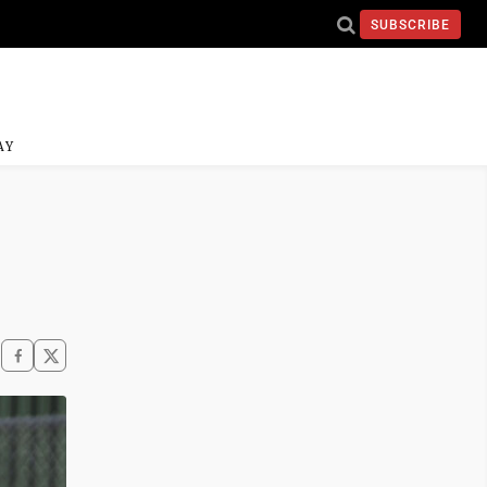
SUBSCRIBE
AY