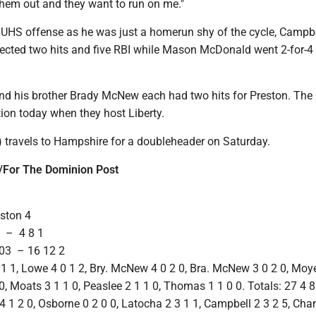
them out and they want to run on me."
 UHS offense as he was just a homerun shy of the cycle, Campbe
ected two hits and five RBI while Mason McDonald went 2-for-4 
 his brother Brady McNew each had two hits for Preston. The
ction today when they host Liberty.
) travels to Hampshire for a doubleheader on Saturday.
For The Dominion Post
eston 4
– 4 8 1
3 – 16 12 2
1 1, Lowe 4 0 1 2, Bry. McNew 4 0 2 0, Bra. McNew 3 0 2 0, Moye
0, Moats 3 1 1 0, Peaslee 2 1 1 0, Thomas 1 1 0 0. Totals: 27 4 8
 1 2 0, Osborne 0 2 0 0, Latocha 2 3 1 1, Campbell 2 3 2 5, Cha