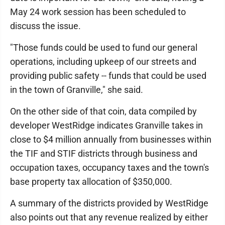
May 24 work session has been scheduled to
discuss the issue.
"Those funds could be used to fund our general
operations, including upkeep of our streets and
providing public safety -- funds that could be used
in the town of Granville," she said.
On the other side of that coin, data compiled by
developer WestRidge indicates Granville takes in
close to $4 million annually from businesses within
the TIF and STIF districts through business and
occupation taxes, occupancy taxes and the town's
base property tax allocation of $350,000.
A summary of the districts provided by WestRidge
also points out that any revenue realized by either