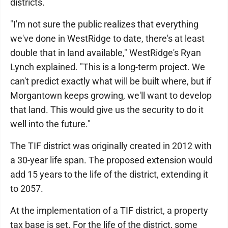
districts.
"I'm not sure the public realizes that everything
we've done in WestRidge to date, there's at least
double that in land available," WestRidge's Ryan
Lynch explained. "This is a long-term project. We
can't predict exactly what will be built where, but if
Morgantown keeps growing, we'll want to develop
that land. This would give us the security to do it
well into the future."
The TIF district was originally created in 2012 with
a 30-year life span. The proposed extension would
add 15 years to the life of the district, extending it
to 2057.
At the implementation of a TIF district, a property
tax base is set. For the life of the district, some