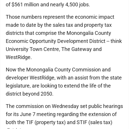
of $561 million and nearly 4,500 jobs.
Those numbers represent the economic impact
made to date by the sales tax and property tax
districts that comprise the Monongalia County
Economic Opportunity Development District -- think
University Town Centre, The Gateway and
WestRidge.
Now the Monongalia County Commission and
developer WestRidge, with an assist from the state
legislature, are looking to extend the life of the
district beyond 2050.
The commission on Wednesday set public hearings
for its June 7 meeting regarding the extension of
both the TIF (property tax) and STIF (sales tax)