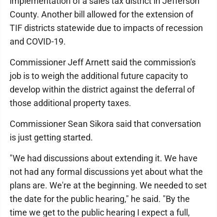
implementation of a sales tax district in Jefferson
County. Another bill allowed for the extension of
TIF districts statewide due to impacts of recession
and COVID-19.
Commissioner Jeff Arnett said the commission's
job is to weigh the additional future capacity to
develop within the district against the deferral of
those additional property taxes.
Commissioner Sean Sikora said that conversation
is just getting started.
"We had discussions about extending it. We have
not had any formal discussions yet about what the
plans are. We're at the beginning. We needed to set
the date for the public hearing," he said. "By the
time we get to the public hearing I expect a full,