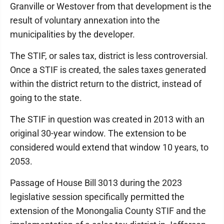
Granville or Westover from that development is the
result of voluntary annexation into the
municipalities by the developer.
The STIF, or sales tax, district is less controversial.
Once a STIF is created, the sales taxes generated
within the district return to the district, instead of
going to the state.
The STIF in question was created in 2013 with an
original 30-year window. The extension to be
considered would extend that window 10 years, to
2053.
Passage of House Bill 3013 during the 2023
legislative session specifically permitted the
extension of the Monongalia County STIF and the