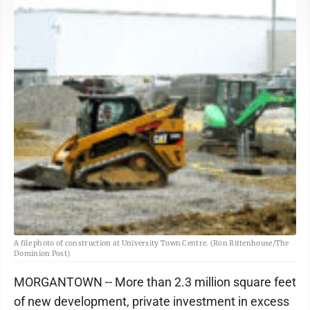
A file photo of construction at University Town Centre. (Ron Rittenhouse/The
Dominion Post)
MORGANTOWN -- More than 2.3 million square feet
of new development, private investment in excess