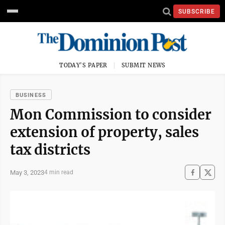
SUBSCRIBE
TODAY'S PAPER
SUBMIT NEWS
BUSINESS
Mon Commission to consider
extension of property, sales
tax districts
May 3, 2023
4 min read