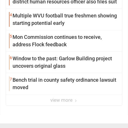
district human resources officer also files suit
4
Multiple WVU football true freshmen showing
starting potential early
5
Mon Commission continues to receive,
address Flock feedback
6
Window to the past: Garlow Building project
uncovers original glass
7
Bench trial in county safety ordinance lawsuit
moved
view more