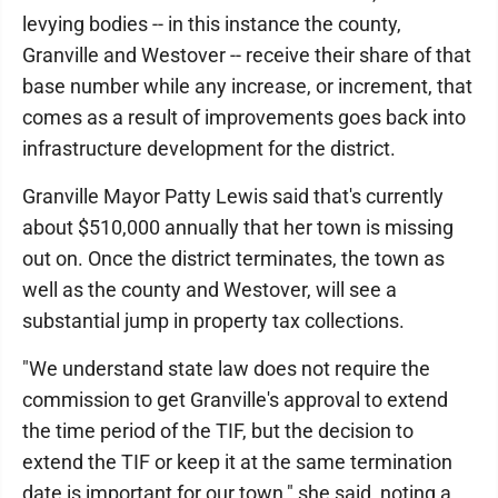
levying bodies -- in this instance the county,
Granville and Westover -- receive their share of that
base number while any increase, or increment, that
comes as a result of improvements goes back into
infrastructure development for the district.
Granville Mayor Patty Lewis said that's currently
about $510,000 annually that her town is missing
out on. Once the district terminates, the town as
well as the county and Westover, will see a
substantial jump in property tax collections.
"We understand state law does not require the
commission to get Granville's approval to extend
the time period of the TIF, but the decision to
extend the TIF or keep it at the same termination
date is important for our town," she said, noting a