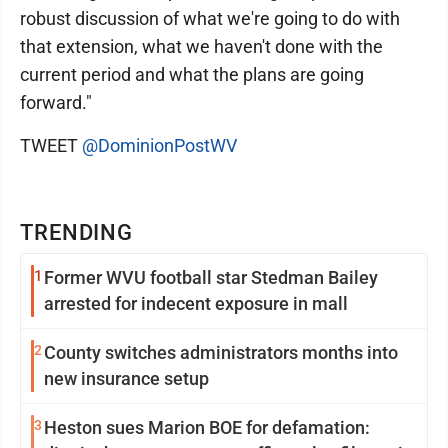
robust discussion of what we're going to do with
that extension, what we haven't done with the
current period and what the plans are going
forward."
TWEET
@DominionPostWV
TRENDING
1
Former WVU football star Stedman Bailey
arrested for indecent exposure in mall
2
County switches administrators months into
new insurance setup
3
Heston sues Marion BOE for defamation: