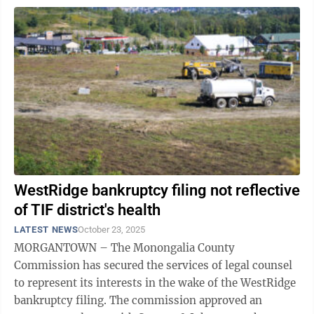
WestRidge bankruptcy filing not reflective
of TIF district's health
LATEST NEWS
October 23, 2025
MORGANTOWN – The Monongalia County
Commission has secured the services of legal counsel
to represent its interests in the wake of the WestRidge
bankruptcy filing. The commission approved an