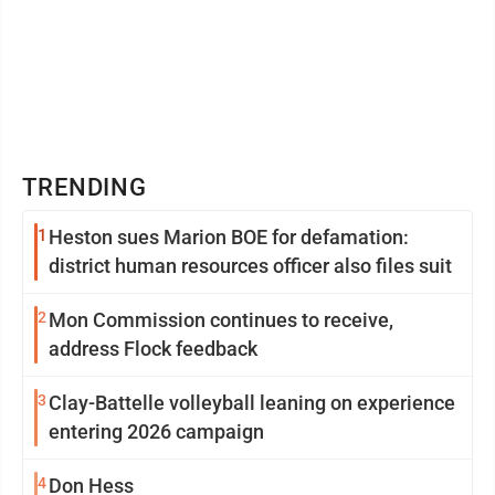
TRENDING
1
Heston sues Marion BOE for defamation:
district human resources officer also files suit
2
Mon Commission continues to receive,
address Flock feedback
3
Clay-Battelle volleyball leaning on experience
entering 2026 campaign
4
Don Hess