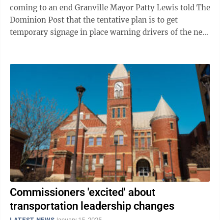
coming to an end Granville Mayor Patty Lewis told The
Dominion Post that the tentative plan is to get
temporary signage in place warning drivers of the new
traffic signals, which will be ...
Commissioners 'excited' about
transportation leadership changes
LATEST NEWS
January 15, 2025