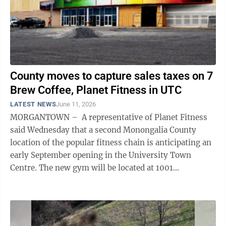
County moves to capture sales taxes on 7
Brew Coffee, Planet Fitness in UTC
LATEST NEWS
June 11, 2026
MORGANTOWN – A representative of Planet Fitness
said Wednesday that a second Monongalia County
location of the popular fitness chain is anticipating an
early September opening in the University Town
Centre. The new gym will be located at 1001
Mountaineer Drive, at the former site ...