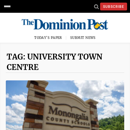
SUBSCRIBE
TODAY'S PAPER
SUBMIT NEWS
TAG: UNIVERSITY TOWN
CENTRE