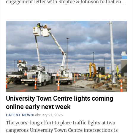
engagement letter with Steptoe & Johnson to that end
during its most recent regular ...
University Town Centre lights coming
online early next week
LATEST NEWS
February 21, 2025
The years-long effort to place traffic lights at two
dangerous University Town Centre intersections is