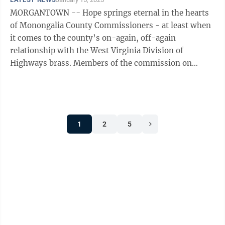
MORGANTOWN -- Hope springs eternal in the hearts
of Monongalia County Commissioners - at least when
it comes to the county’s on-again, off-again
relationship with the West Virginia Division of
Highways brass. Members of the commission on
Wednesday reacted to news that Jimmy Wriston is ...
1
2
5