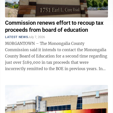
Commission renews effort to recoup tax
proceeds from board of education
LATEST NEWS
July 7, 2026
MORGANTOWN – The Monongalia County
Commission said it intends to contact the Monongalia
County Board of Education for a second time regarding
just over $189,000 in tax proceeds that were
incorrectly remitted to the BOE in previous years. In
March 2025, the commission sent a letter to ...