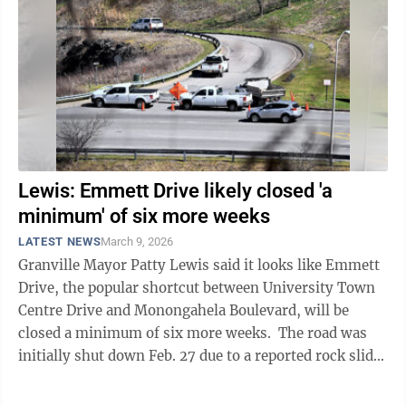
Lewis: Emmett Drive likely closed 'a
minimum' of six more weeks
LATEST NEWS
March 9, 2026
Granville Mayor Patty Lewis said it looks like Emmett
Drive, the popular shortcut between University Town
Centre Drive and Monongahela Boulevard, will be
closed a minimum of six more weeks. The road was
initially shut down Feb. 27 due to a reported rock slide.
Lewis was one ...