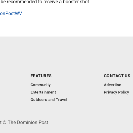
be recommended to receive a booster shot.
onPostWV
FEATURES
CONTACT US
Community
Advertise
Entertainment
Privacy Policy
Outdoors and Travel
ht © The Dominion Post