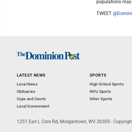
populations may 
TWEET
@Domini
LATEST NEWS
SPORTS
Local News
High School Sports
Obituaries
WVU Sports
Cops and Courts
Other Sports
Local Government
1251 Earl L Core Rd, Morgantown, WV 26505 - Copyrig