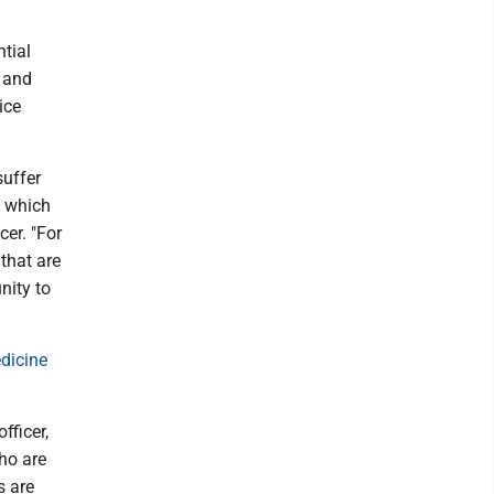
tial
d and
ice
suffer
, which
er. "For
that are
nity to
icine
ficer,
ho are
s are