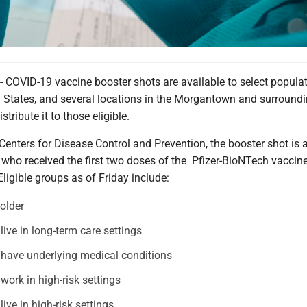
VID-19 vaccine booster shots are available to select popula
d States, and several locations in the Morgantown and surround
stribute it to those eligible.
Centers for Disease Control and Prevention, the booster shot is 
 who received the first two doses of the Pfizer-BioNTech vaccine
ligible groups as of Friday include:
older
ive in long-term care settings
have underlying medical conditions
ork in high-risk settings
ive in high-risk settings