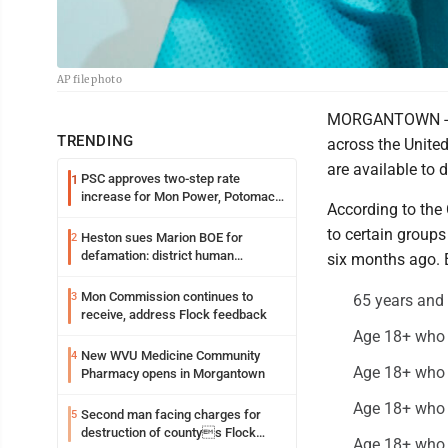
AP file photo
MORGANTOWN -- CO
TRENDING
across the Unite
are available to di
PSC approves two-step rate
1
increase for Mon Power, Potomac
According to the 
Edison
to certain groups
Heston sues Marion BOE for
2
defamation: district human
six months ago. E
resources officer also files suit
Mon Commission continues to
3
65 years and 
receive, address Flock feedback
Age 18+ who l
New WVU Medicine Community
4
Age 18+ who 
Pharmacy opens in Morgantown
Age 18+ who w
Second man facing charges for
5
destruction of countys Flock
Age 18+ who l