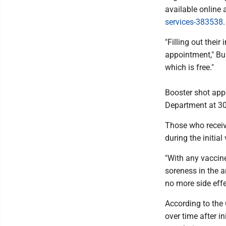
available online 
services-383538
"Filling out thei
appointment," Bur
which is free."
Booster shot app
Department at 3
Those who receiv
during the initia
"With any vaccine
soreness in the a
no more side effe
According to the
over time after i