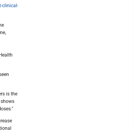
clinical-
he
ne,
Health
 seen
rs is the
ed shows
doses."
crease
tional