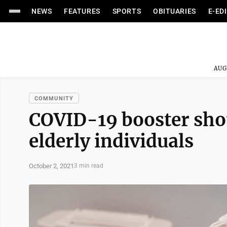
NEWS
FEATURES
SPORTS
OBITUARIES
E-ED
AUG
COMMUNITY
COVID-19 booster shot
elderly individuals
October 2, 2021
3 min read