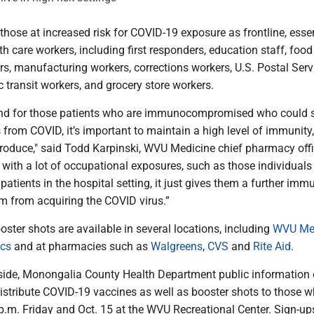
hose at increased risk for COVID-19 exposure as frontline, essen
h care workers, including first responders, education staff, foo
rs, manufacturing workers, corrections workers, U.S. Postal Serv
 transit workers, and grocery store workers.
 and for those patients who are immunocompromised who could 
s from COVID, it’s important to maintain a high level of immunity
produce," said Todd Karpinski, WVU Medicine chief pharmacy offic
 with a lot of occupational exposures, such as those individuals 
patients in the hospital setting, it just gives them a further immu
em from acquiring the COVID virus.”
oster shots are available in several locations, including
WVU Med
ics
and at pharmacies such as
Walgreens
,
CVS
and
Rite Aid
.
de, Monongalia County Health Department public information of
istribute COVID-19 vaccines as well as booster shots to those w
 p.m. Friday and Oct. 15 at the WVU Recreational Center. Sign-up