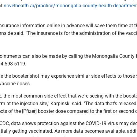
at
novelhealth.ai/practice/monongalia-county-health-department-
.
r insurance information online in advance will save them time at t
nside said. "The insurance is for the administration of the vacci
ointments can also be made by calling the Monongalia County 
04-598-5119.
e the booster shot may experience similar side effects to those
l vaccine doses.
, the most common side effect that we’re seeing with the booste
rm at the injection site," Karpinski said. "The data that’s releas
cts of the [Pfizer] booster dose compared to the first or second 
 CDC, data shows protection against the COVID-19 virus may de
nitially getting vaccinated. As more data becomes available, addi