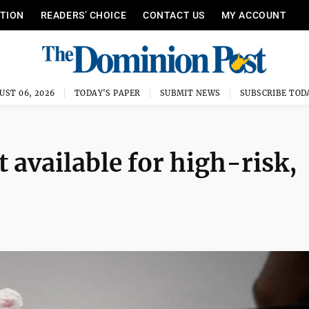
ITION
READERS’ CHOICE
CONTACT US
MY ACCOUNT
UST 06, 2026
TODAY'S PAPER
SUBMIT NEWS
SUBSCRIBE TOD
 available for high-risk,