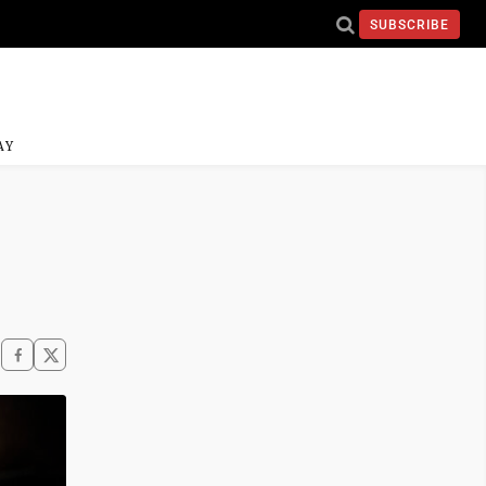
SUBSCRIBE
AY