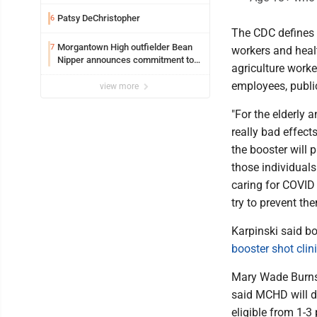
Safety camera
Patsy DeChristopher
6
The CDC defines t
Morgantown High outfielder Bean
7
workers and healt
Nipper announces commitment to
agriculture worke
Marshall University
employees, public
view more
"For the elderly
really bad effect
the booster will 
those individuals
caring for COVID 
try to prevent th
Karpinski said bo
booster shot clin
Mary Wade Burnsi
said MCHD will d
eligible from 1-3