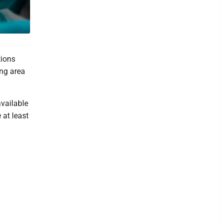
tions
ing area
available
 at least