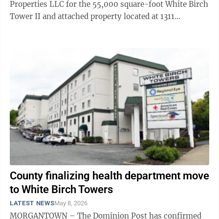
Properties LLC for the 55,000 square-foot White Birch
Tower II and attached property located at 1311
Pineview Drive. The Monongalia County Health
Department will be ...
County finalizing health department move
to White Birch Towers
LATEST NEWS
May 8, 2026
MORGANTOWN – The Dominion Post has confirmed