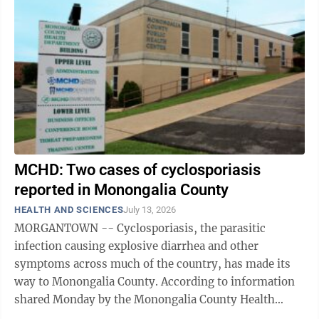
MCHD: Two cases of cyclosporiasis
reported in Monongalia County
HEALTH AND SCIENCES
July 13, 2026
MORGANTOWN -- Cyclosporiasis, the parasitic
infection causing explosive diarrhea and other
symptoms across much of the country, has made its
way to Monongalia County. According to information
shared Monday by the Monongalia County Health
Department, there have been two reported cases of ...