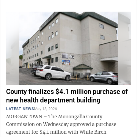
County finalizes $4.1 million purchase of
new health department building
LATEST NEWS
May 13, 2026
MORGANTOWN – The Monongalia County
Commission on Wednesday approved a purchase
agreement for $4.1 million with White Birch