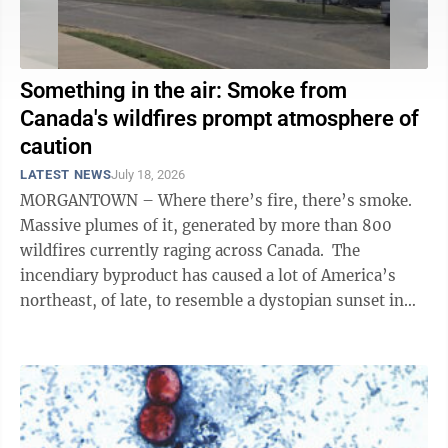
Something in the air: Smoke from
Canada's wildfires prompt atmosphere of
caution
LATEST NEWS
July 18, 2026
MORGANTOWN – Where there’s fire, there’s smoke.
Massive plumes of it, generated by more than 800
wildfires currently raging across Canada. The
incendiary byproduct has caused a lot of America’s
northeast, of late, to resemble a dystopian sunset in
the middle of the ...