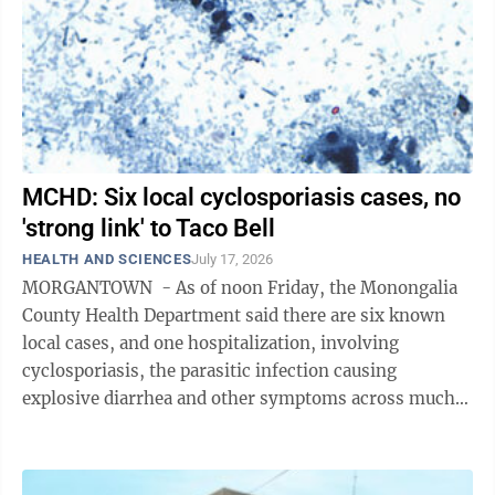
MCHD: Six local cyclosporiasis cases, no
'strong link' to Taco Bell
HEALTH AND SCIENCES
July 17, 2026
MORGANTOWN - As of noon Friday, the Monongalia
County Health Department said there are six known
local cases, and one hospitalization, involving
cyclosporiasis, the parasitic infection causing
explosive diarrhea and other symptoms across much
of the country. That’s up from two ...