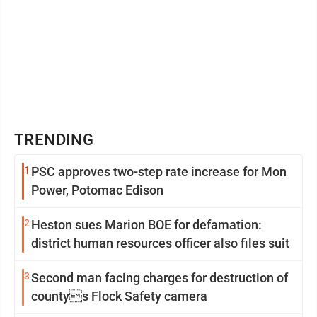
TRENDING
1
PSC approves two-step rate increase for Mon
Power, Potomac Edison
2
Heston sues Marion BOE for defamation:
district human resources officer also files suit
3
Second man facing charges for destruction of
countys Flock Safety camera