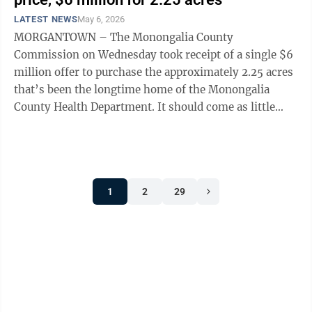
LATEST NEWS
May 6, 2026
MORGANTOWN – The Monongalia County
Commission on Wednesday took receipt of a single $6
million offer to purchase the approximately 2.25 acres
that’s been the longtime home of the Monongalia
County Health Department. It should come as little
surprise that the lone offer was submitted by ...
1
2
29