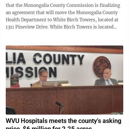
that the Monongalia County Commission is finalizing
an agreement that will move the Monongalia County
Health Department to White Birch Towers, located at
1311 Pineview Drive. White Birch Towers is located
across the street a short distance ...
WVU Hospitals meets the county's asking
price, $6 million for 2.25 acres