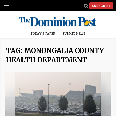
SUBSCRIBE
TODAY'S PAPER
SUBMIT NEWS
TAG: MONONGALIA COUNTY
HEALTH DEPARTMENT