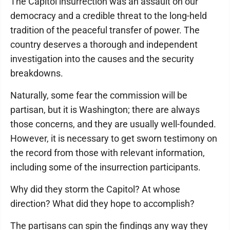
The Capitol insurrection was an assault on our
democracy and a credible threat to the long-held
tradition of the peaceful transfer of power. The
country deserves a thorough and independent
investigation into the causes and the security
breakdowns.
Naturally, some fear the commission will be
partisan, but it is Washington; there are always
those concerns, and they are usually well-founded.
However, it is necessary to get sworn testimony on
the record from those with relevant information,
including some of the insurrection participants.
Why did they storm the Capitol? At whose
direction? What did they hope to accomplish?
The partisans can spin the findings any way they