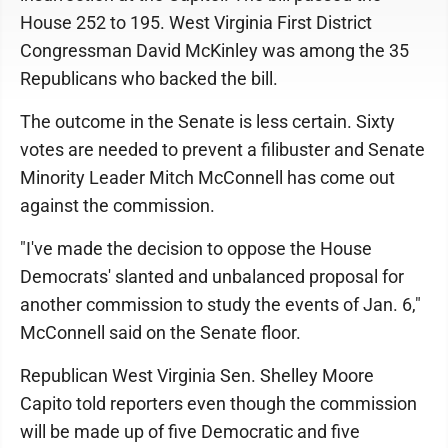
House 252 to 195. West Virginia First District
Congressman David McKinley was among the 35
Republicans who backed the bill.
The outcome in the Senate is less certain. Sixty
votes are needed to prevent a filibuster and Senate
Minority Leader Mitch McConnell has come out
against the commission.
"I've made the decision to oppose the House
Democrats' slanted and unbalanced proposal for
another commission to study the events of Jan. 6,"
McConnell said on the Senate floor.
Republican West Virginia Sen. Shelley Moore
Capito told reporters even though the commission
will be made up of five Democratic and five