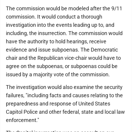
The commission would be modeled after the 9/11
commission. It would conduct a thorough
investigation into the events leading up to, and
including, the insurrection. The commission would
have the authority to hold hearings, receive
evidence and issue subpoenas. The Democratic
chair and the Republican vice-chair would have to
agree on the subpoenas, or subpoenas could be
issued by a majority vote of the commission.
The investigation would also examine the security
failures, "including facts and causes relating to the
preparedness and response of United States
Capitol Police and other federal, state and local law
enforcement."