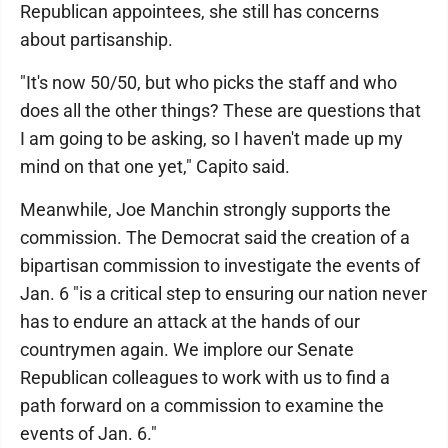
Republican appointees, she still has concerns
about partisanship.
"It's now 50/50, but who picks the staff and who
does all the other things? These are questions that
I am going to be asking, so I haven't made up my
mind on that one yet," Capito said.
Meanwhile, Joe Manchin strongly supports the
commission. The Democrat said the creation of a
bipartisan commission to investigate the events of
Jan. 6 "is a critical step to ensuring our nation never
has to endure an attack at the hands of our
countrymen again. We implore our Senate
Republican colleagues to work with us to find a
path forward on a commission to examine the
events of Jan. 6."