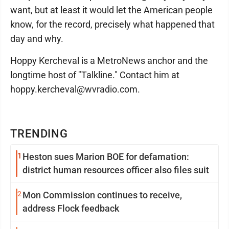
want, but at least it would let the American people
know, for the record, precisely what happened that
day and why.
Hoppy Kercheval is a MetroNews anchor and the
longtime host of "Talkline." Contact him at
hoppy.kercheval@wvradio.com.
TRENDING
1
Heston sues Marion BOE for defamation:
district human resources officer also files suit
2
Mon Commission continues to receive,
address Flock feedback