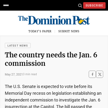
SUBSCRIBE
TODAY'S PAPER
SUBMIT NEWS
LATEST NEWS
The country needs the Jan. 6
commission
May 27, 2021
3 min read
The U.S. Senate is expected to vote before its
Memorial Day recess on legislation establishing an
independent commission to investigate the Jan. 6
insurrection at the Capitol. The bill passed the