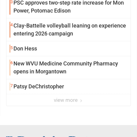
3
PSC approves two-step rate increase for Mon
Power, Potomac Edison
4
Clay-Battelle volleyball leaning on experience
entering 2026 campaign
5
Don Hess
6
New WVU Medicine Community Pharmacy
opens in Morgantown
7
Patsy DeChristopher
view more