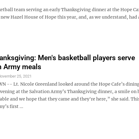
tball team serving an early Thanksgiving dinner at the Hope Ca
e new Hazel House of Hope this year, and, as we understand, had
nksgiving: Men's basketball players serve
n Army meals
ovember 25, 2021
-- Lt. Nicole Greenland looked around the Hope Cafe’s dinin
ening at the Salvation Army’s Thanksgiving dinner, a smile on h
able and we hope that they came and they're here,” she said. Thi
’s first ...