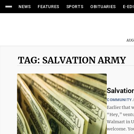
NEWS
FEATURES
SPORTS
OBITUARIES
E-ED
AUG
TAG: SALVATION ARMY
Salvatio
COMMUNITY
J
Earlier that 
“Hey,” ventu
Walmart in U
welcome. You