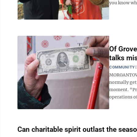
you know wher
Of Grove
talks mi
COMMUNITY
D
MORGANTOWN 
normally get 
moment. “Pre
operations of
Can charitable spirit outlast the seaso