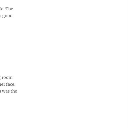
fe. The
 a good
g room
er face.
s was the