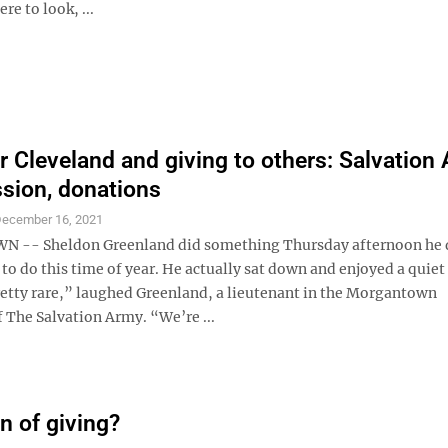
e to look, ...
r Cleveland and giving to others: Salvation
ssion, donations
ecember 16, 2021
-- Sheldon Greenland did something Thursday afternoon he 
to do this time of year. He actually sat down and enjoyed a quiet
tty rare,” laughed Greenland, a lieutenant in the Morgantown
 The Salvation Army. “We’re ...
n of giving?