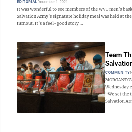
EDITORIAL
December 1, 2021
It was wonderful to see members of the WVU men’s baske
Salvation Army’s signature holiday meal was held at th
turnout. It’s a feel-good story ...
Team Tha
Salvatio
COMMUNITY
N
MORGANTOWN 
Wednesday ev
“We set the t
Salvation Army