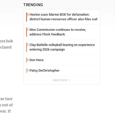
TRENDING
Heston sues Marion BOE for defamation:
1
district human resources officer also files suit
Mon Commission continues to receive,
2
address Flock feedback
ices hub
Clay-Battelle volleyball leaning on experience
3
eclared
entering 2026 campaign
Don Hess
4
Patsy DeChristopher
5
view more
ose face
y out of
ear. If