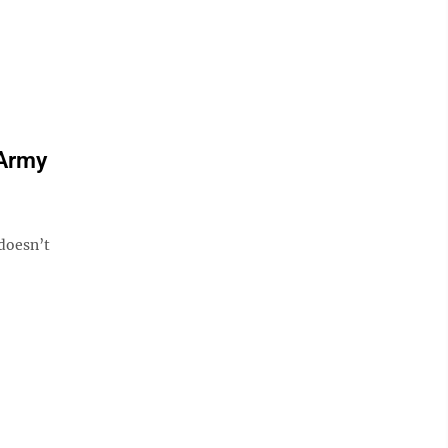
 Army
doesn’t