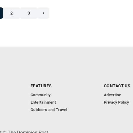
2
3
FEATURES
CONTACT US
Community
Advertise
Entertainment
Privacy Policy
Outdoors and Travel
ht © The Dominion Post