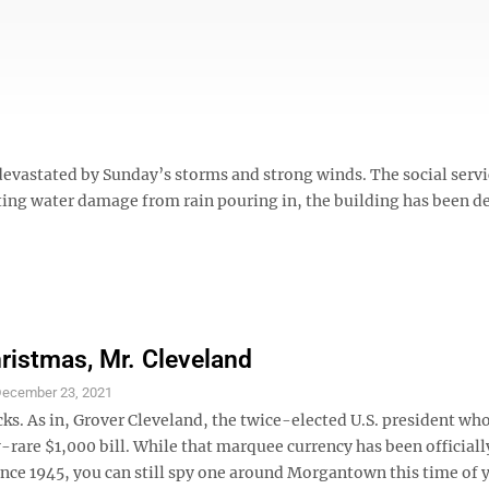
devastated by Sunday’s storms and strong winds. The social serv
ulting water damage from rain pouring in, the building has been d
ristmas, Mr. Cleveland
ecember 23, 2021
ks. As in, Grover Cleveland, the twice-elected U.S. president wh
-rare $1,000 bill. While that marquee currency has been officiall
ince 1945, you can still spy one around Morgantown this time of y