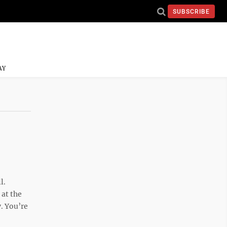
SUBSCRIBE
AY
l.
at the
. You’re