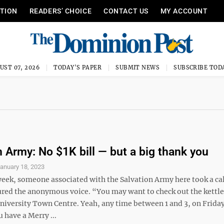
ITION
READERS’ CHOICE
CONTACT US
MY ACCOUNT
UST 07, 2026
TODAY'S PAPER
SUBMIT NEWS
SUBSCRIBE TOD
n Army: No $1K bill — but a big thank you
anuary 18, 2023
week, someone associated with the Salvation Army here took a cal
red the anonymous voice. “You may want to check out the kettle 
niversity Town Centre. Yeah, any time between 1 and 3, on Friday
 have a Merry ...