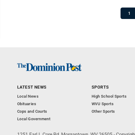
1
LATEST NEWS
SPORTS
Local News
High School Sports
Obituaries
WVU Sports
Cops and Courts
Other Sports
Local Government
1251 Earl L Core Rd, Morgantown, WV 26505 - Copyrig