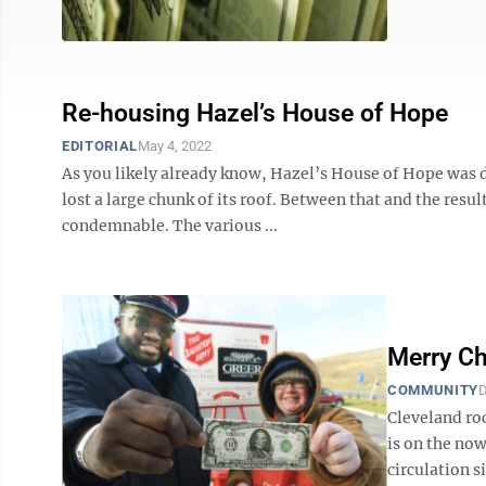
Re-housing Hazel’s House of Hope
EDITORIAL
May 4, 2022
As you likely already know, Hazel’s House of Hope was 
lost a large chunk of its roof. Between that and the res
condemnable. The various ...
Merry Ch
COMMUNITY
D
Cleveland roc
is on the now
circulation s