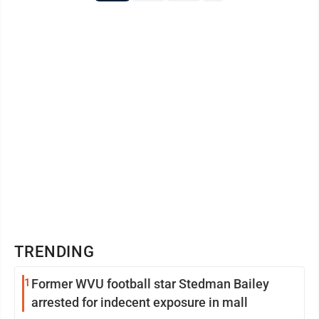
TRENDING
1
Former WVU football star Stedman Bailey
arrested for indecent exposure in mall