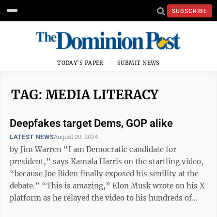
SUBSCRIBE
TODAY'S PAPER
SUBMIT NEWS
TAG: MEDIA LITERACY
Deepfakes target Dems, GOP alike
LATEST NEWS
August 20, 2024
by Jim Warren “I am Democratic candidate for
president,” says Kamala Harris on the startling video,
“because Joe Biden finally exposed his senility at the
debate.” “This is amazing,” Elon Musk wrote on his X
platform as he relayed the video to his hundreds of
millions of ...