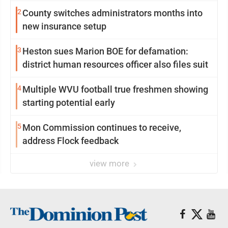
2
County switches administrators months into
new insurance setup
3
Heston sues Marion BOE for defamation:
district human resources officer also files suit
4
Multiple WVU football true freshmen showing
starting potential early
5
Mon Commission continues to receive,
address Flock feedback
view more