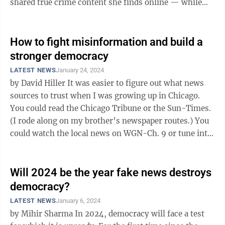
shared true crime content she finds online — while
rattling ...
How to fight misinformation and build a
stronger democracy
LATEST NEWS
January 24, 2024
by David Hiller It was easier to figure out what news
sources to trust when I was growing up in Chicago.
You could read the Chicago Tribune or the Sun-Times.
(I rode along on my brother’s newspaper routes.) You
could watch the local news on WGN-Ch. 9 or tune into
one of the network ...
Will 2024 be the year fake news destroys
democracy?
LATEST NEWS
January 6, 2024
by Mihir Sharma In 2024, democracy will face a test