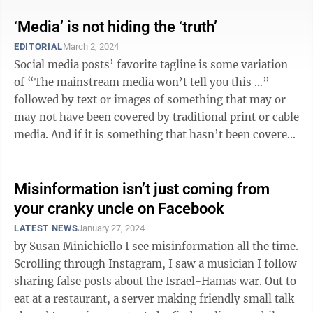
‘Media’ is not hiding the ‘truth’
EDITORIAL
March 2, 2024
Social media posts’ favorite tagline is some variation
of “The mainstream media won’t tell you this …”
followed by text or images of something that may or
may not have been covered by traditional print or cable
media. And if it is something that hasn’t been covered
by the media, ...
Misinformation isn’t just coming from
your cranky uncle on Facebook
LATEST NEWS
January 27, 2024
by Susan Minichiello I see misinformation all the time.
Scrolling through Instagram, I saw a musician I follow
sharing false posts about the Israel-Hamas war. Out to
eat at a restaurant, a server making friendly small talk