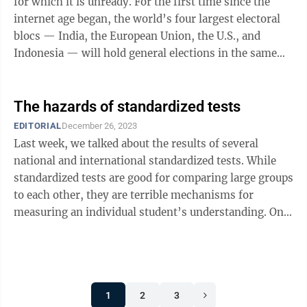
for which it is unready. For the first time since the
internet age began, the world’s four largest electoral
blocs — India, the European Union, the U.S., and
Indonesia — will hold general elections in the same
year. Almost a ...
The hazards of standardized tests
EDITORIAL
December 26, 2023
Last week, we talked about the results of several
national and international standardized tests. While
standardized tests are good for comparing large groups
to each other, they are terrible mechanisms for
measuring an individual student’s understanding. One
problem is standardized tests ...
1
2
3