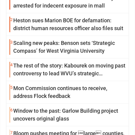
arrested for indecent exposure in mall
2
Heston sues Marion BOE for defamation:
district human resources officer also files suit
3
Scaling new peaks: Benson sets ‘Strategic
Compass’ for West Virginia University
4
The rest of the story: Kabourek on moving past
controversy to lead WVU’s strategic
reinvention
5
Mon Commission continues to receive,
address Flock feedback
6
Window to the past: Garlow Building project
uncovers original glass
7
Bloom pushes meeting for large counties,