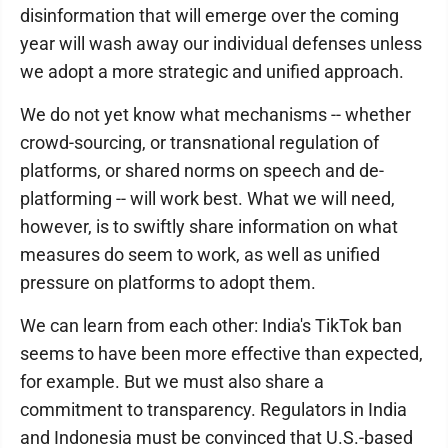
disinformation that will emerge over the coming
year will wash away our individual defenses unless
we adopt a more strategic and unified approach.
We do not yet know what mechanisms -- whether
crowd-sourcing, or transnational regulation of
platforms, or shared norms on speech and de-
platforming -- will work best. What we will need,
however, is to swiftly share information on what
measures do seem to work, as well as unified
pressure on platforms to adopt them.
We can learn from each other: India's TikTok ban
seems to have been more effective than expected,
for example. But we must also share a
commitment to transparency. Regulators in India
and Indonesia must be convinced that U.S.-based