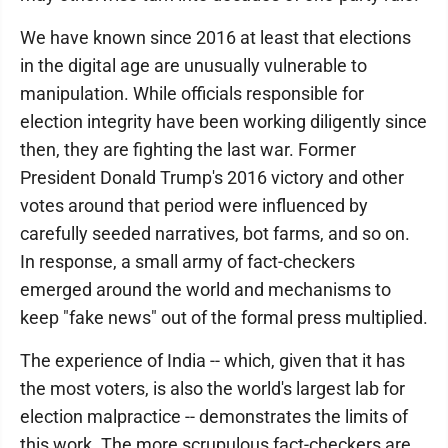
We have known since 2016 at least that elections
in the digital age are unusually vulnerable to
manipulation. While officials responsible for
election integrity have been working diligently since
then, they are fighting the last war. Former
President Donald Trump's 2016 victory and other
votes around that period were influenced by
carefully seeded narratives, bot farms, and so on.
In response, a small army of fact-checkers
emerged around the world and mechanisms to
keep "fake news" out of the formal press multiplied.
The experience of India -- which, given that it has
the most voters, is also the world's largest lab for
election malpractice -- demonstrates the limits of
this work. The more scrupulous fact-checkers are,