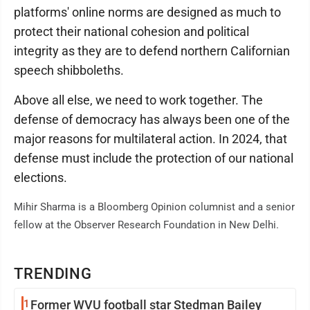
platforms' online norms are designed as much to
protect their national cohesion and political
integrity as they are to defend northern Californian
speech shibboleths.
Above all else, we need to work together. The
defense of democracy has always been one of the
major reasons for multilateral action. In 2024, that
defense must include the protection of our national
elections.
Mihir Sharma is a Bloomberg Opinion columnist and a senior
fellow at the Observer Research Foundation in New Delhi.
TRENDING
1
Former WVU football star Stedman Bailey