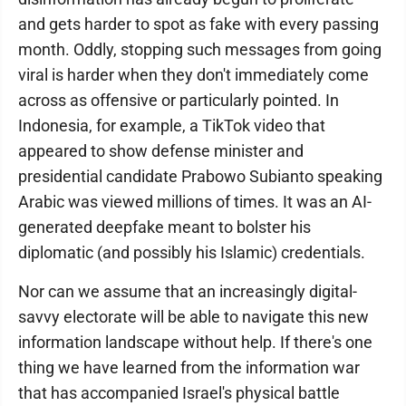
and gets harder to spot as fake with every passing
month. Oddly, stopping such messages from going
viral is harder when they don't immediately come
across as offensive or particularly pointed. In
Indonesia, for example, a TikTok video that
appeared to show defense minister and
presidential candidate Prabowo Subianto speaking
Arabic was viewed millions of times. It was an AI-
generated deepfake meant to bolster his
diplomatic (and possibly his Islamic) credentials.
Nor can we assume that an increasingly digital-
savvy electorate will be able to navigate this new
information landscape without help. If there's one
thing we have learned from the information war
that has accompanied Israel's physical battle