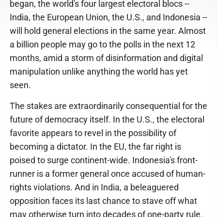
began, the world's four largest electoral blocs --
India, the European Union, the U.S., and Indonesia --
will hold general elections in the same year. Almost
a billion people may go to the polls in the next 12
months, amid a storm of disinformation and digital
manipulation unlike anything the world has yet
seen.
The stakes are extraordinarily consequential for the
future of democracy itself. In the U.S., the electoral
favorite appears to revel in the possibility of
becoming a dictator. In the EU, the far right is
poised to surge continent-wide. Indonesia's front-
runner is a former general once accused of human-
rights violations. And in India, a beleaguered
opposition faces its last chance to stave off what
may otherwise turn into decades of one-party rule.