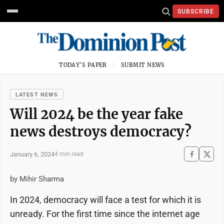
SUBSCRIBE
TODAY'S PAPER
SUBMIT NEWS
LATEST NEWS
Will 2024 be the year fake
news destroys democracy?
January 6, 2024
4 min read
by Mihir Sharma
In 2024, democracy will face a test for which it is
unready. For the first time since the internet age