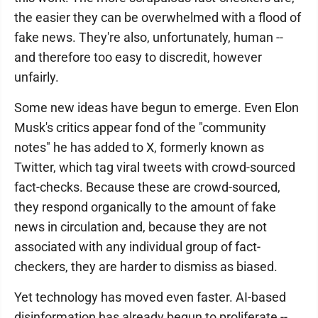
the easier they can be overwhelmed with a flood of
fake news. They're also, unfortunately, human --
and therefore too easy to discredit, however
unfairly.
Some new ideas have begun to emerge. Even Elon
Musk's critics appear fond of the "community
notes" he has added to X, formerly known as
Twitter, which tag viral tweets with crowd-sourced
fact-checks. Because these are crowd-sourced,
they respond organically to the amount of fake
news in circulation and, because they are not
associated with any individual group of fact-
checkers, they are harder to dismiss as biased.
Yet technology has moved even faster. AI-based
disinformation has already begun to proliferate --