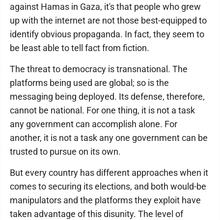
against Hamas in Gaza, it's that people who grew
up with the internet are not those best-equipped to
identify obvious propaganda. In fact, they seem to
be least able to tell fact from fiction.
The threat to democracy is transnational. The
platforms being used are global; so is the
messaging being deployed. Its defense, therefore,
cannot be national. For one thing, it is not a task
any government can accomplish alone. For
another, it is not a task any one government can be
trusted to pursue on its own.
But every country has different approaches when it
comes to securing its elections, and both would-be
manipulators and the platforms they exploit have
taken advantage of this disunity. The level of