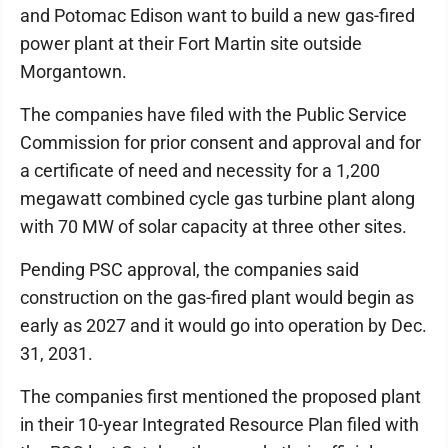
and Potomac Edison want to build a new gas-fired
power plant at their Fort Martin site outside
Morgantown.
The companies have filed with the Public Service
Commission for prior consent and approval and for
a certificate of need and necessity for a 1,200
megawatt combined cycle gas turbine plant along
with 70 MW of solar capacity at three other sites.
Pending PSC approval, the companies said
construction on the gas-fired plant would begin as
early as 2027 and it would go into operation by Dec.
31, 2031.
The companies first mentioned the proposed plant
in their 10-year Integrated Resource Plan filed with