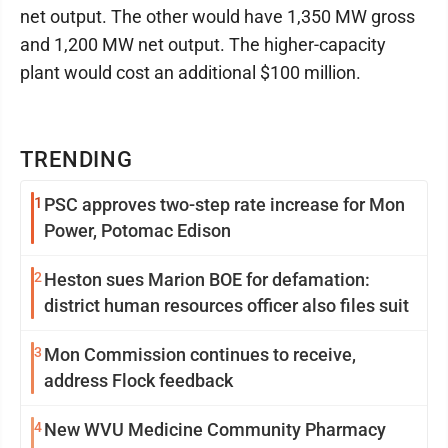
net output. The other would have 1,350 MW gross
and 1,200 MW net output. The higher-capacity
plant would cost an additional $100 million.
TRENDING
1
PSC approves two-step rate increase for Mon
Power, Potomac Edison
2
Heston sues Marion BOE for defamation:
district human resources officer also files suit
3
Mon Commission continues to receive,
address Flock feedback
4
New WVU Medicine Community Pharmacy