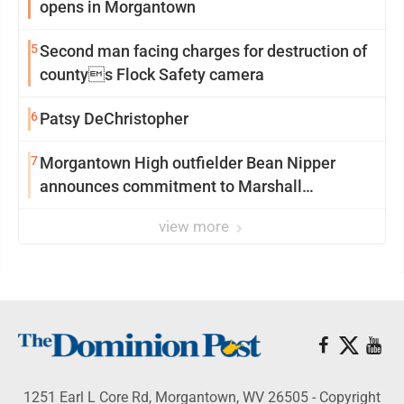
opens in Morgantown
5
Second man facing charges for destruction of
countys Flock Safety camera
6
Patsy DeChristopher
7
Morgantown High outfielder Bean Nipper
announces commitment to Marshall
University
view more
1251 Earl L Core Rd, Morgantown, WV 26505 - Copyright