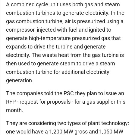
A combined cycle unit uses both gas and steam
combustion turbines to generate electricity. In the
gas combustion turbine, air is pressurized using a
compressor, injected with fuel and ignited to
generate high-temperature pressurized gas that
expands to drive the turbine and generate
electricity. The waste heat from the gas turbine is
then used to generate steam to drive a steam
combustion turbine for additional electricity
generation.
The companies told the PSC they plan to issue an
RFP - request for proposals - for a gas supplier this
month.
They are considering two types of plant technology:
one would have a 1,200 MW gross and 1,050 MW