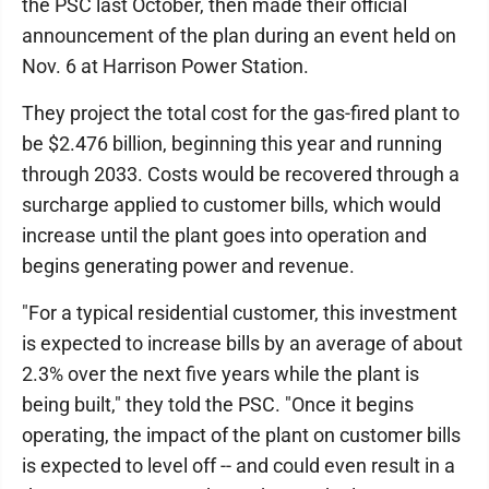
the PSC last October, then made their official
announcement of the plan during an event held on
Nov. 6 at Harrison Power Station.
They project the total cost for the gas-fired plant to
be $2.476 billion, beginning this year and running
through 2033. Costs would be recovered through a
surcharge applied to customer bills, which would
increase until the plant goes into operation and
begins generating power and revenue.
"For a typical residential customer, this investment
is expected to increase bills by an average of about
2.3% over the next five years while the plant is
being built," they told the PSC. "Once it begins
operating, the impact of the plant on customer bills
is expected to level off -- and could even result in a