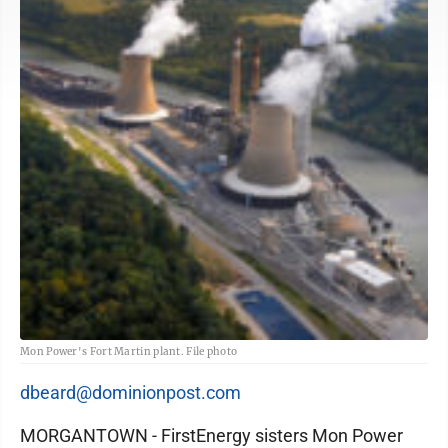
Mon Power's Fort Martin plant. File photo
dbeard@dominionpost.com
MORGANTOWN - FirstEnergy sisters Mon Power