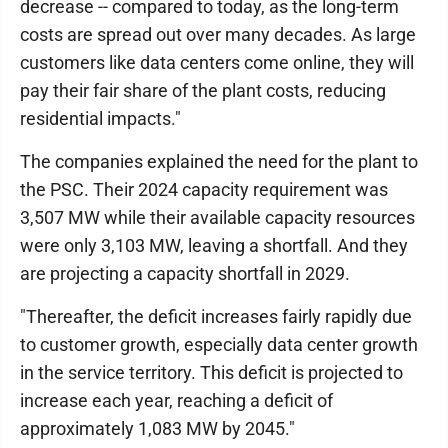
decrease -- compared to today, as the long-term
costs are spread out over many decades. As large
customers like data centers come online, they will
pay their fair share of the plant costs, reducing
residential impacts."
The companies explained the need for the plant to
the PSC. Their 2024 capacity requirement was
3,507 MW while their available capacity resources
were only 3,103 MW, leaving a shortfall. And they
are projecting a capacity shortfall in 2029.
"Thereafter, the deficit increases fairly rapidly due
to customer growth, especially data center growth
in the service territory. This deficit is projected to
increase each year, reaching a deficit of
approximately 1,083 MW by 2045."