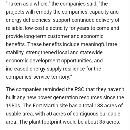
"Taken as a whole," the companies said, "the
projects will remedy the companies' capacity and
energy deficiencies, support continued delivery of
reliable, low-cost electricity for years to come and
provide long-term customer and economic
benefits. These benefits include meaningful rate
stability, strengthened local and statewide
economic development opportunities, and
increased energy supply resilience for the
companies' service territory.”
The companies reminded the PSC that they haven’t
built any new power generation resources since the
1980s. The Fort Martin site has a total 183 acres of
usable area, with 50 acres of contiguous buildable
area. The plant footprint would be about 35 acres.