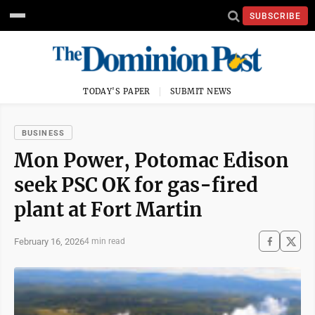
SUBSCRIBE
TODAY'S PAPER
SUBMIT NEWS
BUSINESS
Mon Power, Potomac Edison
seek PSC OK for gas-fired
plant at Fort Martin
February 16, 2026
4 min read