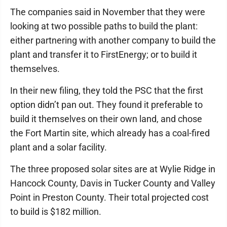
The companies said in November that they were
looking at two possible paths to build the plant:
either partnering with another company to build the
plant and transfer it to FirstEnergy; or to build it
themselves.
In their new filing, they told the PSC that the first
option didn’t pan out. They found it preferable to
build it themselves on their own land, and chose
the Fort Martin site, which already has a coal-fired
plant and a solar facility.
The three proposed solar sites are at Wylie Ridge in
Hancock County, Davis in Tucker County and Valley
Point in Preston County. Their total projected cost
to build is $182 million.