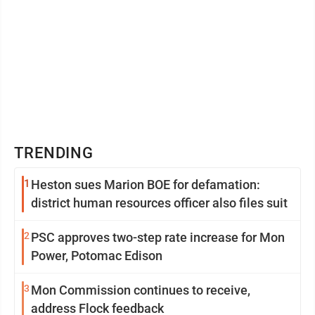
TRENDING
1
Heston sues Marion BOE for defamation:
district human resources officer also files suit
2
PSC approves two-step rate increase for Mon
Power, Potomac Edison
3
Mon Commission continues to receive,
address Flock feedback