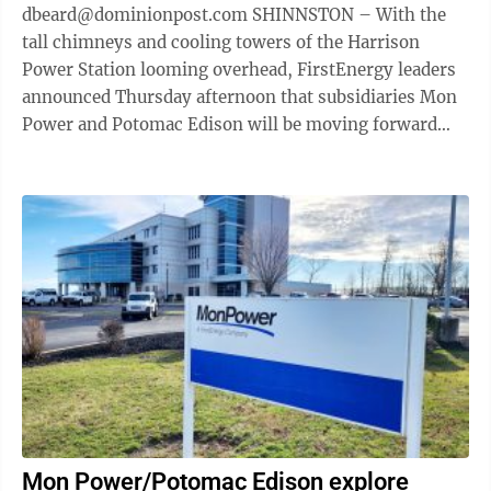
dbeard@dominionpost.com SHINNSTON – With the
tall chimneys and cooling towers of the Harrison
Power Station looming overhead, FirstEnergy leaders
announced Thursday afternoon that subsidiaries Mon
Power and Potomac Edison will be moving forward
with their plan for a 1,200 megawatt ...
Mon Power/Potomac Edison explore