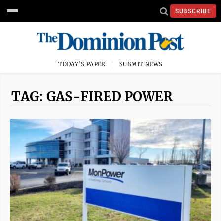
SUBSCRIBE
TODAY'S PAPER
SUBMIT NEWS
TAG: GAS-FIRED POWER