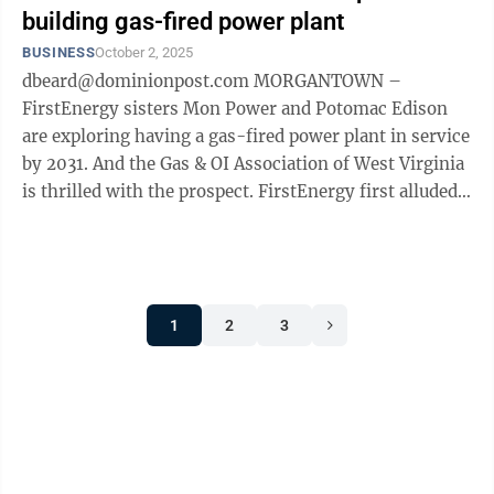
building gas-fired power plant
BUSINESS
October 2, 2025
dbeard@dominionpost.com MORGANTOWN –
FirstEnergy sisters Mon Power and Potomac Edison
are exploring having a gas-fired power plant in service
by 2031. And the Gas & OI Association of West Virginia
is thrilled with the prospect. FirstEnergy first alluded
to the possibility of ...
1
2
3