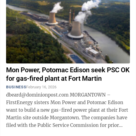
Mon Power, Potomac Edison seek PSC OK
for gas-fired plant at Fort Martin
BUSINESS
February 16, 2026
dbeard@dominionpost.com MORGANTOWN –
FirstEnergy sisters Mon Power and Potomac Edison
want to build a new gas-fired power plant at their Fort
Martin site outside Morgantown. The companies have
filed with the Public Service Commission for prior
consent and approval and for a ...