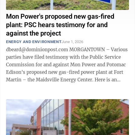
Mon Power's proposed new gas-fired
plant: PSC hears testimony for and
against the project
ENERGY AND ENVIRONMENT
June 1, 2026
dbeard@dominionpost.com MORGANTOWN – Various
parties have filed testimony with the Public Service
Commission for and against Mon Power and Potomac
Edison's proposed new gas-fired power plant at Fort
Martin – the Maidsville Energy Center. Here is an
overview of the testimony, which ...