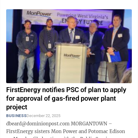
FirstEnergy notifies PSC of plan to apply
for approval of gas-fired power plant
project
BUSINESS
December 22, 2025
dbeard@dominionpost.com MORGANTOWN –
FirstEnergy sisters Mon Power and Potomac Edison