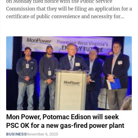
on Monday filed notice with the Public Service
Commission that they will be filing an application for a
certificate of public convenience and necessity for
their planned new combined cycle gas ...
Mon Power, Potomac Edison will seek
PSC OK for a new gas-fired power plant
BUSINESS
November 6, 2025