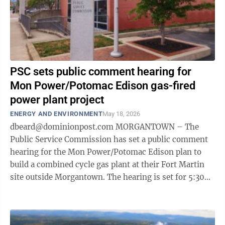
PSC sets public comment hearing for
Mon Power/Potomac Edison gas-fired
power plant project
ENERGY AND ENVIRONMENT
May 18, 2026
dbeard@dominionpost.com MORGANTOWN – The
Public Service Commission has set a public comment
hearing for the Mon Power/Potomac Edison plan to
build a combined cycle gas plant at their Fort Martin
site outside Morgantown. The hearing is set for 5:30
p.m. July 15. Those wishing to attend ...