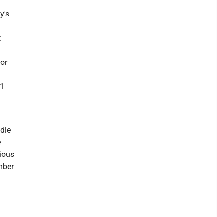
y's
t
for
.1
ddle
e
vious
mber
t