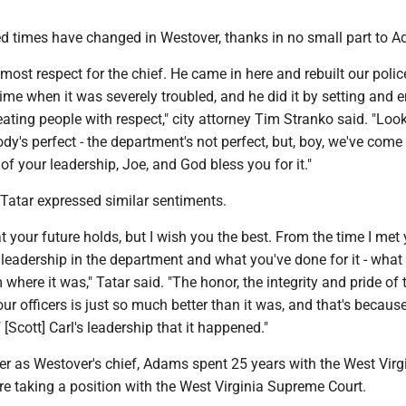
ted times have changed in Westover, thanks in no small part to 
utmost respect for the chief. He came in here and rebuilt our polic
ime when it was severely troubled, and he did it by setting and 
ating people with respect," city attorney Tim Stranko said. "Loo
y's perfect - the department's not perfect, but, boy, we've come
 of your leadership, Joe, and God bless you for it."
Tatar expressed similar sentiments.
t your future holds, but I wish you the best. From the time I met y
leadership in the department and what you've done for it - what
 where it was," Tatar said. "The honor, the integrity and pride of 
r officers is just so much better than it was, and that's becaus
[Scott] Carl's leadership that it happened."
ver as Westover's chief, Adams spent 25 years with the West Virg
re taking a position with the West Virginia Supreme Court.