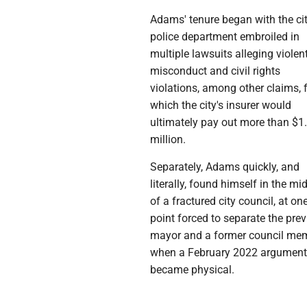
Adams' tenure began with the cit
police department embroiled in
multiple lawsuits alleging violen
misconduct and civil rights
violations, among other claims, 
which the city's insurer would
ultimately pay out more than $1
million.
Separately, Adams quickly, and
literally, found himself in the mi
of a fractured city council, at on
point forced to separate the pre
mayor and a former council me
when a February 2022 argumen
became physical.