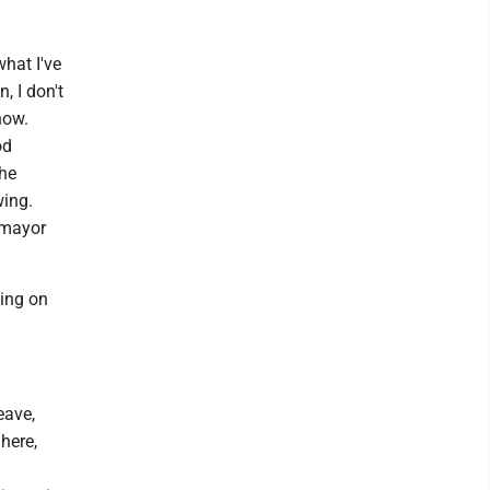
what I've
, I don't
now.
od
the
wing.
 mayor
sing on
eave,
here,