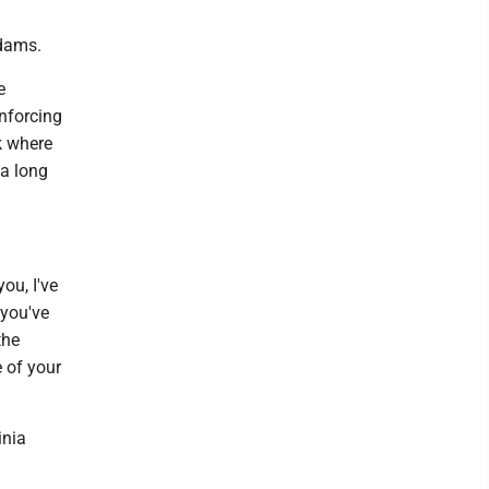
Adams.
e
enforcing
k where
 a long
ou, I've
 you've
the
e of your
inia