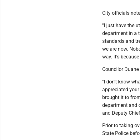
City officials no
"I just have the 
department in a t
standards and tre
we are now. Nobod
way. It's because
Councilor Duane 
"I don't know wha
appreciated your 
brought it to from
department and ou
and Deputy Chief 
Prior to taking o
State Police befo