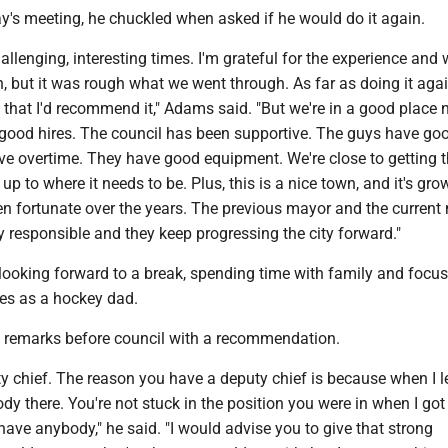
's meeting, he chuckled when asked if he would do it again.
lenging, interesting times. I'm grateful for the experience and 
n, but it was rough what we went through. As far as doing it again
that I'd recommend it," Adams said. "But we're in a good place 
ood hires. The council has been supportive. The guys have go
ave overtime. They have good equipment. We're close to getting 
up to where it needs to be. Plus, this is a nice town, and it's gro
n fortunate over the years. The previous mayor and the current
y responsible and they keep progressing the city forward."
looking forward to a break, spending time with family and focu
ies as a hockey dad.
 remarks before council with a recommendation.
y chief. The reason you have a deputy chief is because when I l
 there. You're not stuck in the position you were in when I got 
have anybody," he said. "I would advise you to give that strong