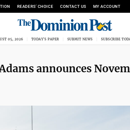
ITION
READERS’ CHOICE
CONTACT US
MY ACCOUNT
UST 05, 2026
TODAY'S PAPER
SUBMIT NEWS
SUBSCRIBE TOD
f Adams announces Nove