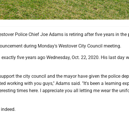
er Police Chief Joe Adams is retiring after five years in the 
ouncement during Monday's Westover City Council meeting.
xactly five years ago Wednesday, Oct. 22, 2020. His last day wi
 support the city council and the mayor have given the police de
ted working with you guys," Adams said. "It's been a learning ex
eresting times here. I appreciate you all letting me wear the uni
, indeed.