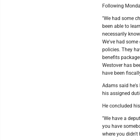
Following Monday
"We had some chal
been able to lear
necessarily know 
We've had some g
policies. They h
benefits package 
Westover has bee
have been fiscall
Adams said he's 
his assigned dut
He concluded his
"We have a deput
you have somebody
where you didn't 