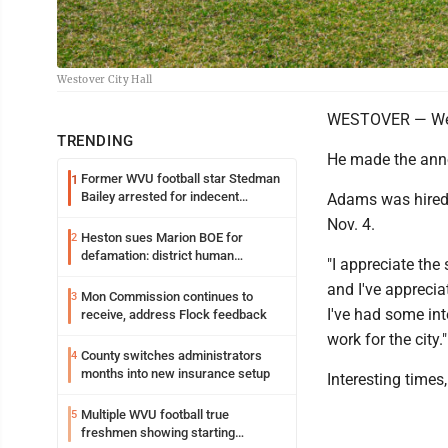
Westover City Hall
WESTOVER — Westov
TRENDING
He made the ann
Former WVU football star Stedman
1
Bailey arrested for indecent
Adams was hired e
exposure in mall
Nov. 4.
Heston sues Marion BOE for
2
defamation: district human
"I appreciate the
resources officer also files suit
and I've apprecia
Mon Commission continues to
3
I've had some int
receive, address Flock feedback
work for the city."
County switches administrators
4
months into new insurance setup
Interesting times
Multiple WVU football true
5
freshmen showing starting