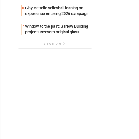
potential early
Clay-Battelle volleyball leaning on
6
experience entering 2026 campaign
Window to the past: Garlow Building
7
project uncovers original glass
view more