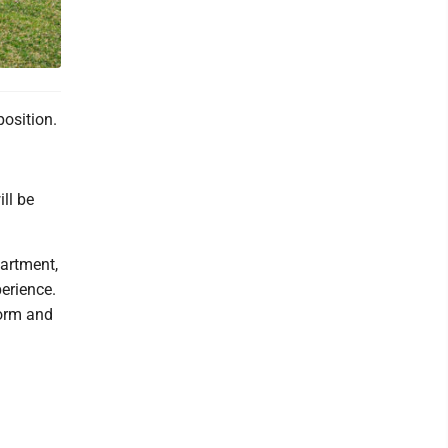
position.
ll be
partment,
perience.
form and