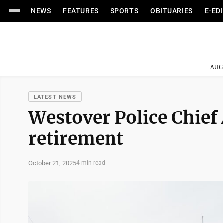
NEWS
FEATURES
SPORTS
OBITUARIES
E-ED
AUG
LATEST NEWS
Westover Police Chie
retirement
October 21, 2025
4 min read