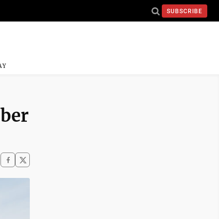
SUBSCRIBE
AY
mber