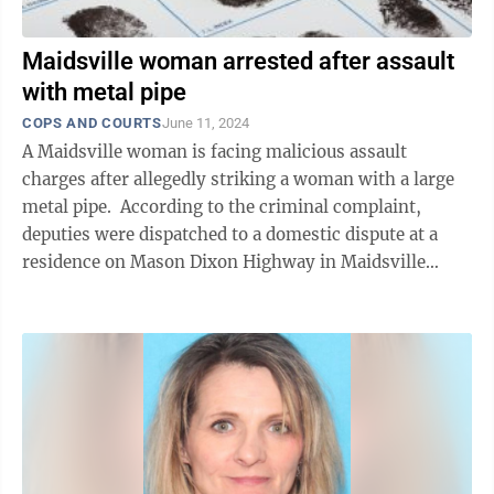
Maidsville woman arrested after assault
with metal pipe
COPS AND COURTS
June 11, 2024
A Maidsville woman is facing malicious assault
charges after allegedly striking a woman with a large
metal pipe. According to the criminal complaint,
deputies were dispatched to a domestic dispute at a
residence on Mason Dixon Highway in Maidsville
shortly after noon on ...