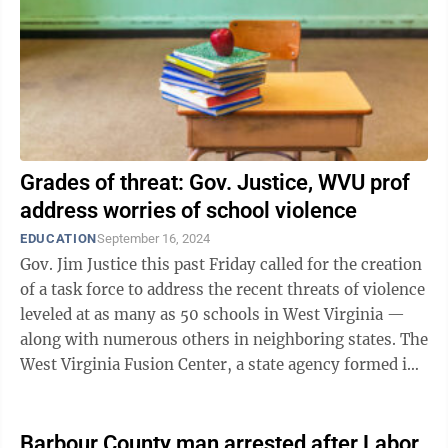
Grades of threat: Gov. Justice, WVU prof
address worries of school violence
EDUCATION
September 16, 2024
Gov. Jim Justice this past Friday called for the creation
of a task force to address the recent threats of violence
leveled at as many as 50 schools in West Virginia —
along with numerous others in neighboring states. The
West Virginia Fusion Center, a state agency formed in
2008 to ...
Barbour County man arrested after Labor