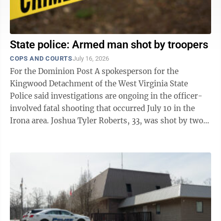
State police: Armed man shot by troopers
COPS AND COURTS
July 16, 2026
For the Dominion Post A spokesperson for the
Kingwood Detachment of the West Virginia State
Police said investigations are ongoing in the officer-
involved fatal shooting that occurred July 10 in the
Irona area. Joshua Tyler Roberts, 33, was shot by two
troopers after he refused repeated ...