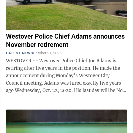
Westover Police Chief Adams announces
November retirement
LATEST NEWS
October 21, 2025
WESTOVER -- Westover Police Chief Joe Adams is
retiring after five years in the position. He made the
announcement during Monday’s Westover City
Council meeting. Adams was hired exactly five years
ago Wednesday, Oct. 22, 2020. His last day will be Nov.
4. “I appreciate the ...