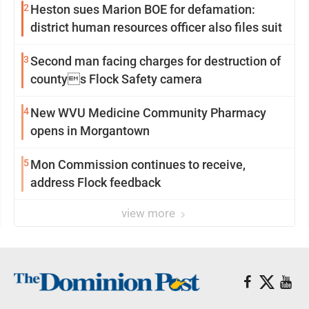
2
Heston sues Marion BOE for defamation:
district human resources officer also files suit
3
Second man facing charges for destruction of
countys Flock Safety camera
4
New WVU Medicine Community Pharmacy
opens in Morgantown
5
Mon Commission continues to receive,
address Flock feedback
view more