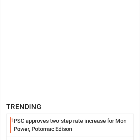
TRENDING
1
PSC approves two-step rate increase for Mon
Power, Potomac Edison