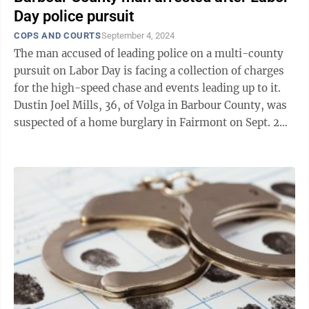
Day police pursuit
COPS AND COURTS
September 4, 2024
The man accused of leading police on a multi-county
pursuit on Labor Day is facing a collection of charges
for the high-speed chase and events leading up to it.
Dustin Joel Mills, 36, of Volga in Barbour County, was
suspected of a home burglary in Fairmont on Sept. 2
which led to the ...