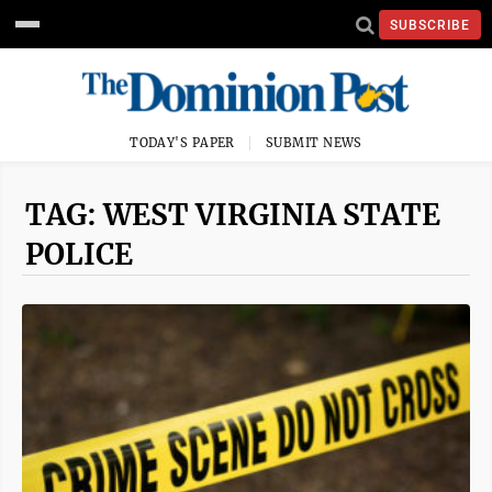
SUBSCRIBE
TODAY'S PAPER
SUBMIT NEWS
TAG: WEST VIRGINIA STATE
POLICE