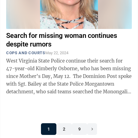
Search for missing woman continues
despite rumors
COPS AND COURTS
May 22, 2024
West Virginia State Police continue their search for
47-year-old Kimberly Osborne, who has been missing
since Mother’s Day, May 12. The Dominion Post spoke
with Sgt. Bailey at the State Police Morgantown
detachment, who said teams searched the Monongalia
River on Tuesday, but ...
1
2
9