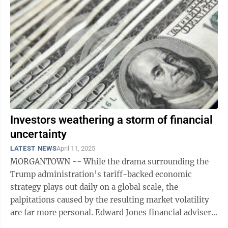
Investors weathering a storm of financial
uncertainty
LATEST NEWS
April 11, 2025
MORGANTOWN -- While the drama surrounding the
Trump administration’s tariff-backed economic
strategy plays out daily on a global scale, the
palpitations caused by the resulting market volatility
are far more personal. Edward Jones financial adviser
Brian Kurcaba said that uncertainty is ...