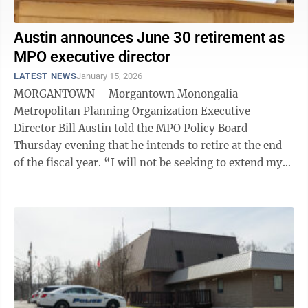
Austin announces June 30 retirement as
MPO executive director
LATEST NEWS
January 15, 2026
MORGANTOWN – Morgantown Monongalia
Metropolitan Planning Organization Executive
Director Bill Austin told the MPO Policy Board
Thursday evening that he intends to retire at the end
of the fiscal year. “I will not be seeking to extend my
contract past June 30th. I am retiring. So, I ...