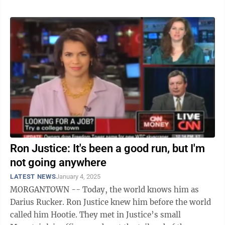
Ron Justice: It's been a good run, but I'm
not going anywhere
LATEST NEWS
January 4, 2025
MORGANTOWN -- Today, the world knows him as
Darius Rucker. Ron Justice knew him before the world
called him Hootie. They met in Justice’s small