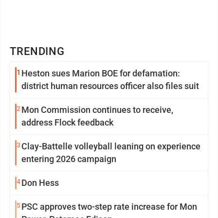
TRENDING
1
Heston sues Marion BOE for defamation:
district human resources officer also files suit
2
Mon Commission continues to receive,
address Flock feedback
3
Clay-Battelle volleyball leaning on experience
entering 2026 campaign
4
Don Hess
5
PSC approves two-step rate increase for Mon