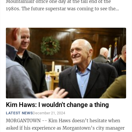
Mountainlair office one day at the tail end of the
1980s. The future superstar was coming to see the
Greek Life advisor with a ...
Kim Haws: I wouldn't change a thing
LATEST NEWS
December 21, 2024
MORGANTOWN -- Kim Haws doesn’t hesitate when
asked if his experience as Morgantown’s city manager