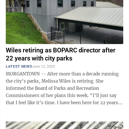
Wiles retiring as BOPARC director after
22 years with city parks
LATEST NEWS
June 12, 2025
MORGANTOWN -- After more than a decade running
the city’s parks, Melissa Wiles is retiring. She
informed the Board of Parks and Recreation
Commissioners of her plans this week. “I’ll just say
that I feel like it’s time. I have been here for 22 years.
I’ve experienced a lot of ...