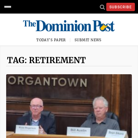
SUBSCRIBE
TODAY'S PAPER
SUBMIT NEWS
TAG: RETIREMENT