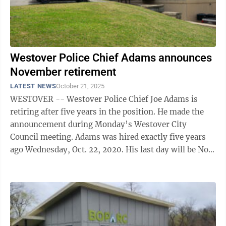
Westover Police Chief Adams announces
November retirement
LATEST NEWS
October 21, 2025
WESTOVER -- Westover Police Chief Joe Adams is
retiring after five years in the position. He made the
announcement during Monday’s Westover City
Council meeting. Adams was hired exactly five years
ago Wednesday, Oct. 22, 2020. His last day will be Nov.
4. “I appreciate the ...