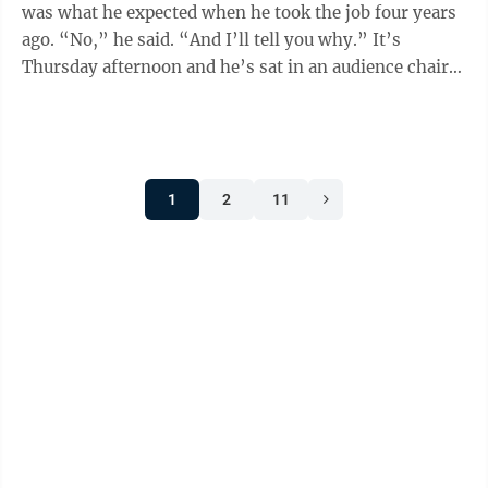
was what he expected when he took the job four years
ago. “No,” he said. “And I’ll tell you why.” It’s
Thursday afternoon and he’s sat in an audience chair
in the corner ...
1
2
11