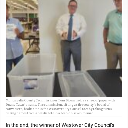
Monongalia County Commissioner Tom Bloom holds a sheet of paper with
Duane Tatar's name. The commission, sitting as the county's board of
canvassers, broke a tie in the Westover City Council race by taking turns
pulling names from a plastic tote in a best-of-seven format.
In the end, the winner of Westover City Council's