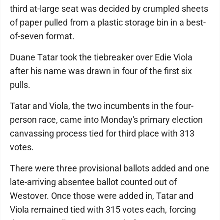
third at-large seat was decided by crumpled sheets
of paper pulled from a plastic storage bin in a best-
of-seven format.
Duane Tatar took the tiebreaker over Edie Viola
after his name was drawn in four of the first six
pulls.
Tatar and Viola, the two incumbents in the four-
person race, came into Monday's primary election
canvassing process tied for third place with 313
votes.
There were three provisional ballots added and one
late-arriving absentee ballot counted out of
Westover. Once those were added in, Tatar and
Viola remained tied with 315 votes each, forcing