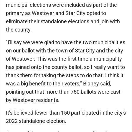
municipal elections were included as part of the
primary as Westover and Star City opted to
eliminate their standalone elections and join with
the county.
"I'll say we were glad to have the two municipalities
on our ballot with the town of Star City and the city
of Westover. This was the first time a municipality
has joined onto the county ballot, so I really want to
thank them for taking the steps to do that. I think it
was a big benefit to their voters," Blaney said,
pointing out that more than 750 ballots were cast
by Westover residents.
It's believed fewer than 150 participated in the city's
2022 standalone election.