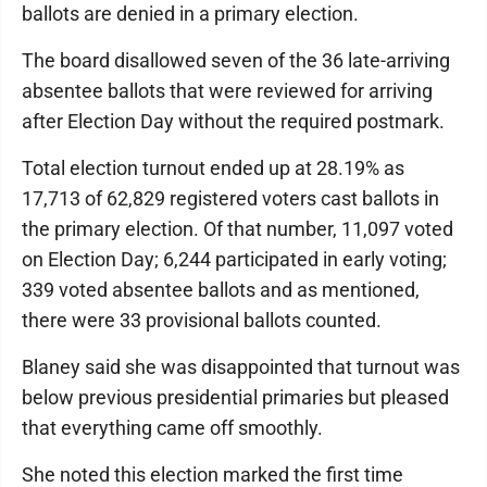
ballots are denied in a primary election.
The board disallowed seven of the 36 late-arriving
absentee ballots that were reviewed for arriving
after Election Day without the required postmark.
Total election turnout ended up at 28.19% as
17,713 of 62,829 registered voters cast ballots in
the primary election. Of that number, 11,097 voted
on Election Day; 6,244 participated in early voting;
339 voted absentee ballots and as mentioned,
there were 33 provisional ballots counted.
Blaney said she was disappointed that turnout was
below previous presidential primaries but pleased
that everything came off smoothly.
She noted this election marked the first time