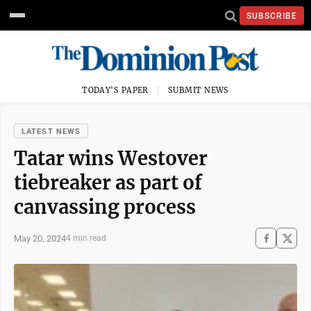
SUBSCRIBE
TODAY'S PAPER
SUBMIT NEWS
LATEST NEWS
Tatar wins Westover
tiebreaker as part of
canvassing process
May 20, 2024
4 min read