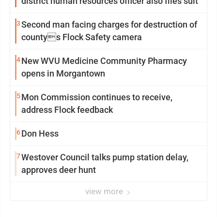
district human resources officer also files suit
3
Second man facing charges for destruction of
countys Flock Safety camera
4
New WVU Medicine Community Pharmacy
opens in Morgantown
5
Mon Commission continues to receive,
address Flock feedback
6
Don Hess
7
Westover Council talks pump station delay,
approves deer hunt
view more