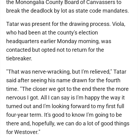
the Monongalia County Board of Canvassers to
break the deadlock by lot as state code mandates.
Tatar was present for the drawing process. Viola,
who had been at the county's election
headquarters earlier Monday morning, was
contacted but opted not to return for the
tiebreaker.
"That was nerve-wracking, but I'm relieved," Tatar
said after seeing his name drawn for the fourth
time. "The closer we got to the end there the more
nervous I got. All I can say is I'm happy the way it
turned out and I'm looking forward to my first full
four-year term. It's good to know I'm going to be
there and, hopefully, we can do a lot of good things
for Westover."