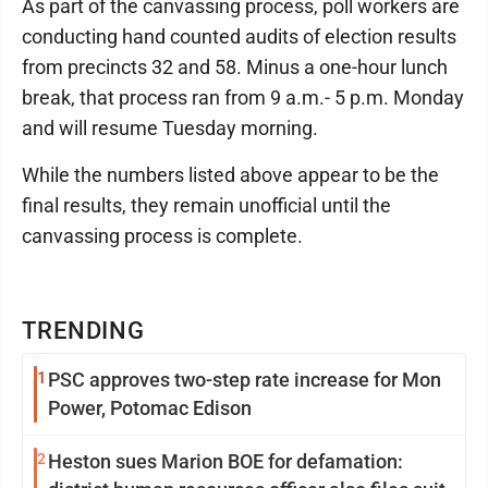
As part of the canvassing process, poll workers are
conducting hand counted audits of election results
from precincts 32 and 58. Minus a one-hour lunch
break, that process ran from 9 a.m.- 5 p.m. Monday
and will resume Tuesday morning.
While the numbers listed above appear to be the
final results, they remain unofficial until the
canvassing process is complete.
TRENDING
1
PSC approves two-step rate increase for Mon
Power, Potomac Edison
2
Heston sues Marion BOE for defamation: