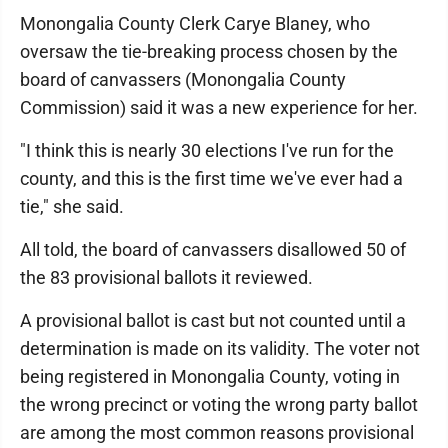
Monongalia County Clerk Carye Blaney, who
oversaw the tie-breaking process chosen by the
board of canvassers (Monongalia County
Commission) said it was a new experience for her.
"I think this is nearly 30 elections I've run for the
county, and this is the first time we've ever had a
tie," she said.
All told, the board of canvassers disallowed 50 of
the 83 provisional ballots it reviewed.
A provisional ballot is cast but not counted until a
determination is made on its validity. The voter not
being registered in Monongalia County, voting in
the wrong precinct or voting the wrong party ballot
are among the most common reasons provisional