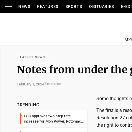
NEWS
FEATURES
SPORTS
OBITUARIES
E-ED
AUG
LATEST NEWS
Notes from under the
February 1, 2024
3 min read
Some thoughts abo
TRENDING
The first is a r
PSC approves two-step rate
1
Resolution 27 ca
increase for Mon Power, Potomac
the right to contr
Edison