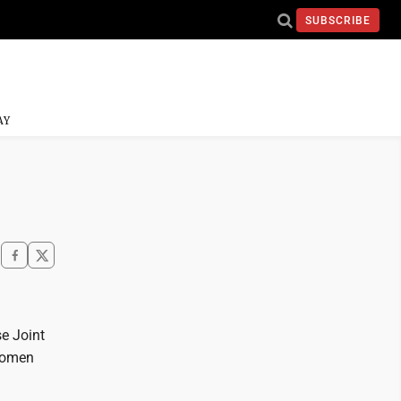
SUBSCRIBE
AY
e Joint
 women