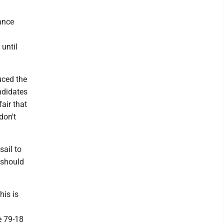
ance
d
 until
uced the
ndidates
air that
don't
sail to
 should
his is
e 79-18