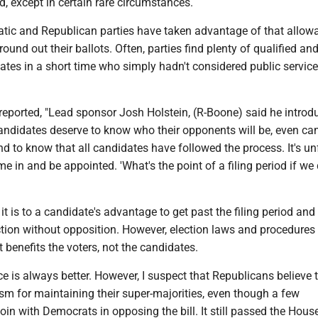
d, except in certain rare circumstances.
tic and Republican parties have taken advantage of that allow
round out their ballots. Often, parties find plenty of qualified an
ates in a short time who simply hadn't considered public service
reported, "Lead sponsor Josh Holstein, (R-Boone) said he introd
candidates deserve to know who their opponents will be, even ca
nd to know that all candidates have followed the process. It's unf
in and be appointed. 'What's the point of a filing period if we 
it is to a candidate's advantage to get past the filing period and 
ection without opposition. However, election laws and procedures
benefits the voters, not the candidates.
ice is always better. However, I suspect that Republicans believe t
m for maintaining their super-majorities, even though a few
oin with Democrats in opposing the bill. It still passed the Hous