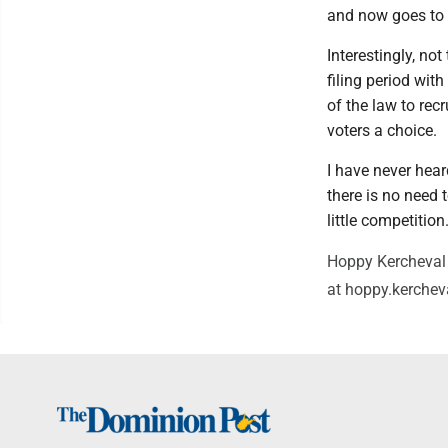
and now goes to 
Interestingly, no
filing period wit
of the law to rec
voters a choice.
I have never hear
there is no need
little competition
Hoppy Kercheval 
at hoppy.kerche