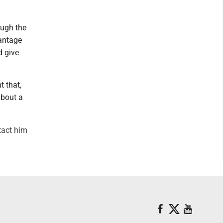
ough the
vantage
d give
t that,
about a
tact him