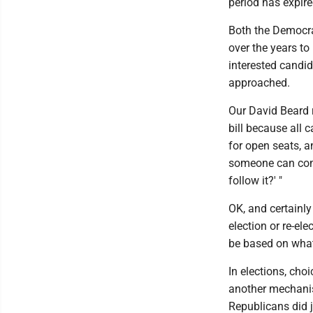
period has expire
Both the Democra
over the years to 
interested candid
approached.
Our David Beard 
bill because all 
for open seats, a
someone can come 
follow it?' "
OK, and certainly 
election or re-el
be based on what 
In elections, cho
another mechanis
Republicans did j