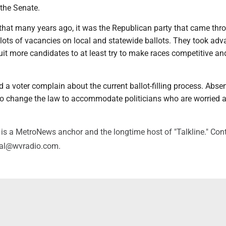
the Senate.
t that many years ago, it was the Republican party that came thr
h lots of vacancies on local and statewide ballots. They took ad
ruit more candidates to at least try to make races competitive an
d a voter complain about the current ballot-filling process. Absen
 to change the law to accommodate politicians who are worried 
.
is a MetroNews anchor and the longtime host of "Talkline." Con
val@wvradio.com.