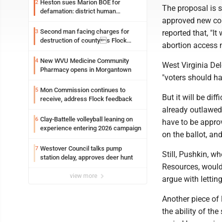
Heston sues Marion BOE for
2
The proposal is s
defamation: district human
approved new cons
resources officer also files suit
Second man facing charges for
3
reported that, "It
destruction of countys Flock
abortion access 
Safety camera
New WVU Medicine Community
4
West Virginia De
Pharmacy opens in Morgantown
"voters should ha
Mon Commission continues to
5
But it will be dif
receive, address Flock feedback
already outlawed
Clay-Battelle volleyball leaning on
6
have to be appro
experience entering 2026 campaign
on the ballot, and
Westover Council talks pump
7
Still, Pushkin, w
station delay, approves deer hunt
Resources, would l
view more
argue with letting
Another piece of 
the ability of the 