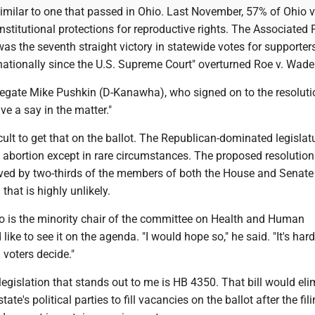
imilar to one that passed in Ohio. Last November, 57% of Ohio v
titutional protections for reproductive rights. The Associated 
 was the seventh straight victory in statewide votes for supporter
nationally since the U.S. Supreme Court" overturned Roe v. Wade
legate Mike Pushkin (D-Kanawha), who signed on to the resoluti
ve a say in the matter."
ficult to get that on the ballot. The Republican-dominated legisla
 abortion except in rare circumstances. The proposed resolutio
ved by two-thirds of the members of both the House and Senate 
 that is highly unlikely.
ho is the minority chair of the committee on Health and Human
ike to see it on the agenda. "I would hope so," he said. "It's hard
 voters decide."
legislation that stands out to me is HB 4350. That bill would eli
state's political parties to fill vacancies on the ballot after the fil