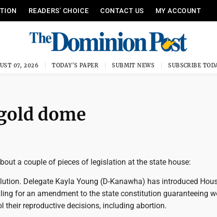
ITION
READERS’ CHOICE
CONTACT US
MY ACCOUNT
UST 07, 2026
TODAY'S PAPER
SUBMIT NEWS
SUBSCRIBE TOD
 gold dome
ut a couple of pieces of legislation at the state house:
esolution. Delegate Kayla Young (D-Kanawha) has introduced Hous
lling for an amendment to the state constitution guaranteeing
ol their reproductive decisions, including abortion.