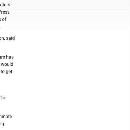
oters
Press
s of
.
on, said
ture has
n would
to get
 to
minate
ing