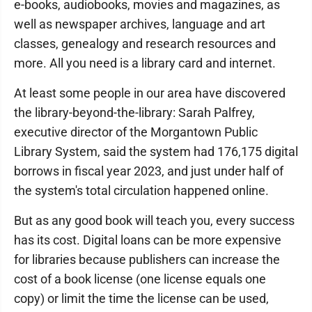
e-books, audiobooks, movies and magazines, as
well as newspaper archives, language and art
classes, genealogy and research resources and
more. All you need is a library card and internet.
At least some people in our area have discovered
the library-beyond-the-library: Sarah Palfrey,
executive director of the Morgantown Public
Library System, said the system had 176,175 digital
borrows in fiscal year 2023, and just under half of
the system's total circulation happened online.
But as any good book will teach you, every success
has its cost. Digital loans can be more expensive
for libraries because publishers can increase the
cost of a book license (one license equals one
copy) or limit the time the license can be used,