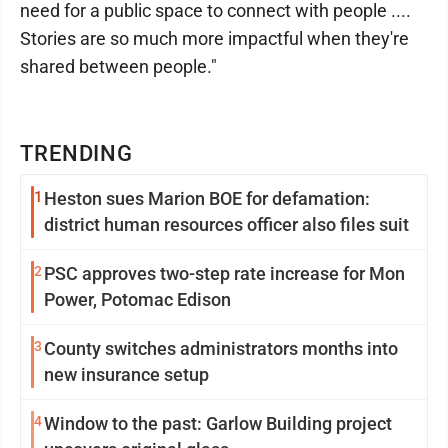
need for a public space to connect with people ....
Stories are so much more impactful when they're
shared between people."
TRENDING
1
Heston sues Marion BOE for defamation:
district human resources officer also files suit
2
PSC approves two-step rate increase for Mon
Power, Potomac Edison
3
County switches administrators months into
new insurance setup
4
Window to the past: Garlow Building project