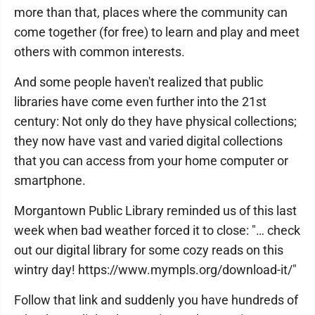
more than that, places where the community can
come together (for free) to learn and play and meet
others with common interests.
And some people haven't realized that public
libraries have come even further into the 21st
century: Not only do they have physical collections;
they now have vast and varied digital collections
that you can access from your home computer or
smartphone.
Morgantown Public Library reminded us of this last
week when bad weather forced it to close: "… check
out our digital library for some cozy reads on this
wintry day! https://www.mympls.org/download-it/"
Follow that link and suddenly you have hundreds of