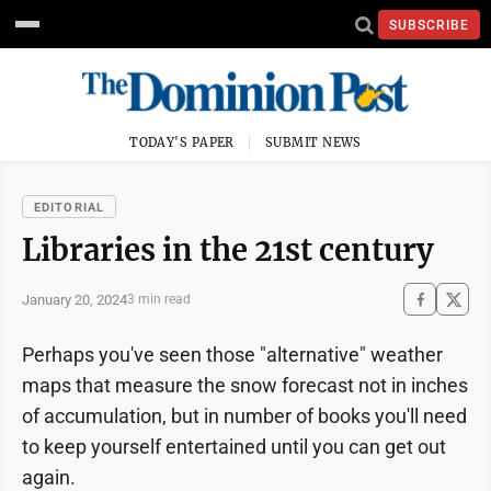
SUBSCRIBE
TODAY'S PAPER
SUBMIT NEWS
EDITORIAL
Libraries in the 21st century
January 20, 2024
3 min read
Perhaps you've seen those "alternative" weather
maps that measure the snow forecast not in inches
of accumulation, but in number of books you'll need
to keep yourself entertained until you can get out
again.