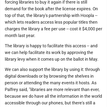
forcing libraries to buy it again if there is still
demand for the book after the license expires. On
top of that, the library's partnership with Hoopla --
which lets readers access less popular titles then
charges the library a fee per use -- cost it $4,000 per
month last year.
The library is happy to facilitate this access -- and
we can help facilitate its work by approving the
library levy when it comes up on the ballot in May.
We can also support the library by using it: through
digital downloads or by browsing the shelves in
person or attending the many events it hosts. As
Palfrey said, "libraries are more relevant than ever,
because we do have all the information in the world
accessible through our phones, but there's still a