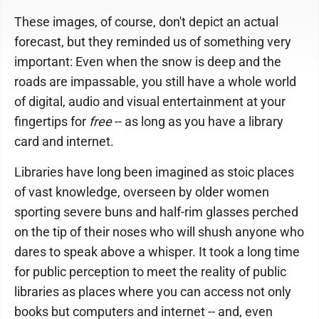
These images, of course, don't depict an actual
forecast, but they reminded us of something very
important: Even when the snow is deep and the
roads are impassable, you still have a whole world
of digital, audio and visual entertainment at your
fingertips for
free
-- as long as you have a library
card and internet.
Libraries have long been imagined as stoic places
of vast knowledge, overseen by older women
sporting severe buns and half-rim glasses perched
on the tip of their noses who will shush anyone who
dares to speak above a whisper. It took a long time
for public perception to meet the reality of public
libraries as places where you can access not only
books but computers and internet -- and, even