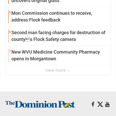
uncovers original glass
5
Mon Commission continues to receive,
address Flock feedback
6
Second man facing charges for destruction of
countys Flock Safety camera
7
New WVU Medicine Community Pharmacy
opens in Morgantown
view more