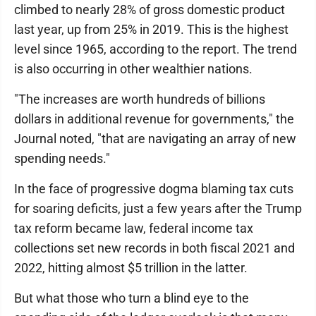
climbed to nearly 28% of gross domestic product
last year, up from 25% in 2019. This is the highest
level since 1965, according to the report. The trend
is also occurring in other wealthier nations.
"The increases are worth hundreds of billions
dollars in additional revenue for governments," the
Journal noted, "that are navigating an array of new
spending needs."
In the face of progressive dogma blaming tax cuts
for soaring deficits, just a few years after the Trump
tax reform became law, federal income tax
collections set new records in both fiscal 2021 and
2022, hitting almost $5 trillion in the latter.
But what those who turn a blind eye to the