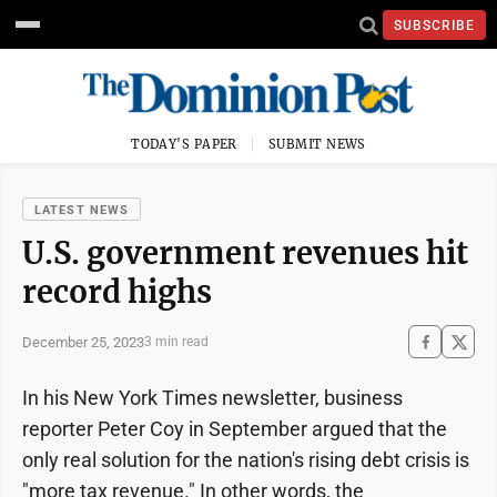
SUBSCRIBE
TODAY'S PAPER
SUBMIT NEWS
LATEST NEWS
U.S. government revenues hit
record highs
December 25, 2023
3 min read
In his New York Times newsletter, business
reporter Peter Coy in September argued that the
only real solution for the nation's rising debt crisis is
"more tax revenue." In other words, the