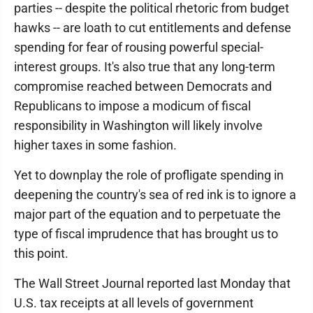
parties -- despite the political rhetoric from budget
hawks -- are loath to cut entitlements and defense
spending for fear of rousing powerful special-
interest groups. It's also true that any long-term
compromise reached between Democrats and
Republicans to impose a modicum of fiscal
responsibility in Washington will likely involve
higher taxes in some fashion.
Yet to downplay the role of profligate spending in
deepening the country's sea of red ink is to ignore a
major part of the equation and to perpetuate the
type of fiscal imprudence that has brought us to
this point.
The Wall Street Journal reported last Monday that
U.S. tax receipts at all levels of government