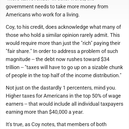
government needs to take more money from
Americans who work for a living.
Coy, to his credit, does acknowledge what many of
those who hold a similar opinion rarely admit. This
would require more than just the "rich" paying their
"fair share." In order to address a problem of such
magnitude -- the debt now rushes toward $34
trillion -- "taxes will have to go up on a sizable chunk
of people in the top half of the income distribution."
Not just on the dastardly 1 percenters, mind you.
Higher taxes for Americans in the top 50% of wage
earners -- that would include all individual taxpayers
earning more than $40,000 a year.
It's true, as Coy notes, that members of both