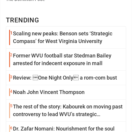
TRENDING
1
Scaling new peaks: Benson sets ‘Strategic
Compass’ for West Virginia University
2
Former WVU football star Stedman Bailey
arrested for indecent exposure in mall
3
Review: One Night Only a rom-com bust
4
Noah John Vincent Thompson
5
The rest of the story: Kabourek on moving past
controversy to lead WVU’s strategic
reinvention
6
Dr. Zafar Nomani: Nourishment for the soul