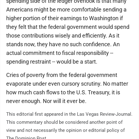
spending side of the ledger overlook is that many
Americans might be more comfortable sending a
higher portion of their earnings to Washington if
they felt that the federal government would spend
those contributions wisely and efficiently. As it
stands now, they have no such confidence. An
actual commitment to fiscal responsibility --
spending restraint -- would be a start.
Cries of poverty from the federal government
evaporate under even cursory scrutiny. No matter
how much cash flows to the U.S. Treasury, it is
never enough. Nor will it ever be.
This editorial first appeared in the Las Vegas Review-Journal.
This commentary should be considered another point of
view and not necessarily the opinion or editorial policy of
The Dominion Post.