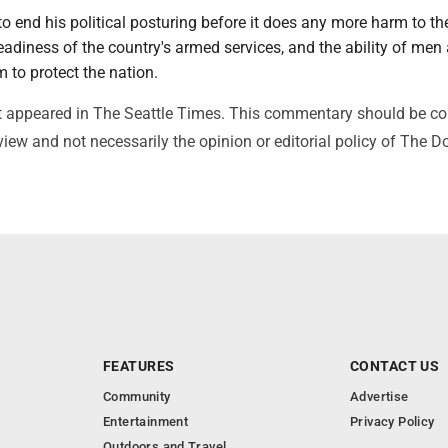
to end his political posturing before it does any more harm to th
adiness of the country's armed services, and the ability of men
 to protect the nation.
irst appeared in The Seattle Times. This commentary should be c
view and not necessarily the opinion or editorial policy of The 
FEATURES
CONTACT US
Community
Advertise
Entertainment
Privacy Policy
Outdoors and Travel