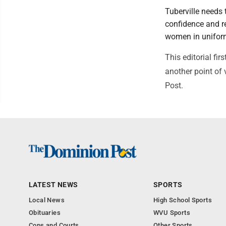
Tuberville needs 
confidence and re
women in uniform
This editorial f
another point of 
Post.
LATEST NEWS
SPORTS
Local News
High School Sports
Obituaries
WVU Sports
Cops and Courts
Other Sports