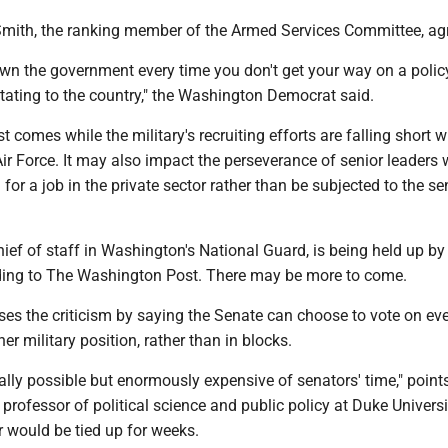
mith, the ranking member of the Armed Services Committee, ag
own the government every time you don't get your way on a polic
tating to the country," the Washington Democrat said.
st comes while the military's recruiting efforts are falling short w
ir Force. It may also impact the perseverance of senior leaders
 for a job in the private sector rather than be subjected to the se
hief of staff in Washington's National Guard, is being held up by
rding to The Washington Post. There may be more to come.
ses the criticism by saying the Senate can choose to vote on eve
er military position, rather than in blocks.
cally possible but enormously expensive of senators' time," point
a professor of political science and public policy at Duke Universi
 would be tied up for weeks.