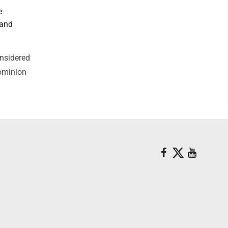
e
 and
onsidered
Dominion