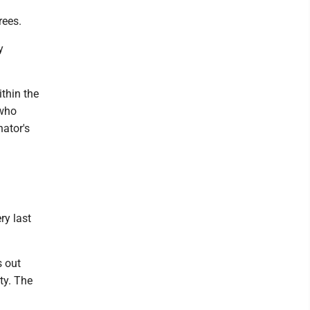
rees.
y
ithin the
 who
nator's
ry last
s out
ty. The