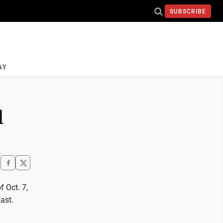
SUBSCRIBE
AY
l
 Oct. 7,
ast.