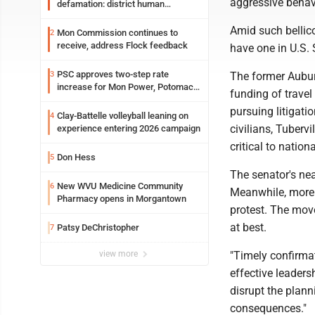
aggressive behav
defamation: district human
resources officer also files suit
Amid such bellico
Mon Commission continues to
2
receive, address Flock feedback
have one in U.S.
PSC approves two-step rate
3
The former Auburn
increase for Mon Power, Potomac
funding of trave
Edison
pursuing litigati
Clay-Battelle volleyball leaning on
4
civilians, Tuberv
experience entering 2026 campaign
critical to nationa
Don Hess
5
The senator's ne
New WVU Medicine Community
6
Meanwhile, more 
Pharmacy opens in Morgantown
protest. The move
at best.
Patsy DeChristopher
7
view more
"Timely confirmat
effective leaders
disrupt the plann
consequences."