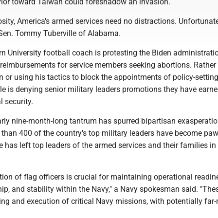
ior toward Taiwan could foreshadow an invasion.
sity, America's armed services need no distractions. Unfortunate
 Sen. Tommy Tuberville of Alabama.
 University football coach is protesting the Biden administratio
l reimbursements for service members seeking abortions. Rather
on or using his tactics to block the appointments of policy-settin
ille is denying senior military leaders promotions they have earne
l security.
arly nine-month-long tantrum has spurred bipartisan exasperatio
than 400 of the country's top military leaders have become paw
 has left top leaders of the armed services and their families in 
ion of flag officers is crucial for maintaining operational readin
hip, and stability within the Navy," a Navy spokesman said. "The
ing and execution of critical Navy missions, with potentially far