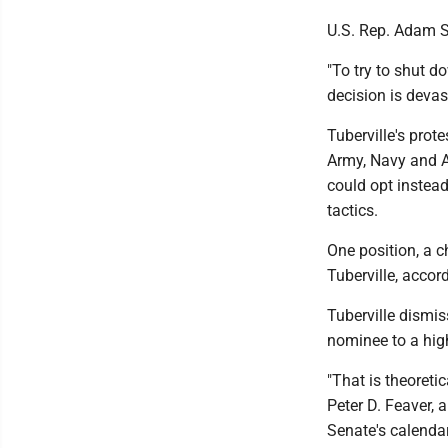
U.S. Rep. Adam S
"To try to shut d
decision is devas
Tuberville's prote
Army, Navy and A
could opt instead
tactics.
One position, a c
Tuberville, acco
Tuberville dismis
nominee to a high
"That is theoreti
Peter D. Feaver, 
Senate's calendar