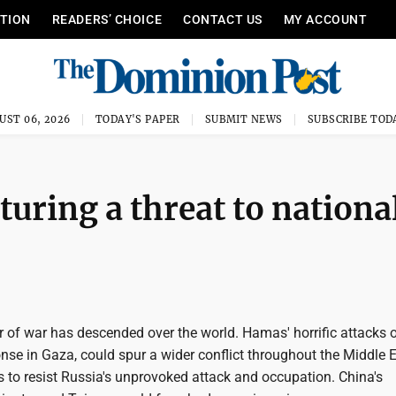
ITION
READERS’ CHOICE
CONTACT US
MY ACCOUNT
UST 06, 2026
TODAY'S PAPER
SUBMIT NEWS
SUBSCRIBE TOD
turing a threat to nationa
of war has descended over the world. Hamas' horrific attacks of
onse in Gaza, could spur a wider conflict throughout the Middle E
 to resist Russia's unprovoked attack and occupation. China's