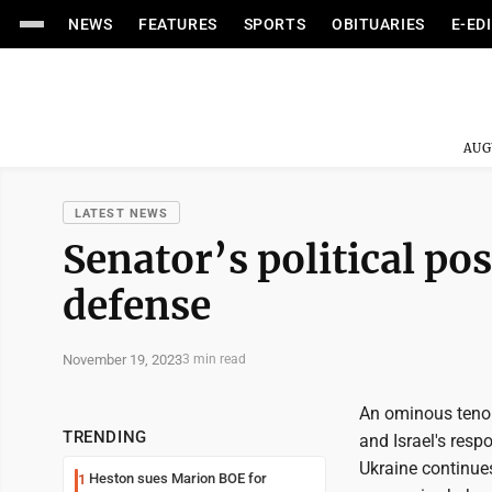
NEWS
FEATURES
SPORTS
OBITUARIES
E-ED
AUG
LATEST NEWS
Senator’s political pos
defense
November 19, 2023
3 min read
An ominous tenor 
TRENDING
and Israel's resp
Ukraine continues
Heston sues Marion BOE for
1