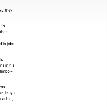
ly, they
n's
 than
g
d in jobs
n.
ns in his
limbo --
ess,
se delays
-reaching