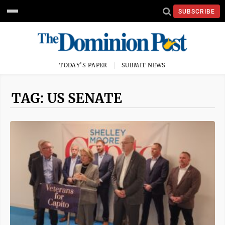
SUBSCRIBE
TODAY'S PAPER
SUBMIT NEWS
TAG: US SENATE