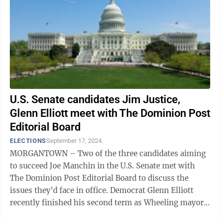
U.S. Senate candidates Jim Justice,
Glenn Elliott meet with The Dominion Post
Editorial Board
ELECTIONS
September 17, 2024
MORGANTOWN – Two of the three candidates aiming
to succeed Joe Manchin in the U.S. Senate met with
The Dominion Post Editorial Board to discuss the
issues they'd face in office. Democrat Glenn Elliott
recently finished his second term as Wheeling mayor.
He worked as a staffer for Sen. ...