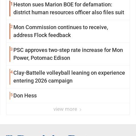
1
Heston sues Marion BOE for defamation:
district human resources officer also files suit
2
Mon Commission continues to receive,
address Flock feedback
3
PSC approves two-step rate increase for Mon
Power, Potomac Edison
4
Clay-Battelle volleyball leaning on experience
entering 2026 campaign
5
Don Hess
view more