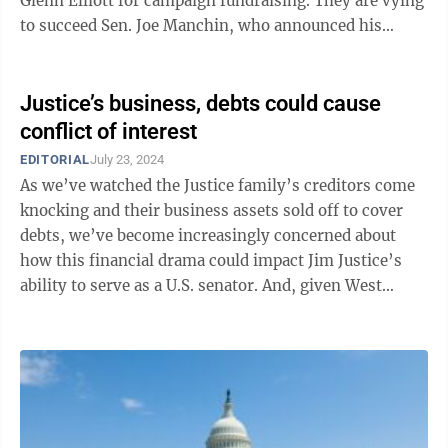
Glenn Elliott for campaign fundraising. They are vying
to succeed Sen. Joe Manchin, who announced his
retirement last November and then ...
Justice’s business, debts could cause
conflict of interest
EDITORIAL
July 23, 2024
As we’ve watched the Justice family’s creditors come
knocking and their business assets sold off to cover
debts, we’ve become increasingly concerned about
how this financial drama could impact Jim Justice’s
ability to serve as a U.S. senator. And, given West
Virginia’s reliably red ...