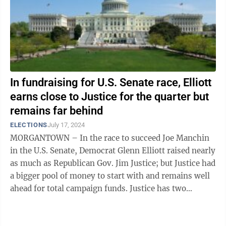
In fundraising for U.S. Senate race, Elliott
earns close to Justice for the quarter but
remains far behind
ELECTIONS
July 17, 2024
MORGANTOWN – In the race to succeed Joe Manchin
in the U.S. Senate, Democrat Glenn Elliott raised nearly
as much as Republican Gov. Jim Justice; but Justice had
a bigger pool of money to start with and remains well
ahead for total campaign funds. Justice has two
campaign committees: Jim ...