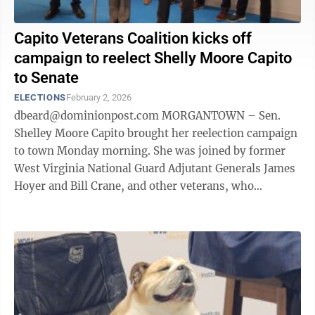
Capito Veterans Coalition kicks off
campaign to reelect Shelly Moore Capito
to Senate
ELECTIONS
February 2, 2026
dbeard@dominionpost.com MORGANTOWN – Sen.
Shelley Moore Capito brought her reelection campaign
to town Monday morning. She was joined by former
West Virginia National Guard Adjutant Generals James
Hoyer and Bill Crane, and other veterans, who
announced the formation of the Sen. Capito ...