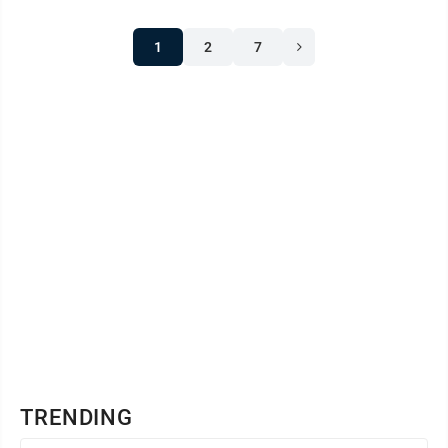
1
2
7
TRENDING