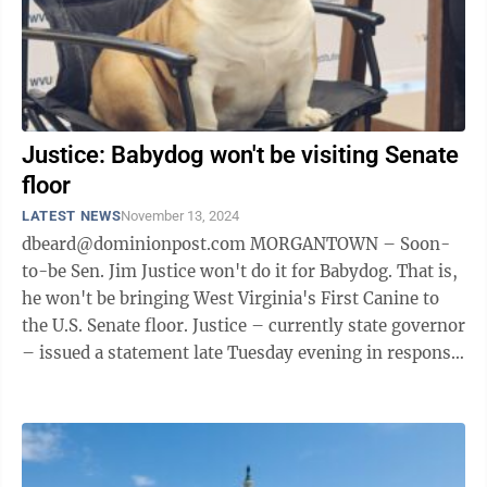
Justice: Babydog won't be visiting Senate
floor
LATEST NEWS
November 13, 2024
dbeard@dominionpost.com MORGANTOWN – Soon-
to-be Sen. Jim Justice won't do it for Babydog. That is,
he won't be bringing West Virginia's First Canine to
the U.S. Senate floor. Justice – currently state governor
– issued a statement late Tuesday evening in response
to an Axio ...