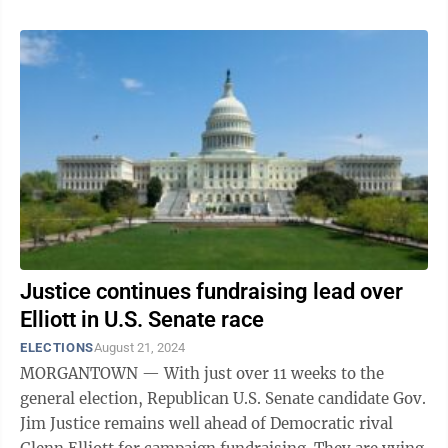
Justice continues fundraising lead over
Elliott in U.S. Senate race
ELECTIONS
August 21, 2024
MORGANTOWN — With just over 11 weeks to the
general election, Republican U.S. Senate candidate Gov.
Jim Justice remains well ahead of Democratic rival