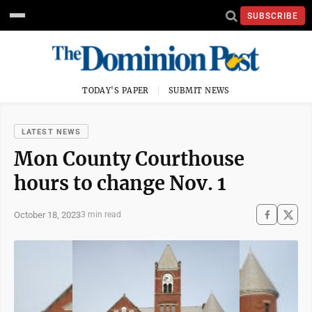
SUBSCRIBE
TODAY'S PAPER
SUBMIT NEWS
LATEST NEWS
Mon County Courthouse
hours to change Nov. 1
October 18, 2023
3 min read