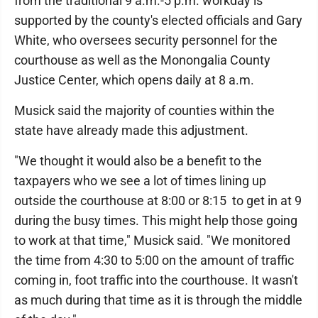
from the traditional 9 a.m.-5 p.m. workday is
supported by the county's elected officials and Gary
White, who oversees security personnel for the
courthouse as well as the Monongalia County
Justice Center, which opens daily at 8 a.m.
Musick said the majority of counties within the
state have already made this adjustment.
"We thought it would also be a benefit to the
taxpayers who we see a lot of times lining up
outside the courthouse at 8:00 or 8:15 to get in at 9
during the busy times. This might help those going
to work at that time," Musick said. "We monitored
the time from 4:30 to 5:00 on the amount of traffic
coming in, foot traffic into the courthouse. It wasn't
as much during that time as it is through the middle