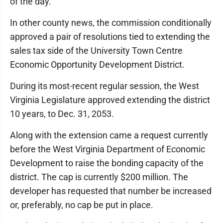
of the day."
In other county news, the commission conditionally
approved a pair of resolutions tied to extending the
sales tax side of the University Town Centre
Economic Opportunity Development District.
During its most-recent regular session, the West
Virginia Legislature approved extending the district
10 years, to Dec. 31, 2053.
Along with the extension came a request currently
before the West Virginia Department of Economic
Development to raise the bonding capacity of the
district. The cap is currently $200 million. The
developer has requested that number be increased
or, preferably, no cap be put in place.