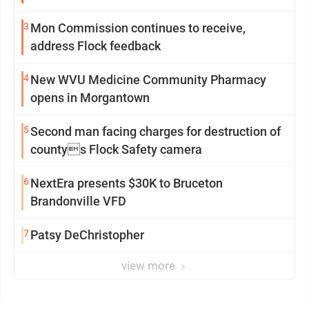
3
Mon Commission continues to receive,
address Flock feedback
4
New WVU Medicine Community Pharmacy
opens in Morgantown
5
Second man facing charges for destruction of
countys Flock Safety camera
6
NextEra presents $30K to Bruceton
Brandonville VFD
7
Patsy DeChristopher
view more