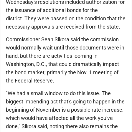
Wednesday's resolutions included authorization for
the issuance of additional bonds for the
district. They were passed on the condition that the
necessary approvals are received from the state.
Commissioner Sean Sikora said the commission
would normally wait until those documents were in
hand, but there are activities looming in
Washington, D.C., that could dramatically impact
the bond market; primarily the Nov. 1 meeting of
the Federal Reserve.
"We had a small window to do this issue. The
biggest impending act that's going to happen in the
beginning of November is a possible rate increase,
which would have affected all the work you've
done," Sikora said, noting there also remains the