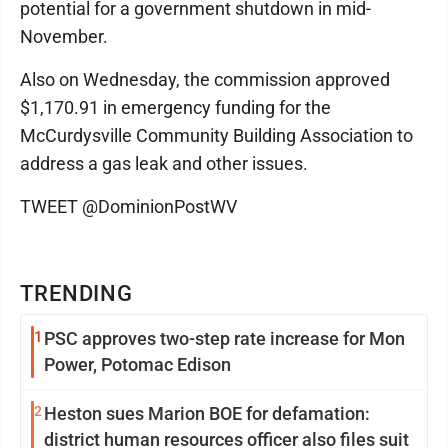
potential for a government shutdown in mid-
November.
Also on Wednesday, the commission approved
$1,170.91 in emergency funding for the
McCurdysville Community Building Association to
address a gas leak and other issues.
TWEET @DominionPostWV
TRENDING
1
PSC approves two-step rate increase for Mon
Power, Potomac Edison
2
Heston sues Marion BOE for defamation:
district human resources officer also files suit