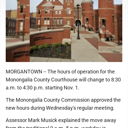
MORGANTOWN -- The hours of operation for the
Monongalia County Courthouse will change to 8:30
a.m. to 4:30 p.m. starting Nov. 1.
The Monongalia County Commission approved the
new hours during Wednesday's regular meeting.
Assessor Mark Musick explained the move away