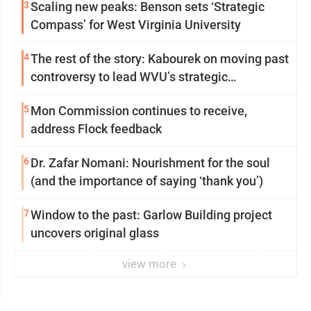
3
Scaling new peaks: Benson sets ‘Strategic
Compass’ for West Virginia University
4
The rest of the story: Kabourek on moving past
controversy to lead WVU’s strategic
reinvention
5
Mon Commission continues to receive,
address Flock feedback
6
Dr. Zafar Nomani: Nourishment for the soul
(and the importance of saying ‘thank you’)
7
Window to the past: Garlow Building project
uncovers original glass
view more