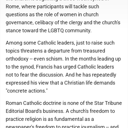
Rome, where participants will tackle such
questions as the role of women in church
governance, celibacy of the clergy and the church's
stance toward the LGBTQ community.
Among some Catholic leaders, just to raise such
topics threatens a departure from treasured
orthodoxy -- even schism. In the months leading up
to the synod, Francis has urged Catholic leaders
not to fear the discussion. And he has repeatedly
expressed his view that a Christian life demands
"concrete actions."
Roman Catholic doctrine is none of the Star Tribune
Editorial Board's business. A church's freedom to
practice religion is as fundamental as a
newspaper's freedom to practice journalism -- and