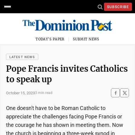
SUBSCRIBE
TODAY'S PAPER
SUBMIT NEWS
LATEST NEWS
Pope Francis invites Catholics
to speak up
October 15, 2023
3 min read
One doesn't have to be Roman Catholic to
appreciate the challenges facing Pope Francis or
the courage he has shown in meeting them. Now
the church is beginning a three-week synod in