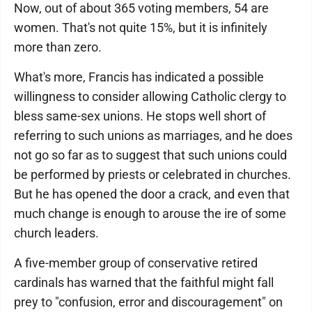
Now, out of about 365 voting members, 54 are
women. That's not quite 15%, but it is infinitely
more than zero.
What's more, Francis has indicated a possible
willingness to consider allowing Catholic clergy to
bless same-sex unions. He stops well short of
referring to such unions as marriages, and he does
not go so far as to suggest that such unions could
be performed by priests or celebrated in churches.
But he has opened the door a crack, and even that
much change is enough to arouse the ire of some
church leaders.
A five-member group of conservative retired
cardinals has warned that the faithful might fall
prey to "confusion, error and discouragement" on