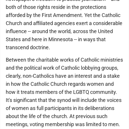
both of those rights reside in the protections
afforded by the First Amendment. Yet the Catholic
Church and affiliated agencies exert a considerable
influence -- around the world, across the United
States and here in Minnesota -- in ways that
transcend doctrine.
Between the charitable works of Catholic ministries
and the political work of Catholic lobbying groups,
clearly, non-Catholics have an interest and a stake
in how the Catholic Church regards women and
how it treats members of the LGBTQ community.
It's significant that the synod will include the voices
of women as full participants in its deliberations
about the life of the church. At previous such
meetings, voting membership was limited to men.