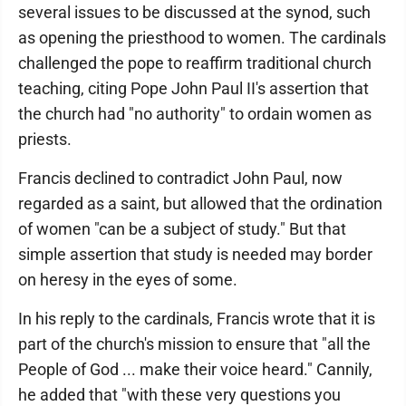
several issues to be discussed at the synod, such
as opening the priesthood to women. The cardinals
challenged the pope to reaffirm traditional church
teaching, citing Pope John Paul II's assertion that
the church had "no authority" to ordain women as
priests.
Francis declined to contradict John Paul, now
regarded as a saint, but allowed that the ordination
of women "can be a subject of study." But that
simple assertion that study is needed may border
on heresy in the eyes of some.
In his reply to the cardinals, Francis wrote that it is
part of the church's mission to ensure that "all the
People of God ... make their voice heard." Cannily,
he added that "with these very questions you