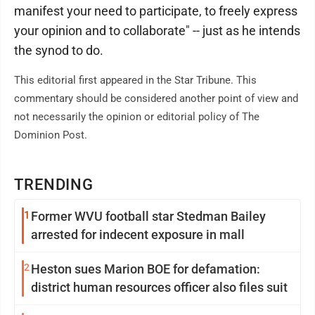
manifest your need to participate, to freely express
your opinion and to collaborate" -- just as he intends
the synod to do.
This editorial first appeared in the Star Tribune. This
commentary should be considered another point of view and
not necessarily the opinion or editorial policy of The
Dominion Post.
TRENDING
1
Former WVU football star Stedman Bailey
arrested for indecent exposure in mall
2
Heston sues Marion BOE for defamation:
district human resources officer also files suit