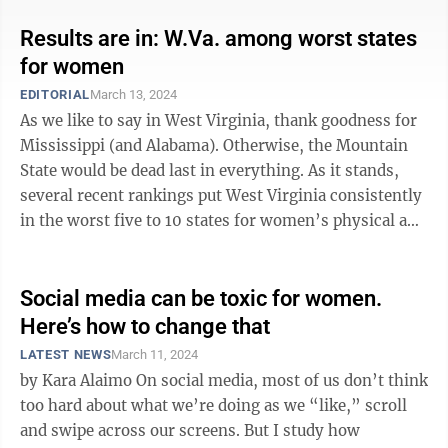
Results are in: W.Va. among worst states
for women
EDITORIAL
March 13, 2024
As we like to say in West Virginia, thank goodness for
Mississippi (and Alabama). Otherwise, the Mountain
State would be dead last in everything. As it stands,
several recent rankings put West Virginia consistently
in the worst five to 10 states for women’s physical and
financial ...
Social media can be toxic for women.
Here’s how to change that
LATEST NEWS
March 11, 2024
by Kara Alaimo On social media, most of us don’t think
too hard about what we’re doing as we “like,” scroll
and swipe across our screens. But I study how