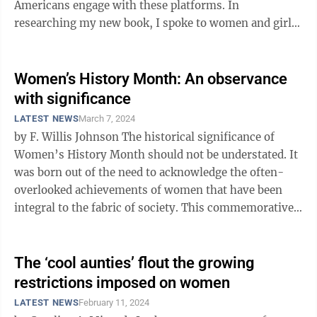
Americans engage with these platforms. In
researching my new book, I spoke to women and girls
across the country about how ...
Women’s History Month: An observance
with significance
LATEST NEWS
March 7, 2024
by F. Willis Johnson The historical significance of
Women’s History Month should not be understated. It
was born out of the need to acknowledge the often-
overlooked achievements of women that have been
integral to the fabric of society. This commemorative
month, which began March ...
The ‘cool aunties’ flout the growing
restrictions imposed on women
LATEST NEWS
February 11, 2024