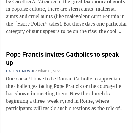
by Carolina A. Miranda In the great taxonomy of aunts
in popular culture, there are stern aunts, maternal
aunts and cruel aunts (like malevolent Aunt Petunia in
the “Harry Potter” tales). But these days one particular
category of aunt appears to be on the rise: the cool ...
Pope Francis invites Catholics to speak
up
LATEST NEWS
October 15, 2023
One doesn’t have to be Roman Catholic to appreciate
the challenges facing Pope Francis or the courage he
has shown in meeting them. Now the church is
beginning a three-week synod in Rome, where
participants will tackle such questions as the role of
women in church governance, celibacy of ...