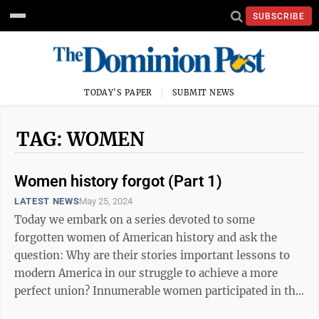
SUBSCRIBE
TODAY'S PAPER
SUBMIT NEWS
TAG: WOMEN
Women history forgot (Part 1)
LATEST NEWS
May 25, 2024
Today we embark on a series devoted to some
forgotten women of American history and ask the
question: Why are their stories important lessons to
modern America in our struggle to achieve a more
perfect union? Innumerable women participated in the
building of our country and their ...