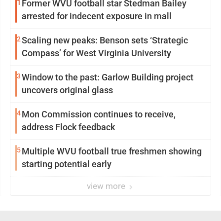
1
Former WVU football star Stedman Bailey
arrested for indecent exposure in mall
2
Scaling new peaks: Benson sets ‘Strategic
Compass’ for West Virginia University
3
Window to the past: Garlow Building project
uncovers original glass
4
Mon Commission continues to receive,
address Flock feedback
5
Multiple WVU football true freshmen showing
starting potential early
view more