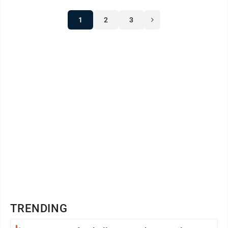
1
2
3
TRENDING