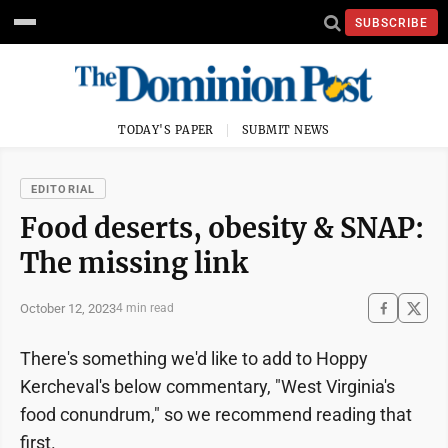
SUBSCRIBE
TODAY'S PAPER
SUBMIT NEWS
EDITORIAL
Food deserts, obesity & SNAP:
The missing link
October 12, 2023
4 min read
There's something we'd like to add to Hoppy
Kercheval's below commentary, "West Virginia's
food conundrum," so we recommend reading that
first.