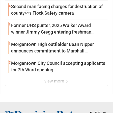
4
Second man facing charges for destruction of
countys Flock Safety camera
5
Former UHS punter, 2025 Walker Award
winner Jimmy Gregg entering freshman
season at Syracuse with high hopes
6
Morgantown High outfielder Bean Nipper
announces commitment to Marshall
University
7
Morgantown City Council accepting applicants
for 7th Ward opening
view more