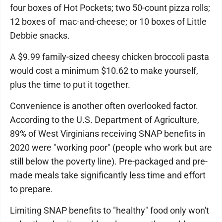
four boxes of Hot Pockets; two 50-count pizza rolls;
12 boxes of mac-and-cheese; or 10 boxes of Little
Debbie snacks.
A $9.99 family-sized cheesy chicken broccoli pasta
would cost a minimum $10.62 to make yourself,
plus the time to put it together.
Convenience is another often overlooked factor.
According to the U.S. Department of Agriculture,
89% of West Virginians receiving SNAP benefits in
2020 were "working poor" (people who work but are
still below the poverty line). Pre-packaged and pre-
made meals take significantly less time and effort
to prepare.
Limiting SNAP benefits to "healthy" food only won't