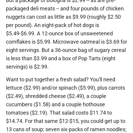
But a package of bologna is $2.99 -- as are pre-
packaged deli meats -- and four pounds of chicken
nuggets can cost as little as $9.99 (roughly $2.50
per pound). An eight-pack of hot dogs is
$5.49-$6.99. A 12-ounce box of unsweetened
cornflakes is $5.99. Microwave oatmeal is $3.69 for
eight servings. But a 36-ounce bag of sugary cereal
is less than $3.99 and a box of Pop Tarts (eight
servings) is $2.99.
Want to put together a fresh salad? You'll need
lettuce ($2.99) and/or spinach ($5.99), plus carrots
($2.49), shredded cheese ($2.49), a couple
cucumbers ($1.58) and a couple hothouse
tomatoes ($2.19). That salad costs $11.74 to
$14.74. For that same $12-$15, you could get up to
13 cans of soup; seven six-packs of ramen noodles;