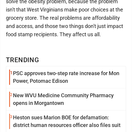
solve the obesity problem, because the problem
isn't that West Virginians make poor choices at the
grocery store. The real problems are affordability
and access, and those two things don't just impact
food stamp recipients. They affect us all.
TRENDING
1
PSC approves two-step rate increase for Mon
Power, Potomac Edison
2
New WVU Medicine Community Pharmacy
opens in Morgantown
3
Heston sues Marion BOE for defamation:
district human resources officer also files suit