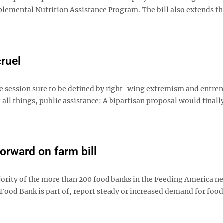
lemental Nutrition Assistance Program. The bill also extends th
cruel
e session sure to be defined by right-wing extremism and entre
 all things, public assistance: A bipartisan proposal would finall
rward on farm bill
majority of the more than 200 food banks in the Feeding America n
Food Bank is part of, report steady or increased demand for food