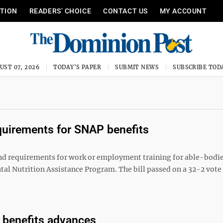
ITION
READERS’ CHOICE
CONTACT US
MY ACCOUNT
UST 07, 2026
TODAY'S PAPER
SUBMIT NEWS
SUBSCRIBE TOD
quirements for SNAP benefits
d requirements for work or employment training for able-bodie
al Nutrition Assistance Program. The bill passed on a 32-2 vot
 benefits advances