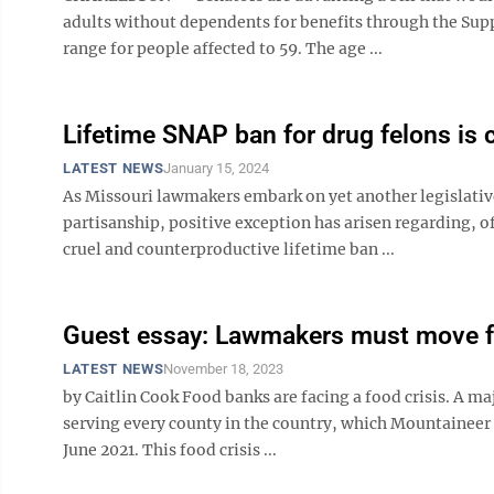
adults without dependents for benefits through the Supp
range for people affected to 59. The age ...
Lifetime SNAP ban for drug felons is 
LATEST NEWS
January 15, 2024
As Missouri lawmakers embark on yet another legislativ
partisanship, positive exception has arisen regarding, of
cruel and counterproductive lifetime ban ...
Guest essay: Lawmakers must move fo
LATEST NEWS
November 18, 2023
by Caitlin Cook Food banks are facing a food crisis. A 
serving every county in the country, which Mountaineer 
June 2021. This food crisis ...