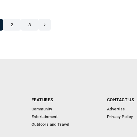
2
3
FEATURES
CONTACT US
Community
Advertise
Entertainment
Privacy Policy
Outdoors and Travel