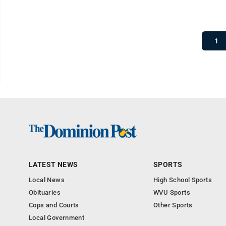
1
LATEST NEWS
SPORTS
Local News
High School Sports
Obituaries
WVU Sports
Cops and Courts
Other Sports
Local Government