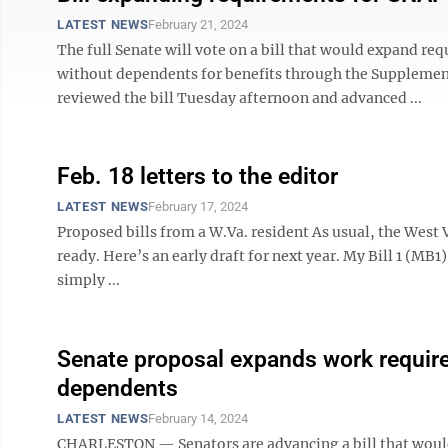
LATEST NEWS
February 21, 2024
The full Senate will vote on a bill that would expand r
without dependents for benefits through the Supplemen
reviewed the bill Tuesday afternoon and advanced ...
Feb. 18 letters to the editor
LATEST NEWS
February 17, 2024
Proposed bills from a W.Va. resident As usual, the West V
ready. Here’s an early draft for next year. My Bill 1 (MB1)
simply ...
Senate proposal expands work require
dependents
LATEST NEWS
February 14, 2024
CHARLESTON — Senators are advancing a bill that woul