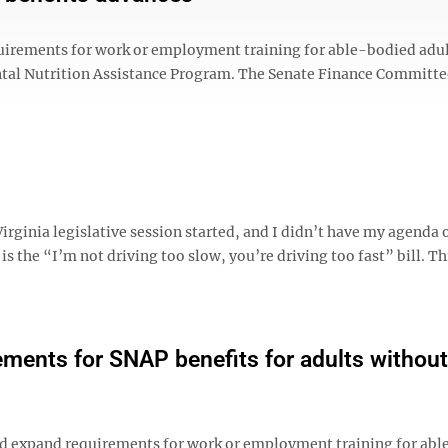
equirements for work or employment training for able-bodied adu
tal Nutrition Assistance Program. The Senate Finance Committe
irginia legislative session started, and I didn’t have my agenda o
 is the “I’m not driving too slow, you’re driving too fast” bill. Thi
ments for SNAP benefits for adults without
d expand requirements for work or employment training for ab