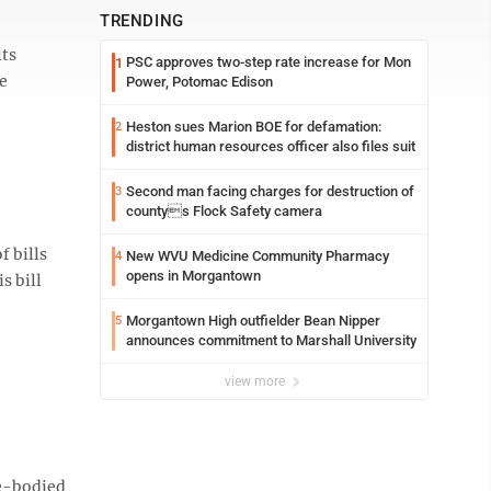
TRENDING
lts
PSC approves two-step rate increase for Mon
1
e
Power, Potomac Edison
Heston sues Marion BOE for defamation:
2
district human resources officer also files suit
Second man facing charges for destruction of
3
countys Flock Safety camera
f bills
New WVU Medicine Community Pharmacy
4
opens in Morgantown
s bill
Morgantown High outfielder Bean Nipper
5
announces commitment to Marshall University
view more
le-bodied