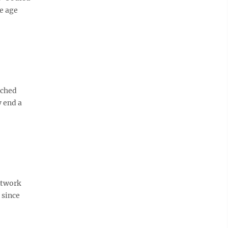
e age
nched
y end a
etwork
 since