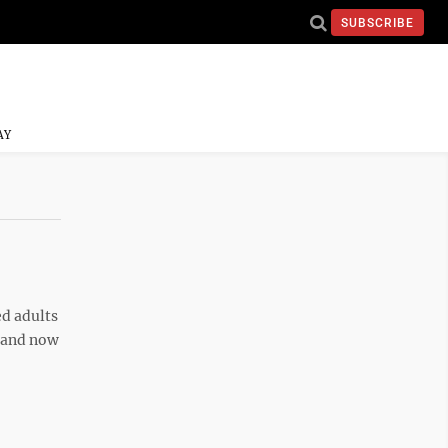
SUBSCRIBE
AY
d adults
e and now