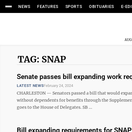
NEWS
FEATURES
SPORTS
OBITUARIES
E-ED
AUG
TAG: SNAP
Senate passes bill expanding work re
LATEST NEWS
February 24, 2024
CHARLESTON — Senators passed a bill that would expan
without dependents for benefits through the Supplement
goes to the House of Delegates. SB ...
Bill expanding requirements for SNAP