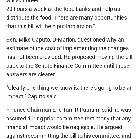
will volunteer
20 hours a week at the food banks and help us
distribute the food. There are many opportunities
that this bill will help put into action."
Sen. Mike Caputo, D-Marion, questioned why an
estimate of the cost of implementing the changes
has not been provided. He proposed moving the bill
back to the Senate Finance Committee until those
answers are clearer.
"Clearly one thing we know is, there's going to be an
impact," Caputo said.
Finance Chairman Eric Tarr, R-Putnam, said he was
assured during prior committee testimony that any
financial impact would be negligible. He argued
against recommitting the bill to his committee, and