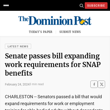
SUBSCRIBE
TODAY'S PAPER
SUBMIT NEWS
LATEST NEWS
Senate passes bill expanding
work requirements for SNAP
benefits
February 24, 2024
3 min read
CHARLESTON -- Senators passed a bill that would
expand requirements for work or employment