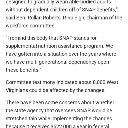
designed to gradually wean able-bodied adults
without dependent children off of SNAP benefits,"
said Sen. Rollan Roberts, R-Raleigh, chairman of the
workforce committee.
"I remind this body that SNAP stands for
supplemental nutrition assistance program. We
have gotten into a situation over the years where
we have multi-generational dependency upon
these benefits."
Committee testimony indicated about 8,000 West
Virginians could be affected by the changes.
There have been some concerns about whether
the state agency that oversees SNAP would be
stretched thin while implementing the changes
because it receives $622,000 a year in federal