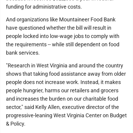
funding for administrative costs.
And organizations like Mountaineer Food Bank
have questioned whether the bill will result in
people locked into low-wage jobs to comply with
the requirements -- while still dependent on food
bank services.
"Research in West Virginia and around the country
shows that taking food assistance away from older
people does not increase work. Instead, it makes
people hungrier, harms our retailers and grocers
and increases the burden on our charitable food
sector," said Kelly Allen, executive director of the
progressive-leaning West Virginia Center on Budget
& Policy.