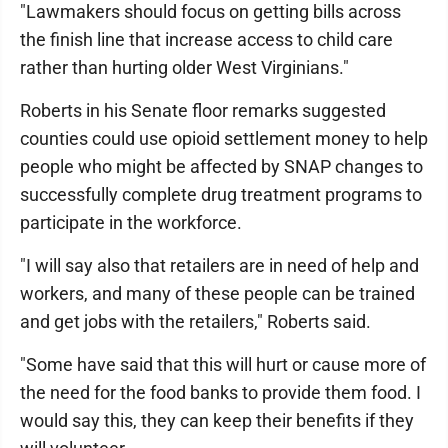
"Lawmakers should focus on getting bills across
the finish line that increase access to child care
rather than hurting older West Virginians."
Roberts in his Senate floor remarks suggested
counties could use opioid settlement money to help
people who might be affected by SNAP changes to
successfully complete drug treatment programs to
participate in the workforce.
"I will say also that retailers are in need of help and
workers, and many of these people can be trained
and get jobs with the retailers," Roberts said.
"Some have said that this will hurt or cause more of
the need for the food banks to provide them food. I
would say this, they can keep their benefits if they