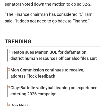
senators voted down the motion to do so 32-2.
"The Finance chairman has considered it," Tarr
said. "It does not need to go back to Finance."
TRENDING
1
Heston sues Marion BOE for defamation:
district human resources officer also files suit
2
Mon Commission continues to receive,
address Flock feedback
3
Clay-Battelle volleyball leaning on experience
entering 2026 campaign
4
Don Hess