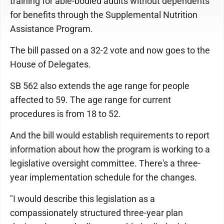
training for able-bodied adults without dependents
for benefits through the Supplemental Nutrition
Assistance Program.
The bill passed on a 32-2 vote and now goes to the
House of Delegates.
SB 562 also extends the age range for people
affected to 59. The age range for current
procedures is from 18 to 52.
And the bill would establish requirements to report
information about how the program is working to a
legislative oversight committee. There's a three-
year implementation schedule for the changes.
"I would describe this legislation as a
compassionately structured three-year plan