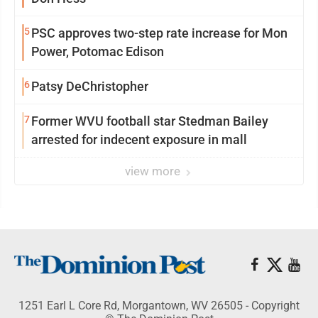
5
PSC approves two-step rate increase for Mon
Power, Potomac Edison
6
Patsy DeChristopher
7
Former WVU football star Stedman Bailey
arrested for indecent exposure in mall
view more
1251 Earl L Core Rd, Morgantown, WV 26505 - Copyright