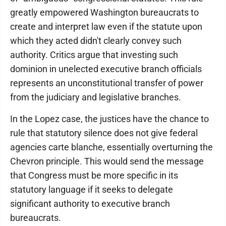
greatly empowered Washington bureaucrats to
create and interpret law even if the statute upon
which they acted didn't clearly convey such
authority. Critics argue that investing such
dominion in unelected executive branch officials
represents an unconstitutional transfer of power
from the judiciary and legislative branches.
In the Lopez case, the justices have the chance to
rule that statutory silence does not give federal
agencies carte blanche, essentially overturning the
Chevron principle. This would send the message
that Congress must be more specific in its
statutory language if it seeks to delegate
significant authority to executive branch
bureaucrats.