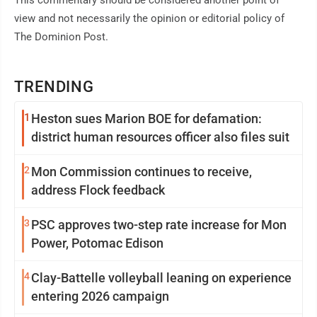
This commentary should be considered another point of
view and not necessarily the opinion or editorial policy of
The Dominion Post.
TRENDING
1
Heston sues Marion BOE for defamation:
district human resources officer also files suit
2
Mon Commission continues to receive,
address Flock feedback
3
PSC approves two-step rate increase for Mon
Power, Potomac Edison
4
Clay-Battelle volleyball leaning on experience
entering 2026 campaign