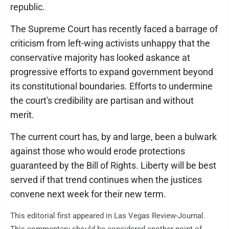
republic.
The Supreme Court has recently faced a barrage of
criticism from left-wing activists unhappy that the
conservative majority has looked askance at
progressive efforts to expand government beyond
its constitutional boundaries. Efforts to undermine
the court's credibility are partisan and without
merit.
The current court has, by and large, been a bulwark
against those who would erode protections
guaranteed by the Bill of Rights. Liberty will be best
served if that trend continues when the justices
convene next week for their new term.
This editorial first appeared in Las Vegas Review-Journal.