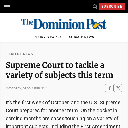
SUBSCRIBE
TODAY'S PAPER
SUBMIT NEWS
LATEST NEWS
Supreme Court to tackle a
variety of subjects this term
October 2, 2023
3 min read
It's the first week of October, and the U.S. Supreme
Court prepares for another term. On the docket in
coming months are cases touching on a variety of
important subjects, including the First Amendment,