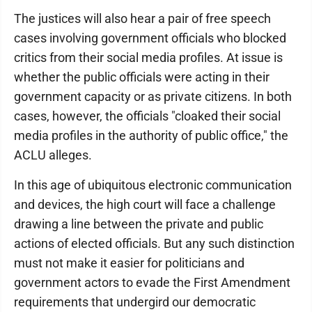
The justices will also hear a pair of free speech
cases involving government officials who blocked
critics from their social media profiles. At issue is
whether the public officials were acting in their
government capacity or as private citizens. In both
cases, however, the officials "cloaked their social
media profiles in the authority of public office," the
ACLU alleges.
In this age of ubiquitous electronic communication
and devices, the high court will face a challenge
drawing a line between the private and public
actions of elected officials. But any such distinction
must not make it easier for politicians and
government actors to evade the First Amendment
requirements that undergird our democratic