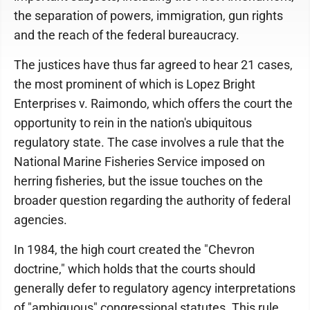
the separation of powers, immigration, gun rights
and the reach of the federal bureaucracy.
The justices have thus far agreed to hear 21 cases,
the most prominent of which is Lopez Bright
Enterprises v. Raimondo, which offers the court the
opportunity to rein in the nation's ubiquitous
regulatory state. The case involves a rule that the
National Marine Fisheries Service imposed on
herring fisheries, but the issue touches on the
broader question regarding the authority of federal
agencies.
In 1984, the high court created the "Chevron
doctrine," which holds that the courts should
generally defer to regulatory agency interpretations
of "ambiguous" congressional statutes. This rule