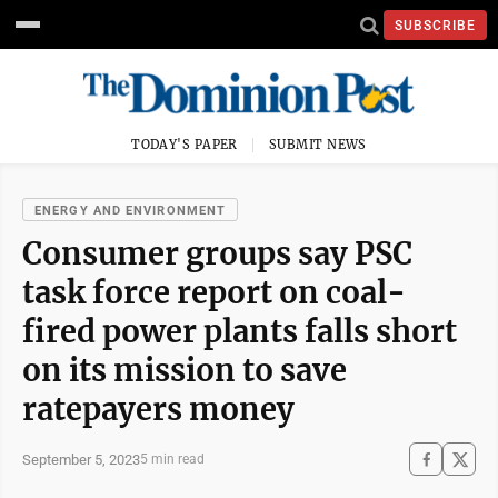
SUBSCRIBE
TODAY'S PAPER
SUBMIT NEWS
ENERGY AND ENVIRONMENT
Consumer groups say PSC
task force report on coal-
fired power plants falls short
on its mission to save
ratepayers money
September 5, 2023
5 min read