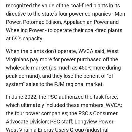
recognized the value of the coal-fired plants in its
directive to the state’s four power companies - Mon
Power, Potomac Edison, Appalachian Power and
Wheeling Power - to operate their coal-fired plants
at 69% capacity.
When the plants don’t operate, WVCA said, West
Virginians pay more for power purchased off the
wholesale market (as much as 450% more during
peak demand), and they lose the benefit of "off
system" sales to the PJM regional market.
In June 2022, the PSC authorized the task force,
which ultimately included these members: WVCA;
the four power companies; the PSC’s Consumer
Advocate Division; PSC staff; Longview Power;
West Virginia Energy Users Group (industrial