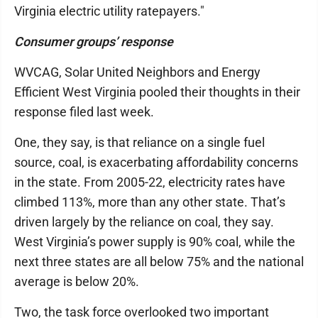
Virginia electric utility ratepayers."
Consumer groups’ response
WVCAG, Solar United Neighbors and Energy
Efficient West Virginia pooled their thoughts in their
response filed last week.
One, they say, is that reliance on a single fuel
source, coal, is exacerbating affordability concerns
in the state. From 2005-22, electricity rates have
climbed 113%, more than any other state. That’s
driven largely by the reliance on coal, they say.
West Virginia’s power supply is 90% coal, while the
next three states are all below 75% and the national
average is below 20%.
Two, the task force overlooked two important