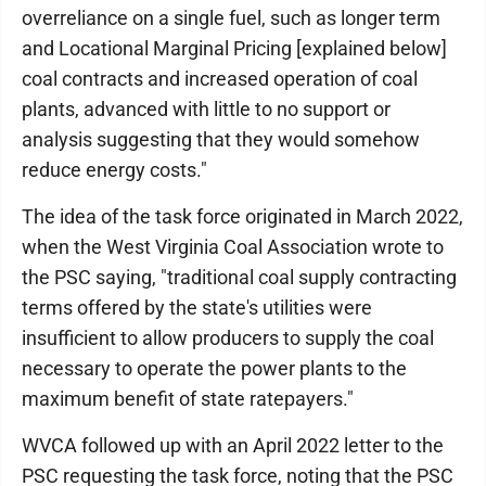
overreliance on a single fuel, such as longer term
and Locational Marginal Pricing [explained below]
coal contracts and increased operation of coal
plants, advanced with little to no support or
analysis suggesting that they would somehow
reduce energy costs."
The idea of the task force originated in March 2022,
when the West Virginia Coal Association wrote to
the PSC saying, "traditional coal supply contracting
terms offered by the state's utilities were
insufficient to allow producers to supply the coal
necessary to operate the power plants to the
maximum benefit of state ratepayers."
WVCA followed up with an April 2022 letter to the
PSC requesting the task force, noting that the PSC