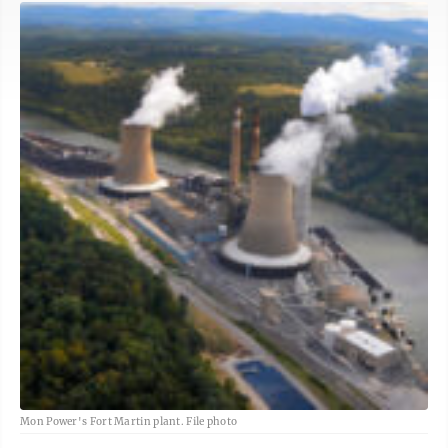
Mon Power's Fort Martin plant. File photo