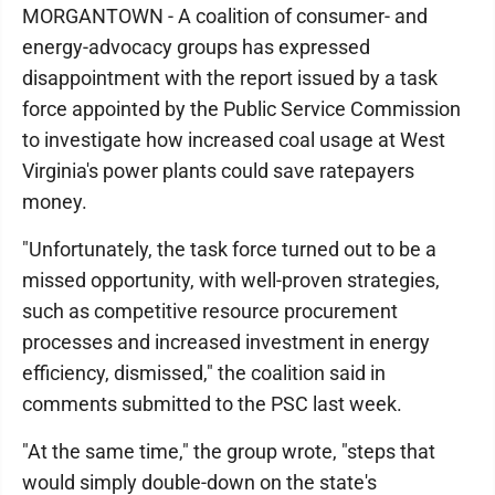
MORGANTOWN - A coalition of consumer- and
energy-advocacy groups has expressed
disappointment with the report issued by a task
force appointed by the Public Service Commission
to investigate how increased coal usage at West
Virginia's power plants could save ratepayers
money.
"Unfortunately, the task force turned out to be a
missed opportunity, with well-proven strategies,
such as competitive resource procurement
processes and increased investment in energy
efficiency, dismissed," the coalition said in
comments submitted to the PSC last week.
"At the same time," the group wrote, "steps that
would simply double-down on the state's