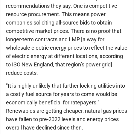
recommendations they say. One is competitive
resource procurement. This means power
companies soliciting all-source bids to obtain
competitive market prices. There is no proof that
longer-term contracts and LMP [a way for
wholesale electric energy prices to reflect the value
of electric energy at different locations, according
to ISO New England, that region’s power grid]
reduce costs.
"It is highly unlikely that further locking utilities into
a costly fuel source for years to come would be
economically beneficial for ratepayers."
Renewables are getting cheaper, natural gas prices
have fallen to pre-2022 levels and energy prices
overall have declined since then.