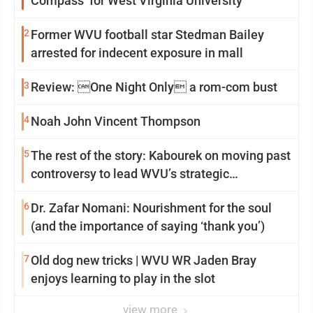
Compass’ for West Virginia University
2
Former WVU football star Stedman Bailey
arrested for indecent exposure in mall
3
Review: One Night Only a rom-com bust
4
Noah John Vincent Thompson
5
The rest of the story: Kabourek on moving past
controversy to lead WVU’s strategic
reinvention
6
Dr. Zafar Nomani: Nourishment for the soul
(and the importance of saying ‘thank you’)
7
Old dog new tricks | WVU WR Jaden Bray
enjoys learning to play in the slot
view more