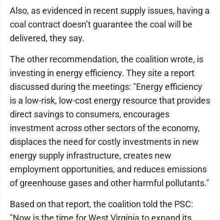
Also, as evidenced in recent supply issues, having a
coal contract doesn’t guarantee the coal will be
delivered, they say.
The other recommendation, the coalition wrote, is
investing in energy efficiency. They site a report
discussed during the meetings: "Energy efficiency
is a low-risk, low-cost energy resource that provides
direct savings to consumers, encourages
investment across other sectors of the economy,
displaces the need for costly investments in new
energy supply infrastructure, creates new
employment opportunities, and reduces emissions
of greenhouse gases and other harmful pollutants."
Based on that report, the coalition told the PSC:
"Now is the time for West Virginia to expand its