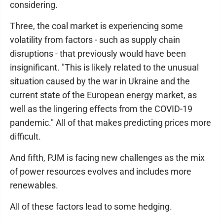
considering.
Three, the coal market is experiencing some
volatility from factors - such as supply chain
disruptions - that previously would have been
insignificant. "This is likely related to the unusual
situation caused by the war in Ukraine and the
current state of the European energy market, as
well as the lingering effects from the COVID-19
pandemic." All of that makes predicting prices more
difficult.
And fifth, PJM is facing new challenges as the mix
of power resources evolves and includes more
renewables.
All of these factors lead to some hedging.