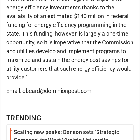
energy efficiency investments thanks to the
availability of an estimated $140 million in federal
funding for energy efficiency programming in the
state. This funding, however, is largely a one-time
opportunity, so it is imperative that the Commission
and utilities develop and implement programs to
maximize and sustain the energy cost savings for
utility customers that such energy efficiency would
provide."
Email: dbeard@dominionpost.com
TRENDING
1
Scaling new peaks: Benson sets ‘Strategic