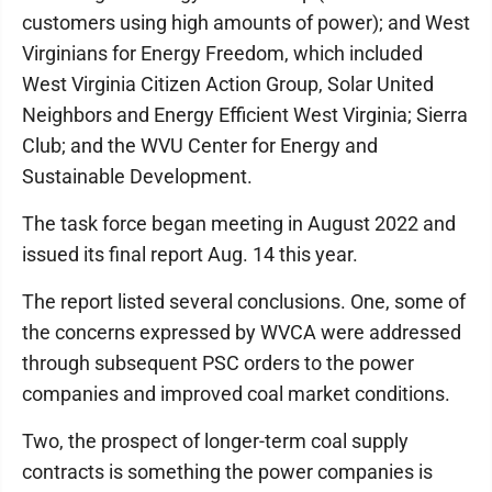
customers using high amounts of power); and West
Virginians for Energy Freedom, which included
West Virginia Citizen Action Group, Solar United
Neighbors and Energy Efficient West Virginia; Sierra
Club; and the WVU Center for Energy and
Sustainable Development.
The task force began meeting in August 2022 and
issued its final report Aug. 14 this year.
The report listed several conclusions. One, some of
the concerns expressed by WVCA were addressed
through subsequent PSC orders to the power
companies and improved coal market conditions.
Two, the prospect of longer-term coal supply
contracts is something the power companies is