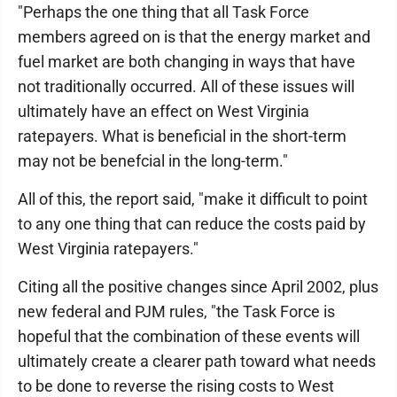
"Perhaps the one thing that all Task Force
members agreed on is that the energy market and
fuel market are both changing in ways that have
not traditionally occurred. All of these issues will
ultimately have an effect on West Virginia
ratepayers. What is beneficial in the short-term
may not be benefcial in the long-term."
All of this, the report said, "make it difficult to point
to any one thing that can reduce the costs paid by
West Virginia ratepayers."
Citing all the positive changes since April 2002, plus
new federal and PJM rules, "the Task Force is
hopeful that the combination of these events will
ultimately create a clearer path toward what needs
to be done to reverse the rising costs to West