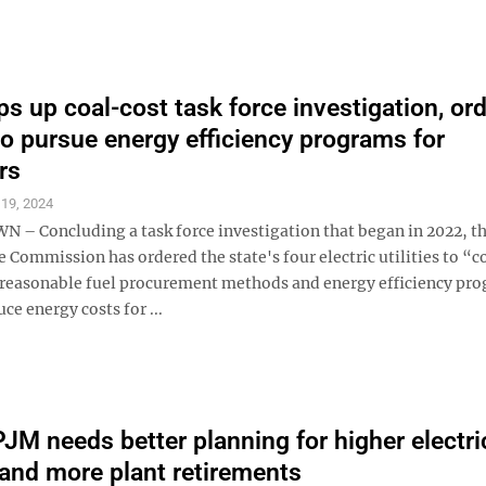
s up coal-cost task force investigation, or
 to pursue energy efficiency programs for
rs
 19, 2024
 Concluding a task force investigation that began in 2022, th
e Commission has ordered the state's four electric utilities to “
l reasonable fuel procurement methods and energy efficiency pr
ce energy costs for ...
PJM needs better planning for higher electri
nd more plant retirements