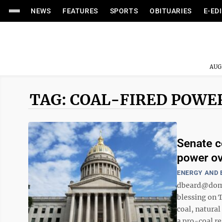
NEWS
FEATURES
SPORTS
OBITUARIES
E-ED
AUG
TAG: COAL-FIRED POWE
Senate c
power ov
ENERGY AND
dbeard@domi
blessing on T
coal, natura
a pro-coal re