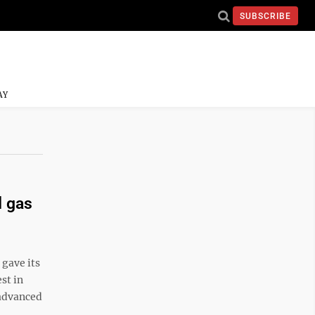
SUBSCRIBE
AY
d gas
ave its
st in
 advanced