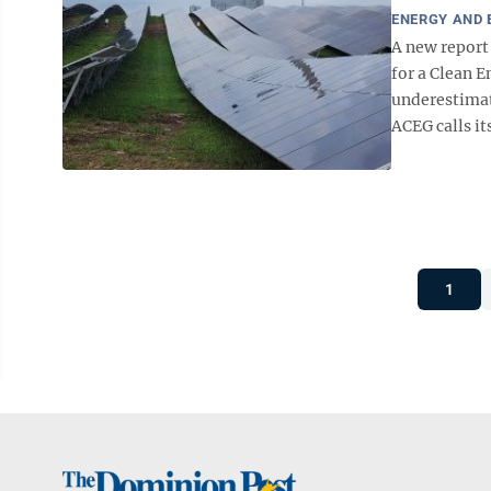
ENERGY AND
A new report
for a Clean E
underestimat
ACEG calls it
1