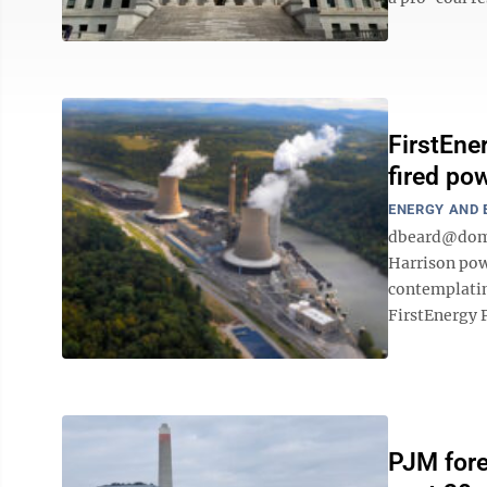
FirstEne
fired pow
ENERGY AND
dbeard@domi
Harrison pow
contemplatin
FirstEnergy P
PJM fore