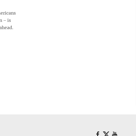
ericans
n – is
 ahead.