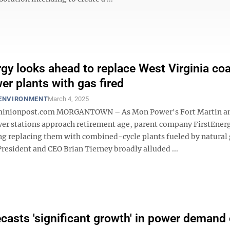
rgy looks ahead to replace West Virginia coa
er plants with gas fired
 ENVIRONMENT
March 4, 2025
nionpost.com MORGANTOWN – As Mon Power's Fort Martin a
er stations approach retirement age, parent company FirstEnerg
g replacing them with combined-cycle plants fueled by natural 
resident and CEO Brian Tierney broadly alluded ...
casts 'significant growth' in power demand