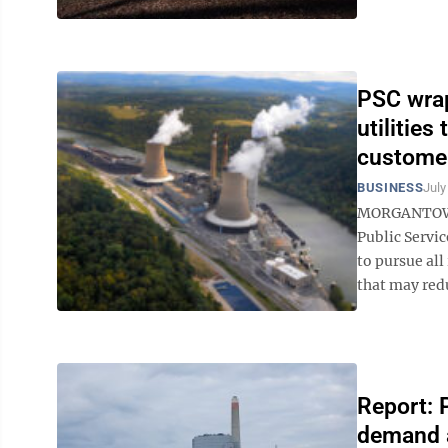
PSC wrap
utilities
custome
BUSINESS
July
MORGANTOWN –
Public Servic
to pursue al
that may redu
Report: 
demand a