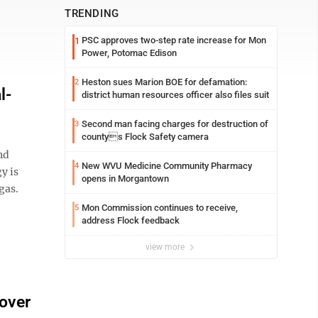
TRENDING
PSC approves two-step rate increase for Mon
1
Power, Potomac Edison
Heston sues Marion BOE for defamation:
2
l-
district human resources officer also files suit
Second man facing charges for destruction of
3
countys Flock Safety camera
nd
New WVU Medicine Community Pharmacy
4
y is
opens in Morgantown
gas.
Mon Commission continues to receive,
5
address Flock feedback
view more
 over