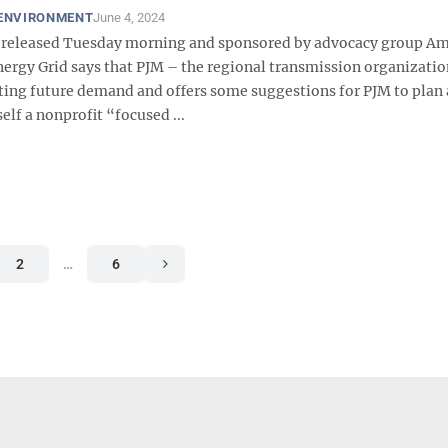
 ENVIRONMENT
June 4, 2024
 released Tuesday morning and sponsored by advocacy group Am
nergy Grid says that PJM – the regional transmission organizatio
ing future demand and offers some suggestions for PJM to plan
self a nonprofit “focused ...
2
…
6