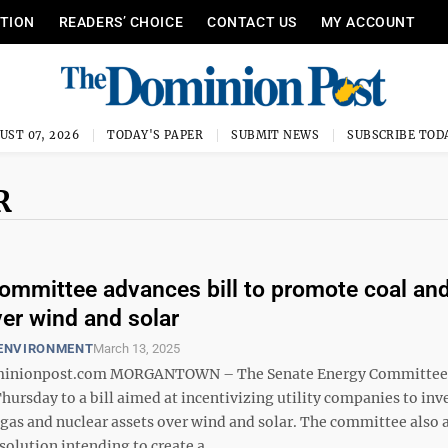
ITION
READERS’ CHOICE
CONTACT US
MY ACCOUNT
UST 07, 2026
TODAY'S PAPER
SUBMIT NEWS
SUBSCRIBE TOD
R
ommittee advances bill to promote coal an
er wind and solar
 ENVIRONMENT
March 13, 2025
nionpost.com MORGANTOWN – The Senate Energy Committee g
hursday to a bill aimed at incentivizing utility companies to inve
l gas and nuclear assets over wind and solar. The committee also
solution intending to create a ...