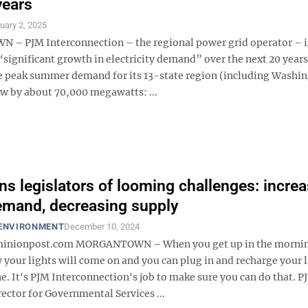
years
uary 2, 2025
 PJM Interconnection – the regional power grid operator – i
“significant growth in electricity demand” over the next 20 year
e peak summer demand for its 13-state region (including Washi
ow by about 70,000 megawatts: ...
s legislators of looming challenges: increa
mand, decreasing supply
 ENVIRONMENT
December 10, 2024
nionpost.com MORGANTOWN – When you get up in the mornin
 your lights will come on and you can plug in and recharge your 
e. It's PJM Interconnection's job to make sure you can do that. P
ector for Governmental Services ...