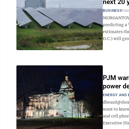
next 20 
BUSINESS
Febr
MORGANTOWN –
predicting a 
estimates th
D.C.) will gr
PJM warn
power de
ENERGY AND
dbeard@domi
want to know
and cell phon
Executive Dir