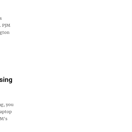
s
s. PJM
ngton
sing
g, you
laptop
JM's