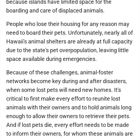
because islands have limited space for the
boarding and care of displaced animals.
People who lose their housing for any reason may
need to board their pets. Unfortunately, nearly all of
Hawaii's animal shelters are already at full capacity
due to the state's pet overpopulation, leaving little
space available during emergencies.
Because of these challenges, animal-foster
networks become key during and after disasters,
when some lost pets will need new homes. It's
critical to first make every effort to reunite lost
animals with their owners and to hold animals long
enough to allow their owners to retrieve their pets.
And if lost pets die, every effort needs to be made
to inform their owners, for whom these animals are