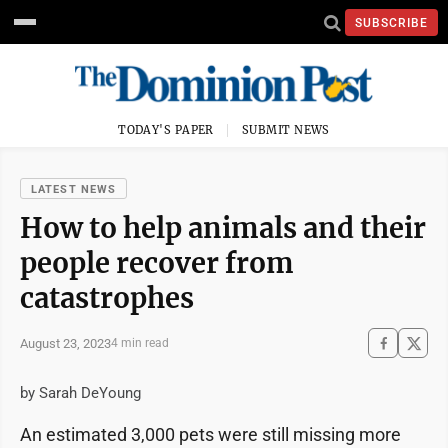
SUBSCRIBE
TODAY'S PAPER
SUBMIT NEWS
LATEST NEWS
How to help animals and their
people recover from
catastrophes
August 23, 2023
4 min read
by Sarah DeYoung
An estimated 3,000 pets were still missing more