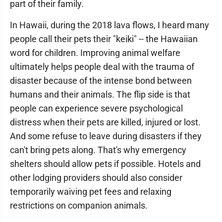
part of their family.
In Hawaii, during the 2018 lava flows, I heard many
people call their pets their "keiki" -- the Hawaiian
word for children. Improving animal welfare
ultimately helps people deal with the trauma of
disaster because of the intense bond between
humans and their animals. The flip side is that
people can experience severe psychological
distress when their pets are killed, injured or lost.
And some refuse to leave during disasters if they
can't bring pets along. That's why emergency
shelters should allow pets if possible. Hotels and
other lodging providers should also consider
temporarily waiving pet fees and relaxing
restrictions on companion animals.