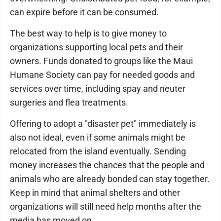
can expire before it can be consumed.
The best way to help is to give money to
organizations supporting local pets and their
owners. Funds donated to groups like the Maui
Humane Society can pay for needed goods and
services over time, including spay and neuter
surgeries and flea treatments.
Offering to adopt a "disaster pet" immediately is
also not ideal, even if some animals might be
relocated from the island eventually. Sending
money increases the chances that the people and
animals who are already bonded can stay together.
Keep in mind that animal shelters and other
organizations will still need help months after the
media has moved on.