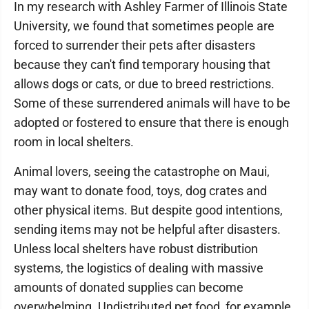
In my research with Ashley Farmer of Illinois State
University, we found that sometimes people are
forced to surrender their pets after disasters
because they can't find temporary housing that
allows dogs or cats, or due to breed restrictions.
Some of these surrendered animals will have to be
adopted or fostered to ensure that there is enough
room in local shelters.
Animal lovers, seeing the catastrophe on Maui,
may want to donate food, toys, dog crates and
other physical items. But despite good intentions,
sending items may not be helpful after disasters.
Unless local shelters have robust distribution
systems, the logistics of dealing with massive
amounts of donated supplies can become
overwhelming. Undistributed pet food, for example,