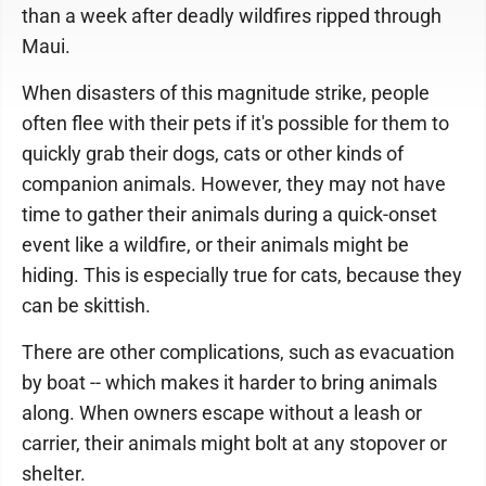
than a week after deadly wildfires ripped through
Maui.
When disasters of this magnitude strike, people
often flee with their pets if it's possible for them to
quickly grab their dogs, cats or other kinds of
companion animals. However, they may not have
time to gather their animals during a quick-onset
event like a wildfire, or their animals might be
hiding. This is especially true for cats, because they
can be skittish.
There are other complications, such as evacuation
by boat -- which makes it harder to bring animals
along. When owners escape without a leash or
carrier, their animals might bolt at any stopover or
shelter.