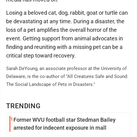
Losing a beloved cat, dog, rabbit, goat or turtle can
be devastating at any time. During a disaster, the
loss of a pet amplifies the overall horror of the
event. Getting support from animal advocates in
finding and reuniting with a missing pet can be a
critical step toward recovery.
Sarah DeYoung, an associate professor at the University of
Delaware, is the co-author of "All Creatures Safe and Sound:
The Social Landscape of Pets in Disasters."
TRENDING
1
Former WVU football star Stedman Bailey
arrested for indecent exposure in mall