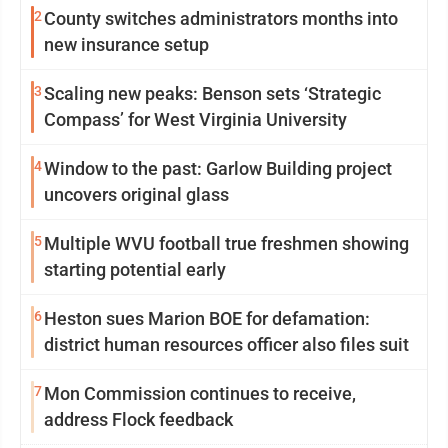
2
County switches administrators months into
new insurance setup
3
Scaling new peaks: Benson sets ‘Strategic
Compass’ for West Virginia University
4
Window to the past: Garlow Building project
uncovers original glass
5
Multiple WVU football true freshmen showing
starting potential early
6
Heston sues Marion BOE for defamation:
district human resources officer also files suit
7
Mon Commission continues to receive,
address Flock feedback