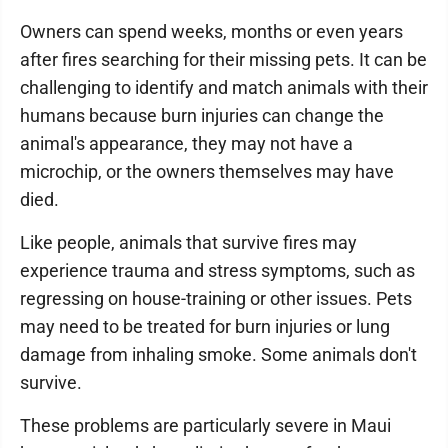
Owners can spend weeks, months or even years
after fires searching for their missing pets. It can be
challenging to identify and match animals with their
humans because burn injuries can change the
animal's appearance, they may not have a
microchip, or the owners themselves may have
died.
Like people, animals that survive fires may
experience trauma and stress symptoms, such as
regressing on house-training or other issues. Pets
may need to be treated for burn injuries or lung
damage from inhaling smoke. Some animals don't
survive.
These problems are particularly severe in Maui