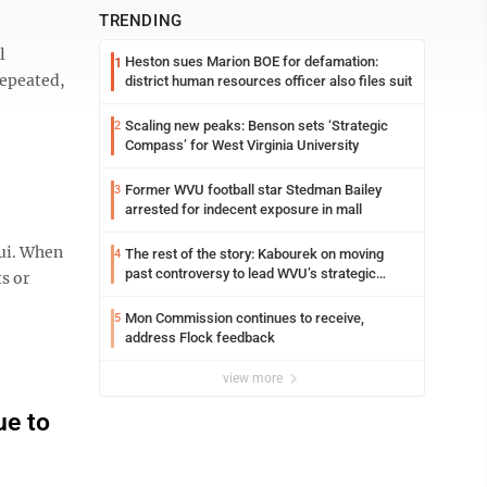
TRENDING
l
Heston sues Marion BOE for defamation:
1
 repeated,
district human resources officer also files suit
Scaling new peaks: Benson sets ‘Strategic
2
Compass’ for West Virginia University
Former WVU football star Stedman Bailey
3
arrested for indecent exposure in mall
aui. When
The rest of the story: Kabourek on moving
4
past controversy to lead WVU’s strategic
ts or
reinvention
Mon Commission continues to receive,
5
address Flock feedback
view more
ue to