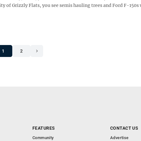
ty of Grizzly Flats, you see semis hauling trees and Ford F-150s
1
2
FEATURES
CONTACT US
Community
Advertise