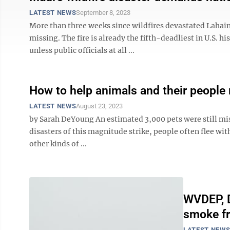
LATEST NEWS
September 8, 2023
More than three weeks since wildfires devastated Lahaina
missing. The fire is already the fifth-deadliest in U.S. h
unless public officials at all ...
How to help animals and their people
LATEST NEWS
August 23, 2023
by Sarah DeYoung An estimated 3,000 pets were still mi
disasters of this magnitude strike, people often flee with 
other kinds of ...
WVDEP, D
smoke fr
LATEST NEW