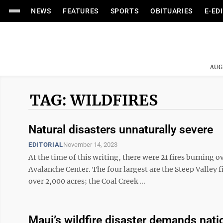
NEWS
FEATURES
SPORTS
OBITUARIES
E-ED
AUG
TAG: WILDFIRES
Natural disasters unnaturally severe
EDITORIAL
November 14, 2023
At the time of this writing, there were 21 fires burning o
Avalanche Center. The four largest are the Steep Valley 
over 2,000 acres; the Coal Creek ...
Maui’s wildfire disaster demands nati