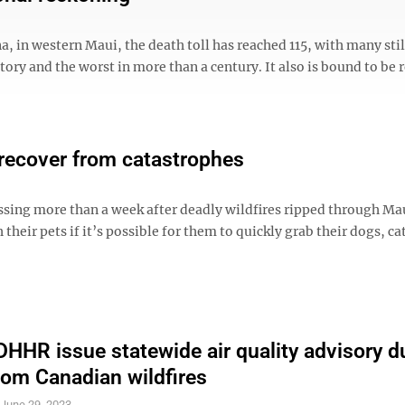
, in western Maui, the death toll has reached 115, with many stil
istory and the worst in more than a century. It also is bound to be
 recover from catastrophes
ssing more than a week after deadly wildfires ripped through M
their pets if it’s possible for them to quickly grab their dogs, ca
HHR issue statewide air quality advisory d
om Canadian wildfires
S
June 29, 2023