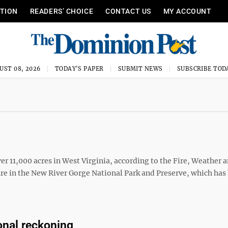
ITION
READERS’ CHOICE
CONTACT US
MY ACCOUNT
UST 08, 2026
TODAY'S PAPER
SUBMIT NEWS
SUBSCRIBE TOD
ver 11,000 acres in West Virginia, according to the Fire, Weather 
fire in the New River Gorge National Park and Preserve, which ha
onal reckoning