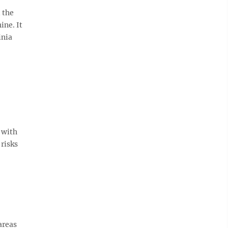
 the
ine. It
inia
 with
 risks
areas