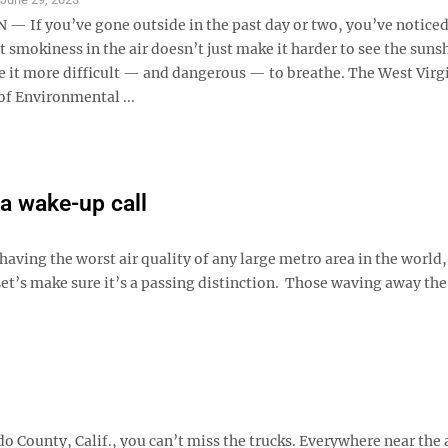
 If you’ve gone outside in the past day or two, you’ve noticed
t smokiness in the air doesn’t just make it harder to see the sunsh
e it more difficult — and dangerous — to breathe. The West Virg
f Environmental ...
a wake-up call
having the worst air quality of any large metro area in the world,
et’s make sure it’s a passing distinction. Those waving away the
o County, Calif., you can’t miss the trucks. Everywhere near the 