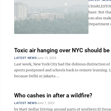
CHARLESTON —
haze. But tha
can also mak
Department o
Toxic air hanging over NYC should be 
LATEST NEWS
June 12, 2023
Last week, New York City had the dubious distinction of 
sports postponed and schools back to remote learning. L
because Delhi or Jakarta ...
Who cashes in after a wildfire?
LATEST NEWS
June 7, 2022
by Matt Sedlar Driving around parts of southern El Dorad