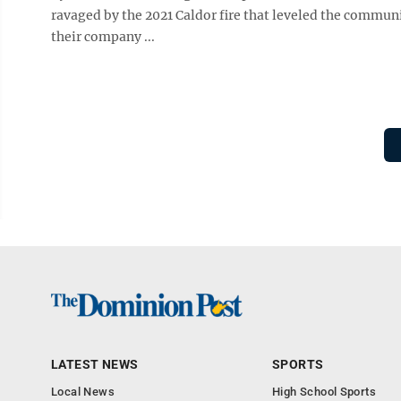
ravaged by the 2021 Caldor fire that leveled the communi
their company ...
LATEST NEWS
SPORTS
Local News
High School Sports