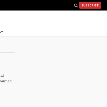
SUBSCRIBE
AY
and
s burned