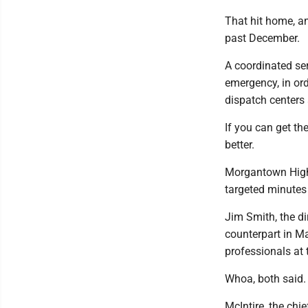
That hit home, a
past December.
A coordinated ser
emergency, in ord
dispatch centers 
If you can get th
better.
Morgantown High
targeted minutes
Jim Smith, the di
counterpart in M
professionals at
Whoa, both said. 
McIntire, the chi