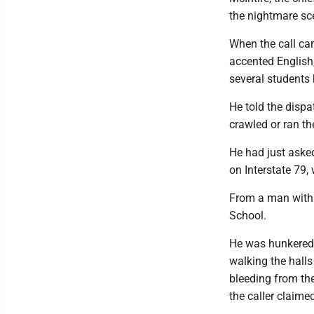
the nightmare sc
When the call cam
accented English,
several students
He told the disp
crawled or ran the
He had just aske
on Interstate 79,
From a man with 
School.
He was hunkered 
walking the halls
bleeding from th
the caller claime