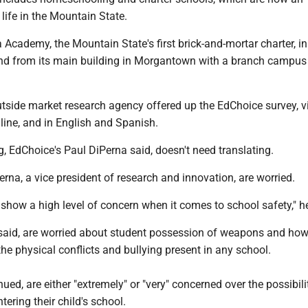
life in the Mountain State.
 Academy, the Mountain State's first brick-and-mortar charter, in 
nd from its main building in Morgantown with a branch campus
tside market research agency offered up the EdChoice survey, v
line, and in English and Spanish.
, EdChoice's Paul DiPerna said, doesn't need translating.
erna, a vice president of research and innovation, are worried.
 show a high level of concern when it comes to school safety," h
said, are worried about student possession of weapons and how
he physical conflicts and bullying present in any school.
nued, are either "extremely" or "very" concerned over the possibili
ntering their child's school.