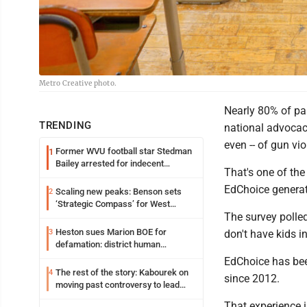
Metro Creative photo.
Nearly 80% of pa
TRENDING
national advocacy
even -- of gun vio
Former WVU football star Stedman
1
Bailey arrested for indecent
That's one of the
exposure in mall
EdChoice generate
Scaling new peaks: Benson sets
2
‘Strategic Compass’ for West
The survey polled
Virginia University
Heston sues Marion BOE for
3
don't have kids i
defamation: district human
resources officer also files suit
EdChoice has been
The rest of the story: Kabourek on
4
since 2012.
moving past controversy to lead
WVU’s strategic reinvention
That experience 