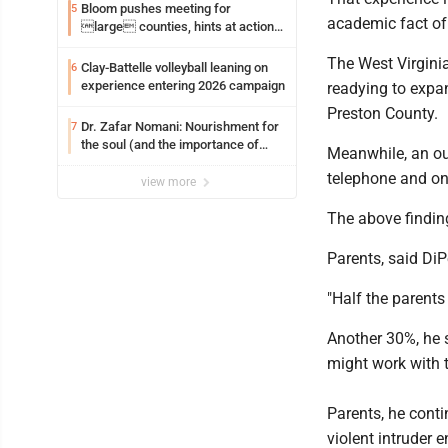
Bloom pushes meeting for
5
academic fact of 
large counties, hints at action
on jail bills
The West Virginia
Clay-Battelle volleyball leaning on
6
experience entering 2026 campaign
readying to expa
Preston County.
Dr. Zafar Nomani: Nourishment for
7
the soul (and the importance of
Meanwhile, an ou
saying ‘thank you’)
telephone and on
view more
The above finding
Parents, said DiP
"Half the parents
Another 30%, he 
might work with t
Parents, he conti
violent intruder e