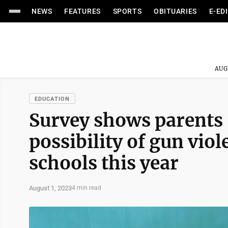
NEWS
FEATURES
SPORTS
OBITUARIES
E-ED
AUG
EDUCATION
Survey shows parents 
possibility of gun viol
schools this year
August 1, 2023
4 min read