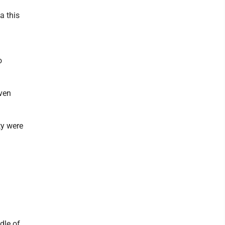
a this
o
even
ty were
dle of