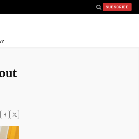
SUBSCRIBE
AY
out