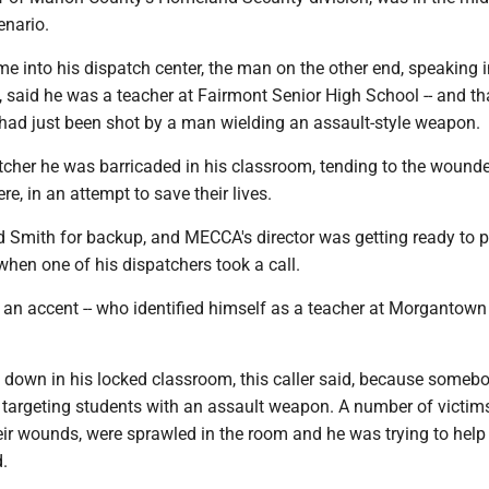
enario.
e into his dispatch center, the man on the other end, speaking i
 said he was a teacher at Fairmont Senior High School -- and th
 had just been shot by a man wielding an assault-style weapon.
atcher he was barricaded in his classroom, tending to the wound
re, in an attempt to save their lives.
d Smith for backup, and MECCA's director was getting ready to p
 when one of his dispatchers took a call.
an accent -- who identified himself as a teacher at Morgantown
down in his locked classroom, this caller said, because someb
 targeting students with an assault weapon. A number of victims
eir wounds, were sprawled in the room and he was trying to help
d.