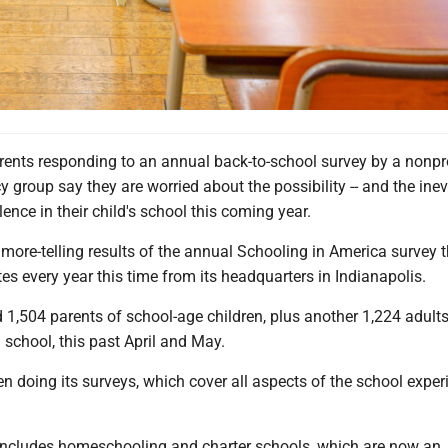
rents responding to an annual back-to-school survey by a nonpro
 group say they are worried about the possibility -- and the inevit
lence in their child's school this coming year.
 more-telling results of the annual Schooling in America survey 
s every year this time from its headquarters in Indianapolis.
 1,504 parents of school-age children, plus another 1,224 adult
n school, this past April and May.
 doing its surveys, which cover all aspects of the school exper
includes homeschooling and charter schools, which are now an