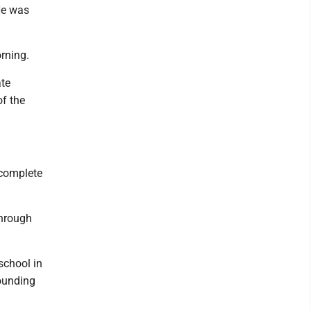
He was
rning.
ate
f the
 complete
through
school in
ounding