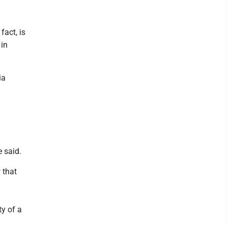
fact, is
 in
ia
e said.
 that
ty of a