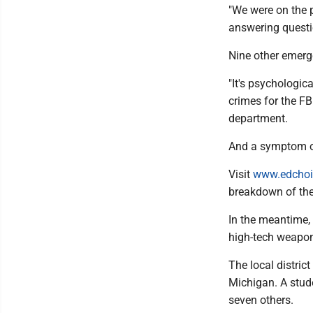
"We were on the p
answering questio
Nine other emerge
"It's psychologic
crimes for the F
department.
And a symptom of 
Visit
www.edchoi
breakdown of the
In the meantime, 
high-tech weapons
The local distric
Michigan. A stud
seven others.