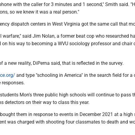
hone with the caller for 3 minutes and 1 second," Smith said. "
ns, so we knew it was a real person."
ncy dispatch centers in West Virginia got the same call that mo
al warfare," said Jim Nolan, a former beat cop who researched h
BI on his way to becoming a WVU sociology professor and chair o
a new reality, DiPerna said, that is reflected in the survey.
ce.org/
and type "schooling in America" in the search field for a
 responses.
students Mon's three public high schools will continue to pass 
 detectors on their way to class this year.
t bought them in response to events in December 2021 at a high 
ent was charged with shooting four classmates to death and w