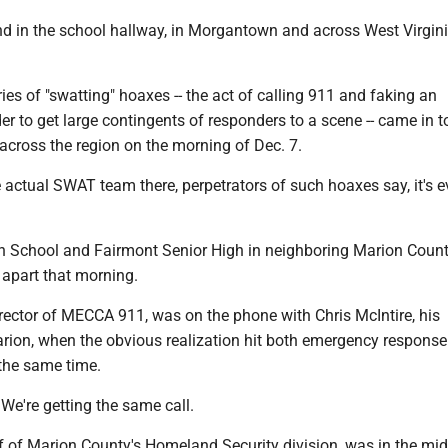
nd in the school hallway, in Morgantown and across West Virgini
ies of "swatting" hoaxes -- the act of calling 911 and faking an
er to get large contingents of responders to a scene -- came in t
across the region on the morning of Dec. 7.
e actual SWAT team there, perpetrators of such hoaxes say, it's 
 School and Fairmont Senior High in neighboring Marion Coun
 apart that morning.
rector of MECCA 911, was on the phone with Chris McIntire, his
arion, when the obvious realization hit both emergency response
 the same time.
We're getting the same call.
ef of Marion County's Homeland Security division, was in the mid