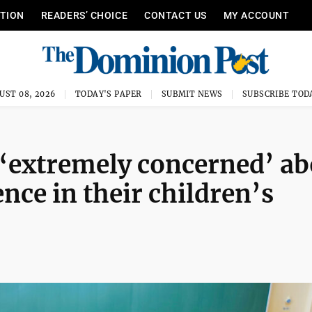
ITION
READERS’ CHOICE
CONTACT US
MY ACCOUNT
UST 08, 2026
TODAY'S PAPER
SUBMIT NEWS
SUBSCRIBE TOD
‘extremely concerned’ ab
ence in their children’s