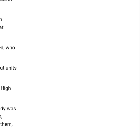
n
at
ed, who
ut units
 High
ody was
,
 them,