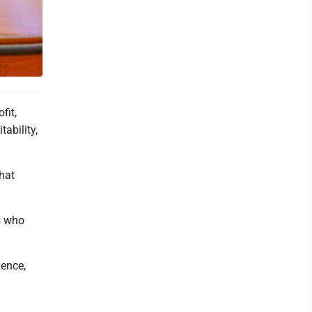
fit,
ability,
that
s who
ience,