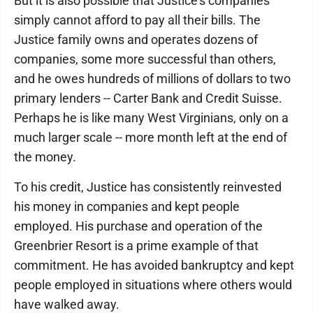
But it is also possible that Justice's companies
simply cannot afford to pay all their bills. The
Justice family owns and operates dozens of
companies, some more successful than others,
and he owes hundreds of millions of dollars to two
primary lenders -- Carter Bank and Credit Suisse.
Perhaps he is like many West Virginians, only on a
much larger scale -- more month left at the end of
the money.
To his credit, Justice has consistently reinvested
his money in companies and kept people
employed. His purchase and operation of the
Greenbrier Resort is a prime example of that
commitment. He has avoided bankruptcy and kept
people employed in situations where others would
have walked away.