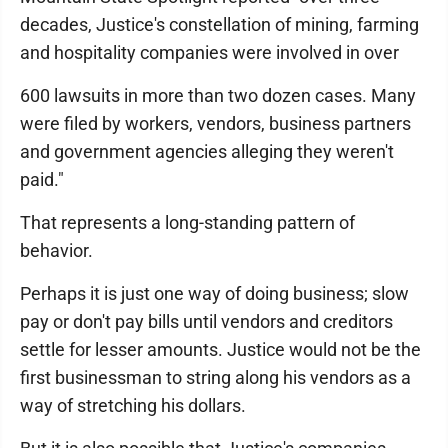
decades, Justice's constellation of mining, farming
and hospitality companies were involved in over
600 lawsuits in more than two dozen cases. Many
were filed by workers, vendors, business partners
and government agencies alleging they weren't
paid."
That represents a long-standing pattern of
behavior.
Perhaps it is just one way of doing business; slow
pay or don't pay bills until vendors and creditors
settle for lesser amounts. Justice would not be the
first businessman to string along his vendors as a
way of stretching his dollars.