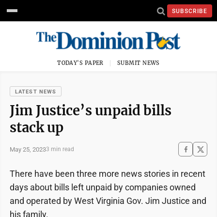
SUBSCRIBE
TODAY'S PAPER
SUBMIT NEWS
LATEST NEWS
Jim Justice’s unpaid bills
stack up
May 25, 2023
3 min read
There have been three more news stories in recent
days about bills left unpaid by companies owned
and operated by West Virginia Gov. Jim Justice and
his family.