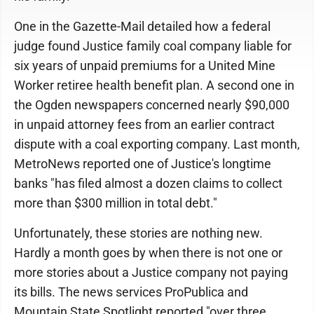
One in the Gazette-Mail detailed how a federal
judge found Justice family coal company liable for
six years of unpaid premiums for a United Mine
Worker retiree health benefit plan. A second one in
the Ogden newspapers concerned nearly $90,000
in unpaid attorney fees from an earlier contract
dispute with a coal exporting company. Last month,
MetroNews reported one of Justice's longtime
banks "has filed almost a dozen claims to collect
more than $300 million in total debt."
Unfortunately, these stories are nothing new.
Hardly a month goes by when there is not one or
more stories about a Justice company not paying
its bills. The news services ProPublica and
Mountain State Spotlight reported "over three