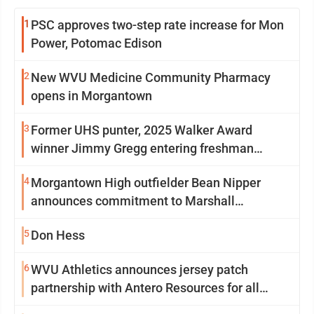
1
PSC approves two-step rate increase for Mon
Power, Potomac Edison
2
New WVU Medicine Community Pharmacy
opens in Morgantown
3
Former UHS punter, 2025 Walker Award
winner Jimmy Gregg entering freshman
season at Syracuse with high hopes
4
Morgantown High outfielder Bean Nipper
announces commitment to Marshall
University
5
Don Hess
6
WVU Athletics announces jersey patch
partnership with Antero Resources for all
uniforms