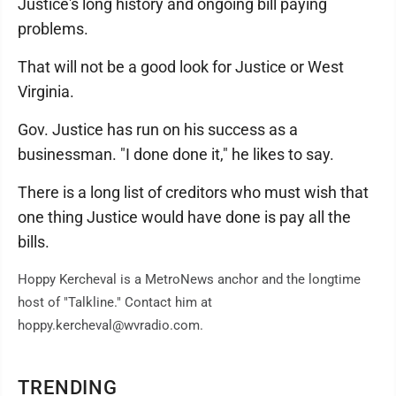
Justice's long history and ongoing bill paying
problems.
That will not be a good look for Justice or West
Virginia.
Gov. Justice has run on his success as a
businessman. "I done done it," he likes to say.
There is a long list of creditors who must wish that
one thing Justice would have done is pay all the
bills.
Hoppy Kercheval is a MetroNews anchor and the longtime
host of "Talkline." Contact him at
hoppy.kercheval@wvradio.com.
TRENDING