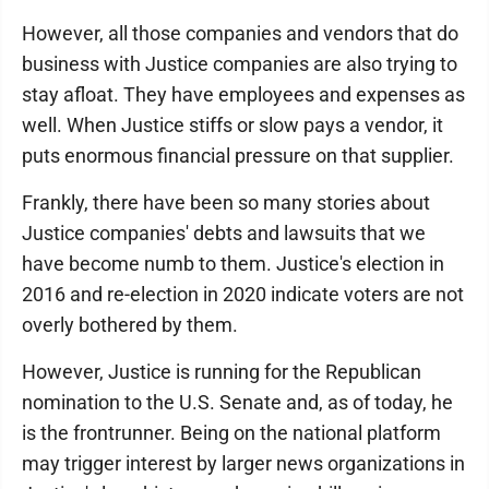
However, all those companies and vendors that do
business with Justice companies are also trying to
stay afloat. They have employees and expenses as
well. When Justice stiffs or slow pays a vendor, it
puts enormous financial pressure on that supplier.
Frankly, there have been so many stories about
Justice companies' debts and lawsuits that we
have become numb to them. Justice's election in
2016 and re-election in 2020 indicate voters are not
overly bothered by them.
However, Justice is running for the Republican
nomination to the U.S. Senate and, as of today, he
is the frontrunner. Being on the national platform
may trigger interest by larger news organizations in