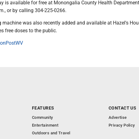
ay is available for free at Monongalia County Health Departmen
m., or by calling 304-225-0266.
 machine was also recently added and available at Hazel's Hou
s free doses to the public.
onPostWV
FEATURES
CONTACT US
Community
Advertise
Entertainment
Privacy Policy
Outdoors and Travel