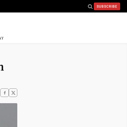
SUBSCRIBE
AY
n