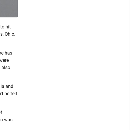
to hit
s, Ohio,
ke has
 were
, also
nia and
t be felt
of
an was