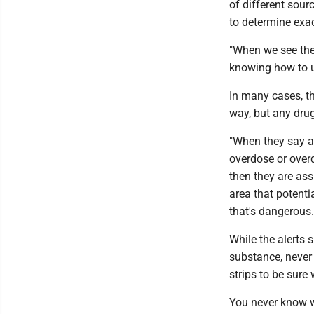
of different sourc
to determine exa
"When we see the
knowing how to us
In many cases, t
way, but any drug
"When they say a 
overdose or overd
then they are ass
area that potenti
that's dangerous
While the alerts 
substance, never
strips to be sur
You never know w