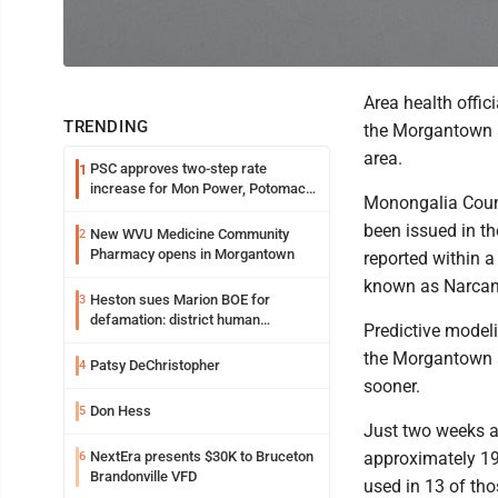
Area health offic
TRENDING
the Morgantown a
area.
PSC approves two-step rate
1
increase for Mon Power, Potomac
Monongalia Count
Edison
been issued in th
New WVU Medicine Community
2
Pharmacy opens in Morgantown
reported within a
known as Narcan,
Heston sues Marion BOE for
3
defamation: district human
Predictive modeli
resources officer also files suit
the Morgantown ar
Patsy DeChristopher
4
sooner.
Don Hess
5
Just two weeks ag
NextEra presents $30K to Bruceton
approximately 19
6
Brandonville VFD
used in 13 of th