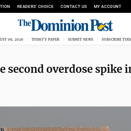
ITION
READERS’ CHOICE
CONTACT US
MY ACCOUNT
UST 06, 2026
TODAY'S PAPER
SUBMIT NEWS
SUBSCRIBE TOD
e second overdose spike i