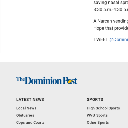
saving nasal spr
8:30 a.m.-4:30 p.
A Narcan vending
Hope that provide
TWEET
@Domini
LATEST NEWS
SPORTS
Local News
High School Sports
Obituaries
WVU Sports
Cops and Courts
Other Sports