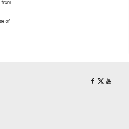
t from
se of