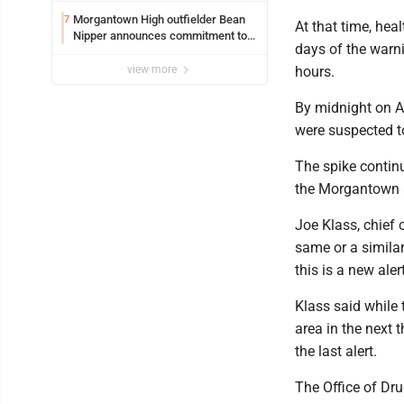
Morgantown High outfielder Bean
7
At that time, hea
Nipper announces commitment to
days of the warni
Marshall University
view more
hours.
By midnight on A
were suspected t
The spike continu
the Morgantown a
Joe Klass, chief 
same or a similar
this is a new aler
Klass said while t
area in the next 
the last alert.
The Office of Dru