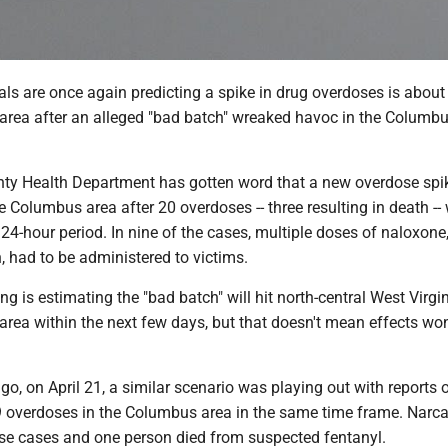
ials are once again predicting a spike in drug overdoses is about 
rea after an alleged "bad batch" wreaked havoc in the Columbu
y Health Department has gotten word that a new overdose spi
e Columbus area after 20 overdoses -- three resulting in death --
 24-hour period. In nine of the cases, multiple doses of naloxone
 had to be administered to victims.
ng is estimating the "bad batch" will hit north-central West Virgi
ea within the next few days, but that doesn't mean effects won'
o, on April 21, a similar scenario was playing out with reports 
 overdoses in the Columbus area in the same time frame. Narc
ose cases and one person died from suspected fentanyl.