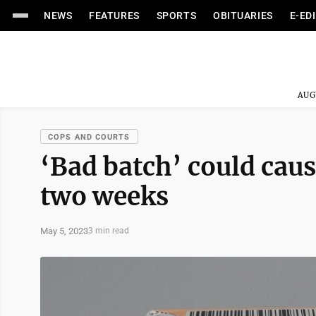
NEWS
FEATURES
SPORTS
OBITUARIES
E-ED
AUG
COPS AND COURTS
‘Bad batch’ could caus
two weeks
May 5, 2023
3 min read