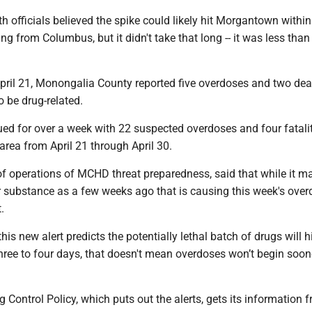
lth officials believed the spike could likely hit Morgantown within
ng from Columbus, but it didn't take that long -- it was less than
pril 21, Monongalia County reported five overdoses and two dea
o be drug-related.
ed for over a week with 22 suspected overdoses and four fatalit
rea from April 21 through April 30.
of operations of MCHD threat preparedness, said that while it m
 substance as a few weeks ago that is causing this week's overd
t.
his new alert predicts the potentially lethal batch of drugs will hi
three to four days, that doesn't mean overdoses won’t begin soone
g Control Policy, which puts out the alerts, gets its information f