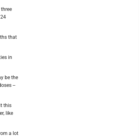
 three
 24
ths that
ies in
ay be the
oses --
t this
r, like
rom a lot