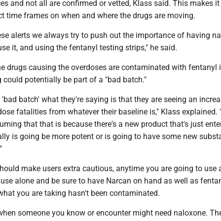
es and not all are confirmed or vetted, Klass said. This makes it 
ct time frames on when and where the drugs are moving.
se alerts we always try to push out the importance of having na
e it, and using the fentanyl testing strips," he said.
he drugs causing the overdoses are contaminated with fentanyl
 could potentially be part of a "bad batch."
'bad batch' what they're saying is that they are seeing an increa
ose fatalities from whatever their baseline is," Klass explained.
uming that that is because there's a new product that's just ente
ally is going be more potent or is going to have some new substa
."
should make users extra cautious, anytime you are going to use 
 use alone and be sure to have Narcan on hand as well as fentan
e what you are taking hasn't been contaminated.
hen someone you know or encounter might need naloxone. The 