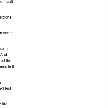
difficult
loxone,
 in some
se in
 "And
red the
nce in it
a
yl test
life-