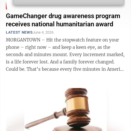
GameChanger drug awareness program
receives national humanitarian award
LATEST NEWS
June 4, 2026
MORGANTOWN – Hit the stopwatch feature on your
phone – right now – and keep a keen eye, as the
seconds and minutes mount. Every increment marked,
is a life forever lost. And a family forever changed.
Could be. That’s because every five minutes in America
– that’s every ...