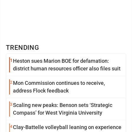
TRENDING
1
Heston sues Marion BOE for defamation:
district human resources officer also files suit
2
Mon Commission continues to receive,
address Flock feedback
3
Scaling new peaks: Benson sets ‘Strategic
Compass’ for West Virginia University
4
Clay-Battelle volleyball leaning on experience