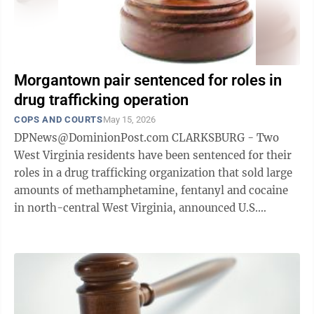
Morgantown pair sentenced for roles in
drug trafficking operation
COPS AND COURTS
May 15, 2026
DPNews@DominionPost.com CLARKSBURG - Two
West Virginia residents have been sentenced for their
roles in a drug trafficking organization that sold large
amounts of methamphetamine, fentanyl and cocaine
in north-central West Virginia, announced U.S.
Attorney Matthew L. Harvey. Jeffrey ...