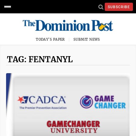
SUBSCRIBE
TODAY'S PAPER
SUBMIT NEWS
TAG: FENTANYL