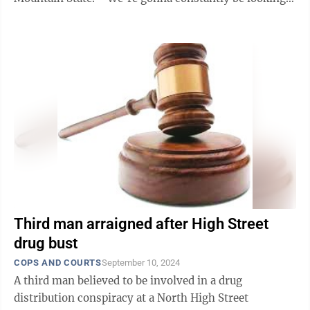
for you,” he said. ...
Third man arraigned after High Street
drug bust
COPS AND COURTS
September 10, 2024
A third man believed to be involved in a drug
distribution conspiracy at a North High Street