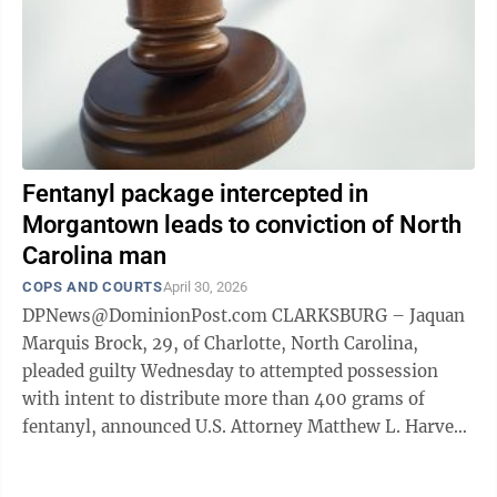
Fentanyl package intercepted in
Morgantown leads to conviction of North
Carolina man
COPS AND COURTS
April 30, 2026
DPNews@DominionPost.com CLARKSBURG – Jaquan
Marquis Brock, 29, of Charlotte, North Carolina,
pleaded guilty Wednesday to attempted possession
with intent to distribute more than 400 grams of
fentanyl, announced U.S. Attorney Matthew L. Harvey.
According to the plea agreement and ...