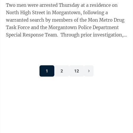
Two men were arrested Thursday at a residence on
North High Street in Morgantown, following a
warranted search by members of the Mon Metro Drug
Task Force and the Morgantown Police Department
Special Response Team. Through prior investigation,
task force agents learned that Joseph S. ...
1
2
12