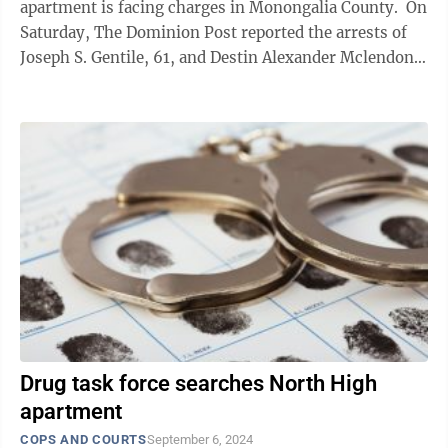
apartment is facing charges in Monongalia County. On
Saturday, The Dominion Post reported the arrests of
Joseph S. Gentile, 61, and Destin Alexander Mclendon,
22, made by officers with the ...
Drug task force searches North High
apartment
COPS AND COURTS
September 6, 2024