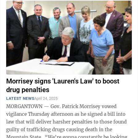
Morrisey signs 'Lauren's Law' to boost
drug penalties
LATEST NEWS
April 24, 2025
MORGANTOWN — Gov. Patrick Morrisey vowed
vigilance Thursday afternoon as he signed a bill into
law that will deliver harsher penalties to those found
guilty of trafficking drugs causing death in the
Mountain State. “We’re gonna constantly be looking