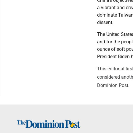
China's objective
a vibrant and cre
dominate Taiwan 
dissent.
The United State
and for the peopl
ounce of soft pow
President Biden h
This editorial f
considered anothe
Dominion Post.