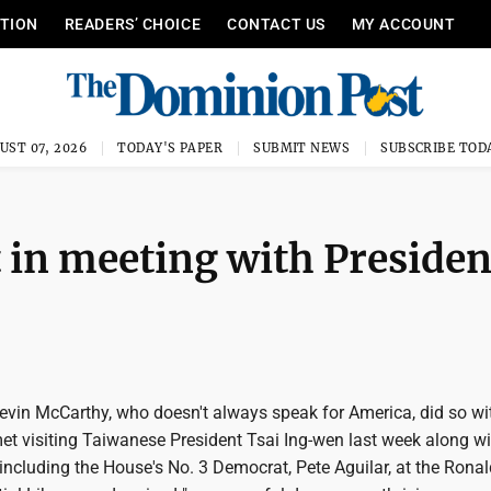
ITION
READERS’ CHOICE
CONTACT US
MY ACCOUNT
UST 07, 2026
TODAY'S PAPER
SUBMIT NEWS
SUBSCRIBE TOD
t in meeting with Presiden
vin McCarthy, who doesn't always speak for America, did so wi
et visiting Taiwanese President Tsai Ing-wen last week along wi
including the House's No. 3 Democrat, Pete Aguilar, at the Ronal