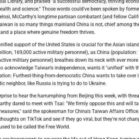
ial Library, and praised "a successful democracy, thriving econ
 health and science." Those words could've been spoken by form
losi, McCarthy's longtime partisan combatant (and fellow Calif
aiwan is so many things mainland China is not, chief among t
y and a place where genuine freedom thrives.
nified support of the United States is crucial for the Asian islan
illion, 169,000 active military personnel), as China (population: 
n active military personnel) breathes down its neck with ever more
 to acknowledge Taiwan's independence, wants it "unified" with t
tion: Furthest-thing-from-democratic China wants to take over i
ic neighbor, like Russia is trying to do to Ukraine.
surprise to hear the harrumphing from Beijing this week, with threa
Carthy dared to meet with Tsai: "We firmly oppose this and will t
easures," said the spokesman for China's Taiwan Affairs Office.
 thoughts on TikTok and see if they go viral, but they're not chan
used to be called the Free World.