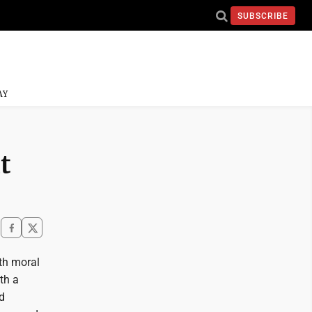
SUBSCRIBE
AY
t
th moral
th a
d