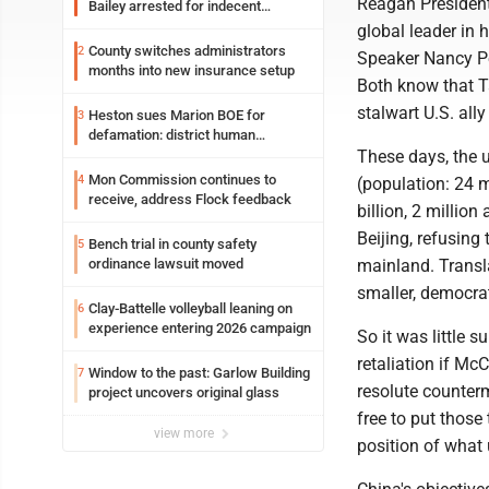
Reagan President
Bailey arrested for indecent
exposure in mall
global leader in
County switches administrators
2
Speaker Nancy Pe
months into new insurance setup
Both know that T
stalwart U.S. all
Heston sues Marion BOE for
3
defamation: district human
resources officer also files suit
These days, the u
Mon Commission continues to
4
(population: 24 m
receive, address Flock feedback
billion, 2 millio
Beijing, refusing
Bench trial in county safety
5
ordinance lawsuit moved
mainland. Transla
smaller, democrat
Clay-Battelle volleyball leaning on
6
experience entering 2026 campaign
So it was little 
retaliation if Mc
Window to the past: Garlow Building
7
resolute counterm
project uncovers original glass
free to put those
view more
position of what 