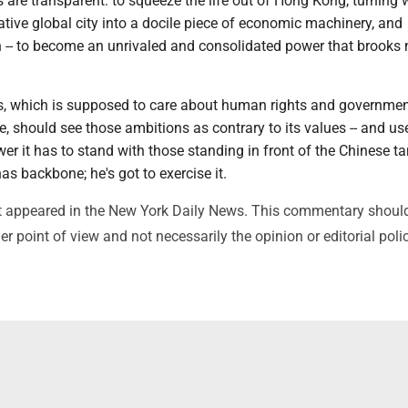
s are transparent: to squeeze the life out of Hong Kong, turning
ative global city into a docile piece of economic machinery, and
-- to become an unrivaled and consolidated power that brooks 
s, which is supposed to care about human rights and government
e, should see those ambitions as contrary to its values -- and us
er it has to stand with those standing in front of the Chinese ta
as backbone; he's got to exercise it.
irst appeared in the New York Daily News. This commentary shoul
r point of view and not necessarily the opinion or editorial poli