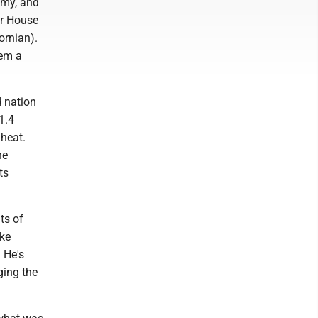
omy, and
er House
ornian).
hem a
d nation
1.4
 heat.
he
ts
ts of
ake
 He's
ging the