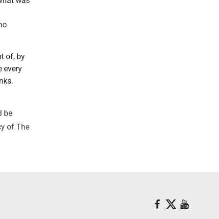
 what was
no
 of, by
e every
nks.
d be
cy of The