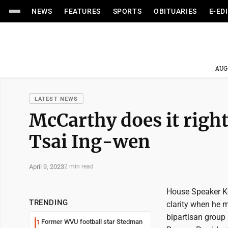
NEWS
FEATURES
SPORTS
OBITUARIES
E-ED
AUG
LATEST NEWS
McCarthy does it righ
Tsai Ing-wen
April 9, 2023
2 min read
House Speaker Ke
TRENDING
clarity when he m
bipartisan group 
Former WVU football star Stedman
1