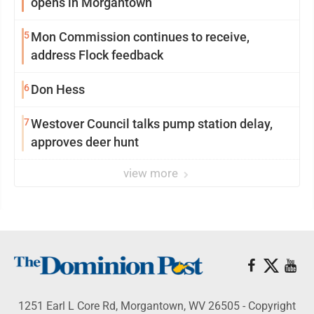
opens in Morgantown
5
Mon Commission continues to receive,
address Flock feedback
6
Don Hess
7
Westover Council talks pump station delay,
approves deer hunt
view more
1251 Earl L Core Rd, Morgantown, WV 26505 - Copyright