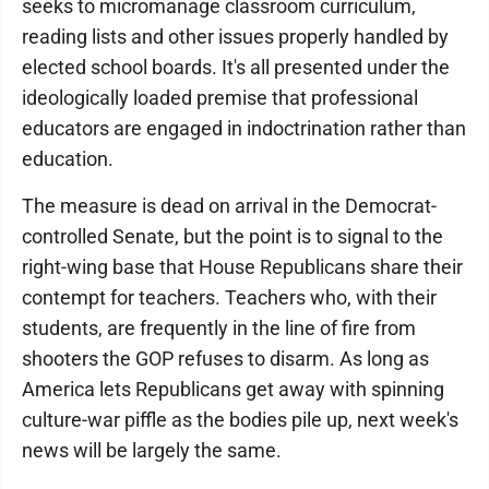
seeks to micromanage classroom curriculum,
reading lists and other issues properly handled by
elected school boards. It's all presented under the
ideologically loaded premise that professional
educators are engaged in indoctrination rather than
education.
The measure is dead on arrival in the Democrat-
controlled Senate, but the point is to signal to the
right-wing base that House Republicans share their
contempt for teachers. Teachers who, with their
students, are frequently in the line of fire from
shooters the GOP refuses to disarm. As long as
America lets Republicans get away with spinning
culture-war piffle as the bodies pile up, next week's
news will be largely the same.