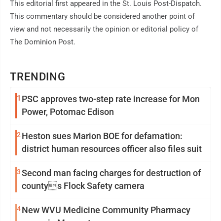
This editorial first appeared in the St. Louis Post-Dispatch.
This commentary should be considered another point of
view and not necessarily the opinion or editorial policy of
The Dominion Post.
TRENDING
1
PSC approves two-step rate increase for Mon
Power, Potomac Edison
2
Heston sues Marion BOE for defamation:
district human resources officer also files suit
3
Second man facing charges for destruction of
countys Flock Safety camera
4
New WVU Medicine Community Pharmacy