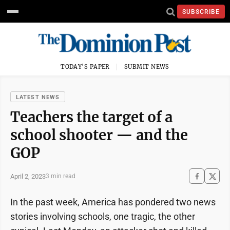
SUBSCRIBE
TODAY'S PAPER
SUBMIT NEWS
LATEST NEWS
Teachers the target of a
school shooter — and the
GOP
April 2, 2023
3 min read
In the past week, America has pondered two news
stories involving schools, one tragic, the other