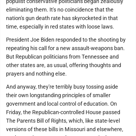
populist conservative politicians began zealously
eliminating them. It's no coincidence that the
nation's gun death rate has skyrocketed in that
time, especially in red states with loose laws.
President Joe Biden responded to the shooting by
repeating his call for a new assault-weapons ban.
But Republican politicians from Tennessee and
other states are, as usual, offering thoughts and
prayers and nothing else.
And anyway, they're terribly busy tossing aside
their own longstanding principles of smaller
government and local control of education. On
Friday, the Republican-controlled House passed
The Parents Bill of Rights, which, like state-level
versions of these bills in Missouri and elsewhere,