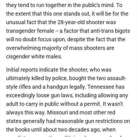
they tend to run together in the public's mind. To
the extent that this one stands out, it will be for the
unusual fact that the 28-year-old shooter was
transgender female -- a factor that anti-trans bigots
will no doubt focus upon, despite the fact that the
overwhelming majority of mass shooters are
cisgender white males.
Initial reports indicate the shooter, who was
ultimately killed by police, bought the two assault-
style rifles and a handgun legally. Tennessee has
exceedingly loose gun laws, including allowing any
adult to carry in public without a permit. It wasn't
always this way. Missouri and most other red
states generally had reasonable gun restrictions on
the books until about two decades ago, when