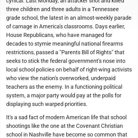
cynical. Last Monday, an attacker shot and killed
three children and three adults in a Tennessee
grade school, the latest in an almost-weekly parade
of carnage in America's classrooms. Days earlier,
House Republicans, who have managed for
decades to stymie meaningful national firearms
restrictions, passed a "Parents Bill of Rights" that
seeks to stick the federal government's nose into
local school policies on behalf of right-wing activists
who view the nation's overworked, underpaid
teachers as the enemy. In a functioning political
system, a major party would pay at the polls for
displaying such warped priorities.
It's a sad fact of modern American life that school
shootings like the one at the Covenant Christian
school in Nashville have become so common that