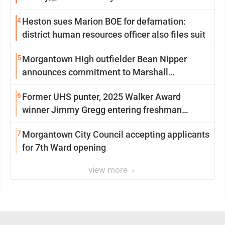
4
Heston sues Marion BOE for defamation:
district human resources officer also files suit
5
Morgantown High outfielder Bean Nipper
announces commitment to Marshall
University
6
Former UHS punter, 2025 Walker Award
winner Jimmy Gregg entering freshman
season at Syracuse with high hopes
7
Morgantown City Council accepting applicants
for 7th Ward opening
view more