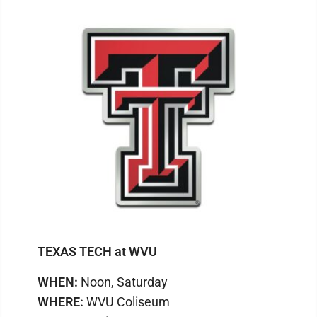
TEXAS TECH at WVU
WHEN:
Noon, Saturday
WHERE:
WVU Coliseum