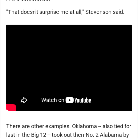
"That doesn't surprise me at all," Stevenson said.
There are other examples. Oklahoma -- also tied for
last in the Big 12 -- took out then-No. 2 Alabama by