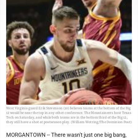
West Virginia guard Erik Stevenson (10) believes teams at the bottom of the Big
12 would be near the top in any other conference. The Mountaineers host Texas
Tech on Saturday, and while both teams are in the bottom third of the Big 12,
they still have a shot at postseason play. (William Wotring/The Dominion Post)
MORGANTOWN -- There wasn't just one big bang,