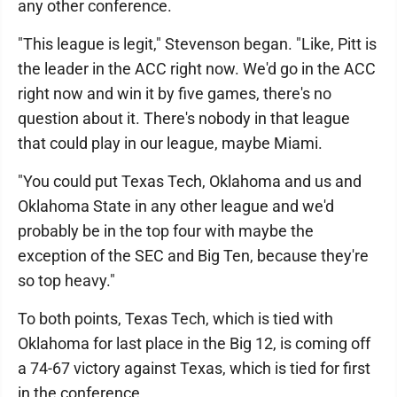
any other conference.
"This league is legit," Stevenson began. "Like, Pitt is
the leader in the ACC right now. We'd go in the ACC
right now and win it by five games, there's no
question about it. There's nobody in that league
that could play in our league, maybe Miami.
"You could put Texas Tech, Oklahoma and us and
Oklahoma State in any other league and we'd
probably be in the top four with maybe the
exception of the SEC and Big Ten, because they're
so top heavy."
To both points, Texas Tech, which is tied with
Oklahoma for last place in the Big 12, is coming off
a 74-67 victory against Texas, which is tied for first
in the conference.