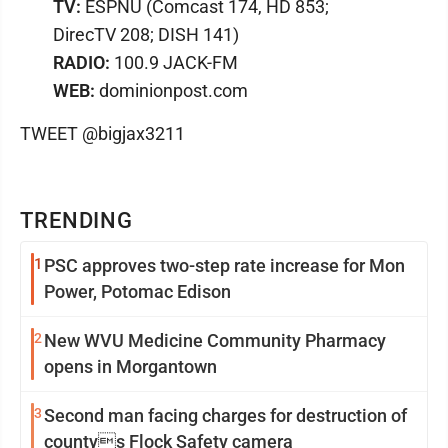
TV:
ESPNU (Comcast 174, HD 853;
DirecTV 208; DISH 141)
RADIO:
100.9 JACK-FM
WEB:
dominionpost.com
TWEET @bigjax3211
TRENDING
1
PSC approves two-step rate increase for Mon
Power, Potomac Edison
2
New WVU Medicine Community Pharmacy
opens in Morgantown
3
Second man facing charges for destruction of
countys Flock Safety camera