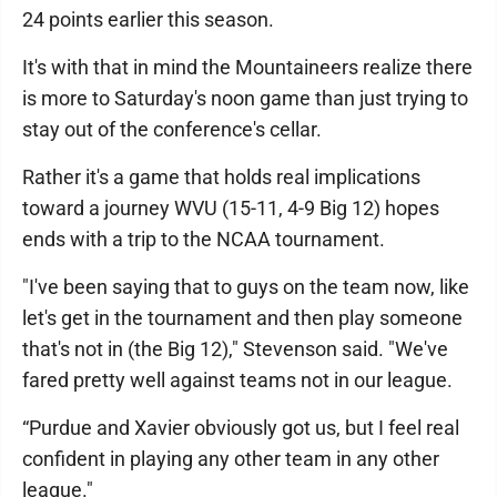
24 points earlier this season.
It's with that in mind the Mountaineers realize there
is more to Saturday's noon game than just trying to
stay out of the conference's cellar.
Rather it's a game that holds real implications
toward a journey WVU (15-11, 4-9 Big 12) hopes
ends with a trip to the NCAA tournament.
"I've been saying that to guys on the team now, like
let's get in the tournament and then play someone
that's not in (the Big 12)," Stevenson said. "We've
fared pretty well against teams not in our league.
“Purdue and Xavier obviously got us, but I feel real
confident in playing any other team in any other
league."