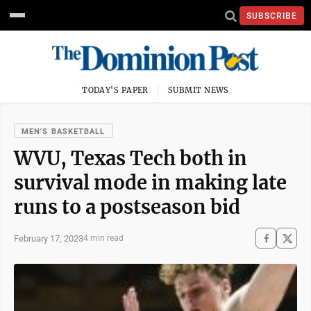
SUBSCRIBE
TODAY'S PAPER
SUBMIT NEWS
MEN'S BASKETBALL
WVU, Texas Tech both in
survival mode in making late
runs to a postseason bid
February 17, 2023
4 min read