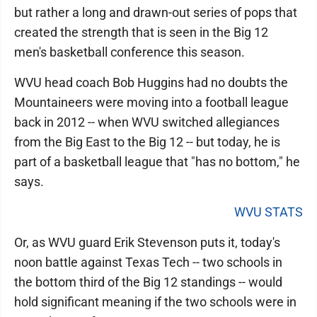
but rather a long and drawn-out series of pops that
created the strength that is seen in the Big 12
men's basketball conference this season.
WVU head coach Bob Huggins had no doubts the
Mountaineers were moving into a football league
back in 2012 -- when WVU switched allegiances
from the Big East to the Big 12 -- but today, he is
part of a basketball league that "has no bottom," he
says.
WVU STATS
Or, as WVU guard Erik Stevenson puts it, today's
noon battle against Texas Tech -- two schools in
the bottom third of the Big 12 standings -- would
hold significant meaning if the two schools were in