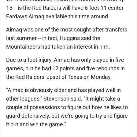
15 -- is the Red Raiders will have 6-foot-11 center
Fardaws Aimaq available this time around.
Aimaq was one of the most sought-after transfers
last summer -- in fact, Huggins said the
Mountaineers had taken an interest in him.
Due to a foot injury, Aimaq has only played in five
games, but he had 12 points and five rebounds in
the Red Raiders' upset of Texas on Monday.
"Aimaq is obviously older and has played well in
other leagues," Stevenson said. "It might take a
couple of possessions to figure out how he likes to
guard defensively, but we're going to try and figure
it out and win the game."