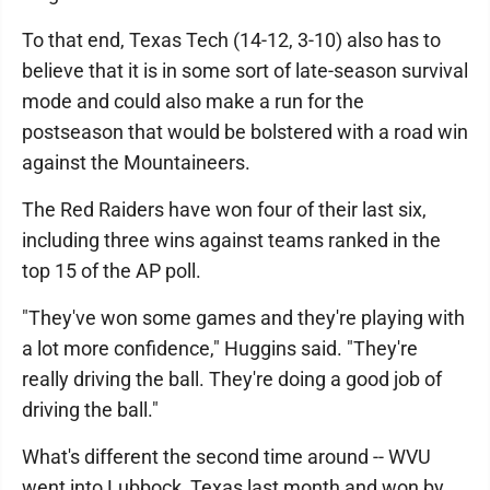
To that end, Texas Tech (14-12, 3-10) also has to
believe that it is in some sort of late-season survival
mode and could also make a run for the
postseason that would be bolstered with a road win
against the Mountaineers.
The Red Raiders have won four of their last six,
including three wins against teams ranked in the
top 15 of the AP poll.
"They've won some games and they're playing with
a lot more confidence," Huggins said. "They're
really driving the ball. They're doing a good job of
driving the ball."
What's different the second time around -- WVU
went into Lubbock, Texas last month and won by