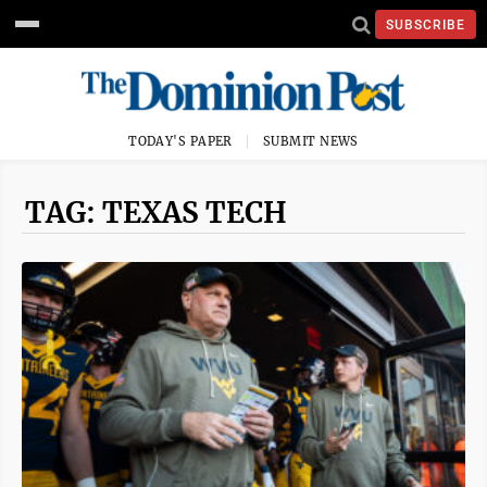
SUBSCRIBE
TODAY'S PAPER
SUBMIT NEWS
TAG: TEXAS TECH