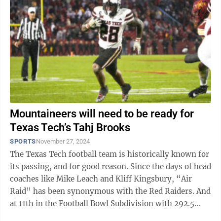
Mountaineers will need to be ready for
Texas Tech’s Tahj Brooks
SPORTS
November 27, 2024
The Texas Tech football team is historically known for
its passing, and for good reason. Since the days of head
coaches like Mike Leach and Kliff Kingsbury, “Air
Raid” has been synonymous with the Red Raiders. And
at 11th in the Football Bowl Subdivision with 292.5
yards per game, Texas ...