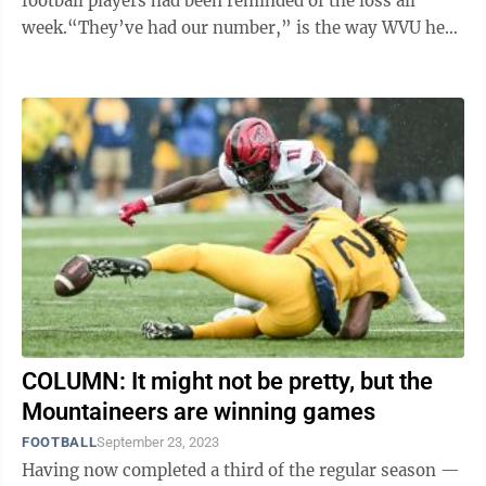
football players had been reminded of the loss all
week.“They’ve had our number,” is the way WVU head
football coach Neal ...
COLUMN: It might not be pretty, but the
Mountaineers are winning games
FOOTBALL
September 23, 2023
Having now completed a third of the regular season —