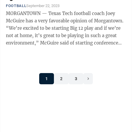
FOOTBALL
September 22, 2023
MORGANTOWN — Texas Tech football coach Joey
McGuire has a very favorable opinion of Morgantown.
“We’re excited to be starting Big 12 play and if we’re
not at home, it’s great to be playing in such a great
environment,” McGuire said of starting conference
play this week at WVU ...
1
2
3