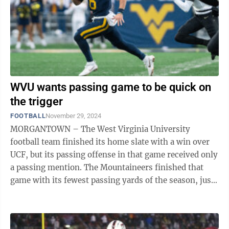
WVU wants passing game to be quick on
the trigger
FOOTBALL
November 29, 2024
MORGANTOWN – The West Virginia University
football team finished its home slate with a win over
UCF, but its passing offense in that game received only
a passing mention. The Mountaineers finished that
game with its fewest passing yards of the season, just
118 from the arm of Garrett ...