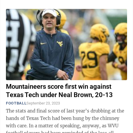
Mountaineers score first win against
Texas Tech under Neal Brown, 20-13
FOOTBALL
September 23, 2023
The stats and final score of last year’s drubbing at the
hands of Texas Tech had been hung by the chimney
with care. In a matter of speaking, anyway, as WVU