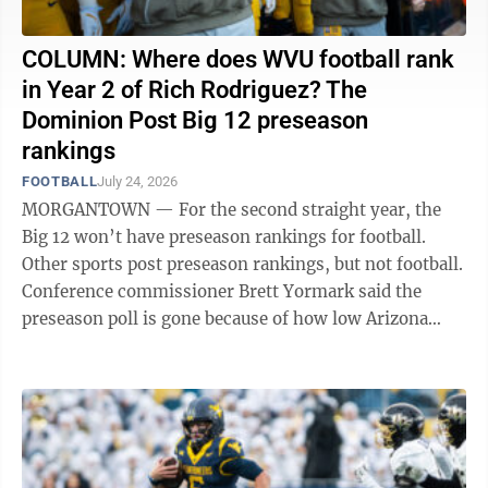
COLUMN: Where does WVU football rank
in Year 2 of Rich Rodriguez? The
Dominion Post Big 12 preseason
rankings
FOOTBALL
July 24, 2026
MORGANTOWN — For the second straight year, the
Big 12 won’t have preseason rankings for football.
Other sports post preseason rankings, but not football.
Conference commissioner Brett Yormark said the
preseason poll is gone because of how low Arizona
State was ranked heading into the ...