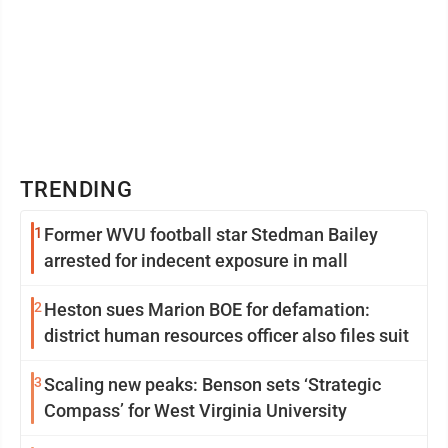
TRENDING
1
Former WVU football star Stedman Bailey
arrested for indecent exposure in mall
2
Heston sues Marion BOE for defamation:
district human resources officer also files suit
3
Scaling new peaks: Benson sets ‘Strategic
Compass’ for West Virginia University