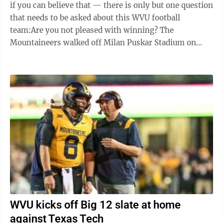
if you can believe that — there is only but one question
that needs to be asked about this WVU football
team:Are you not pleased with winning? The
Mountaineers walked off Milan Puskar Stadium on
Saturday with a 20-13 victory against ...
WVU kicks off Big 12 slate at home
against Texas Tech