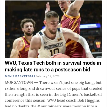
WVU, Texas Tech both in survival mode in
making late runs to a postseason bid
MEN'S BASKETBALL
February 17, 2023
MORGANTOWN — There wasn’t just one big bang, but
rather a long and drawn-out series of pops that created
the strength that is seen in the Big 12 men’s basketball
conference this season. WVU head coach Bob Huggins
had no doubts the Mountaineers were moving into a