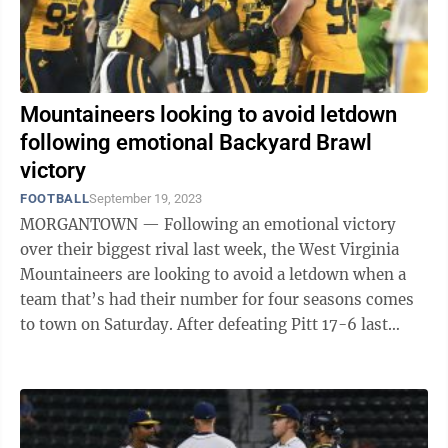
Mountaineers looking to avoid letdown
following emotional Backyard Brawl
victory
FOOTBALL
September 19, 2023
MORGANTOWN — Following an emotional victory
over their biggest rival last week, the West Virginia
Mountaineers are looking to avoid a letdown when a
team that’s had their number for four seasons comes
to town on Saturday. After defeating Pitt 17-6 last
Saturday, WVU (2-1) will conclude ...