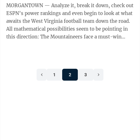
MORGANTOWN — Analyze it, break it down, check out
ESPN’s power rankings and even begin to look at what
awaits the West Virginia football team down the road.
All mathematical possibilities seem to be pointing in
this direction: The Mountaineers face a must-win
situation at 3 p.m. ...
1
2
3