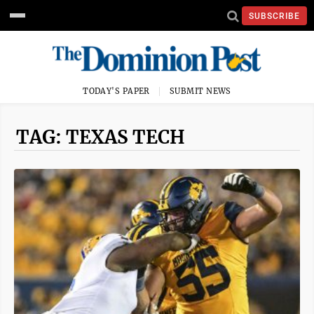
SUBSCRIBE
TODAY'S PAPER
SUBMIT NEWS
TAG: TEXAS TECH