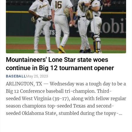
Mountaineers' Lone Star state woes
continue in Big 12 tournament opener
BASEBALL
May 25, 2023
ARLINGTON, TX — Wednesday was a tough day to be a
Big 12 Conference baseball tri-champion. Third-
seeded West Virginia (39-17), along with fellow regular
season champions top-seeded Texas and second-
seeded Oklahoma State, stumbled during the topsy-
turvy first day of the Big 12 Conference ...