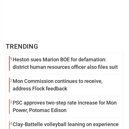
TRENDING
1
Heston sues Marion BOE for defamation:
district human resources officer also files suit
2
Mon Commission continues to receive,
address Flock feedback
3
PSC approves two-step rate increase for Mon
Power, Potomac Edison
4
Clay-Battelle volleyball leaning on experience