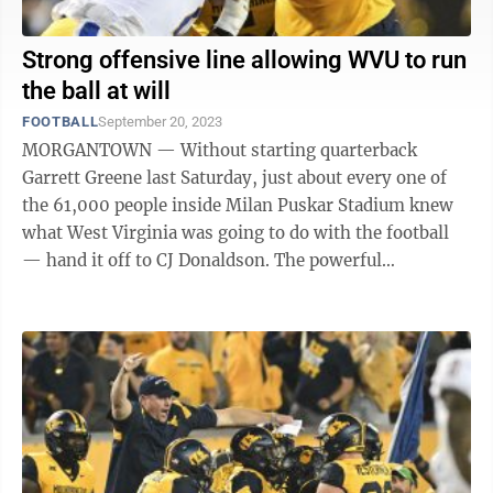
Strong offensive line allowing WVU to run
the ball at will
FOOTBALL
September 20, 2023
MORGANTOWN — Without starting quarterback
Garrett Greene last Saturday, just about every one of
the 61,000 people inside Milan Puskar Stadium knew
what West Virginia was going to do with the football
— hand it off to CJ Donaldson. The powerful
sophomore running back carried the ball 18 ...