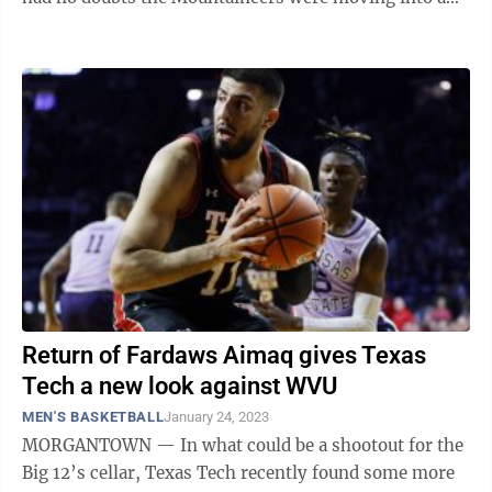
football league back ...
Return of Fardaws Aimaq gives Texas
Tech a new look against WVU
MEN'S BASKETBALL
January 24, 2023
MORGANTOWN — In what could be a shootout for the
Big 12’s cellar, Texas Tech recently found some more