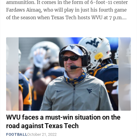
ammunition. It comes in the form of 6-foot-11 center
Fardaws Aimaq, who will play in just his fourth game
of the season when Texas Tech hosts WVU at 7 p.m.
Wednesday, but his debut was ...
WVU faces a must-win situation on the
road against Texas Tech
FOOTBALL
October 21, 2022