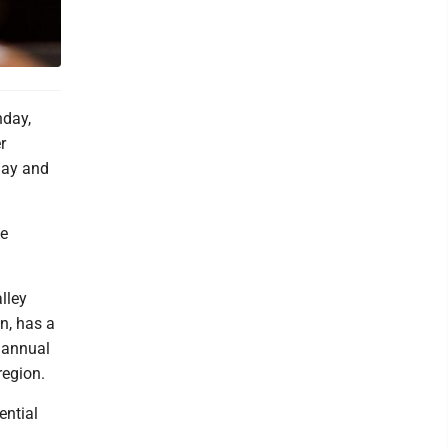
day,
r
day and
ne
lley
n, has a
 annual
region.
ential