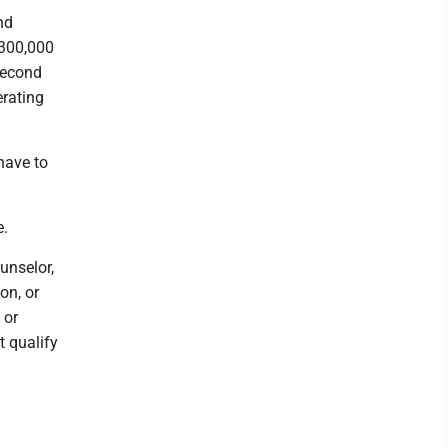
nd
$300,000
 second
erating
have to
e.
unselor,
on, or
 or
t qualify