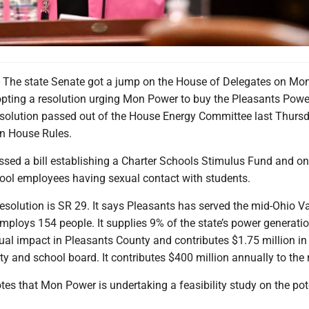
e state Senate got a jump on the House of Delegates on Mon
ting a resolution urging Mon Power to buy the Pleasants Powe
resolution passed out of the House Energy Committee last Thurs
in House Rules.
ssed a bill establishing a Charter Schools Stimulus Fund and o
hool employees having sexual contact with students.
solution is SR 29. It says Pleasants has served the mid-Ohio Va
ploys 154 people. It supplies 9% of the state’s power generatio
ual impact in Pleasants County and contributes $1.75 million in
ty and school board. It contributes $400 million annually to the 
tes that Mon Power is undertaking a feasibility study on the pot