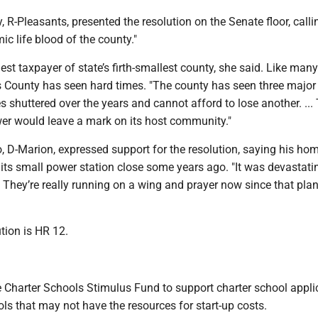
 R-Pleasants, presented the resolution on the Senate floor, calli
ic life blood of the county."
rgest taxpayer of state’s firth-smallest county, she said. Like man
s County has seen hard times. "The county has seen three major
ies shuttered over the years and cannot afford to lose another. ...
er would leave a mark on its host community."
, D-Marion, expressed support for the resolution, saying his h
 its small power station close some years ago. "It was devastati
... They’re really running on a wing and prayer now since that plan
tion is HR 12.
e Charter Schools Stimulus Fund to support charter school appli
ls that may not have the resources for start-up costs.