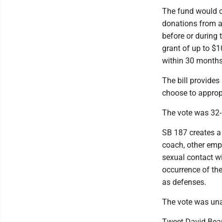
The fund would co
donations from an
before or during 
grant of up to $1
within 30 months 
The bill provides
choose to appropr
The vote was 32-1
SB 187 creates a 
coach, other empl
sexual contact wi
occurrence of the
as defenses.
The vote was una
Tweet David Bea