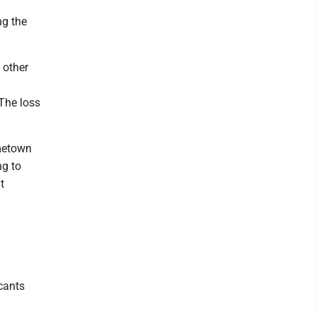
ng the
y other
 The loss
ometown
ng to
t
cants