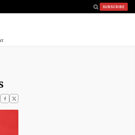
SUBSCRIBE
AY
s