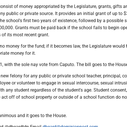
nsist of money appropriated by the Legislature, grants, gifts a
y public or private source. It provides an initial grant of up to 
the school's first two years of existence, followed by a possible
00,000. Grants must be paid back if the school fails to begin op
of its most recent grant.
 no money for the fund; if it becomes law, the Legislature would 
iate money for it.
, with the sole nay vote from Caputo. The bill goes to the Hous
new felony for any public or private school teacher, principal, co
oyee or volunteer to engage in sexual intercourse, sexual intrusi
th any student regardless of the student's age. Student consent,
 act off of school property or outside of a school function do no
nimous and it goes to the House.
rd @dbeardtdp Email
dbeard@dominionpost.com