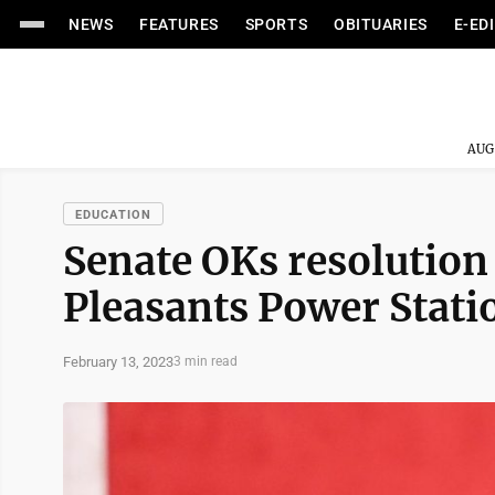
NEWS
FEATURES
SPORTS
OBITUARIES
E-ED
AUG
EDUCATION
Senate OKs resolution
Pleasants Power Statio
February 13, 2023
3 min read