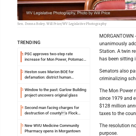
Sen. Donna Boley. Will Price/WV Legislative Photography
MORGANTOWN - Th
TRENDING
unanimously adop
Station. A twin 
PSC approves two-step rate
1
has been sitting 
increase for Mon Power, Potomac
Edison
Senators also pa
Heston sues Marion BOE for
2
defamation: district human
criminalizing sc
resources officer also files suit
Window to the past: Garlow Building
3
The Mon Power re
project uncovers original glass
since 1979 and em
$128 million ann
Second man facing charges for
4
taxes to the coun
destruction of countys Flock
Safety camera
The resolution no
New WVU Medicine Community
5
Pharmacy opens in Morgantown
purpose.