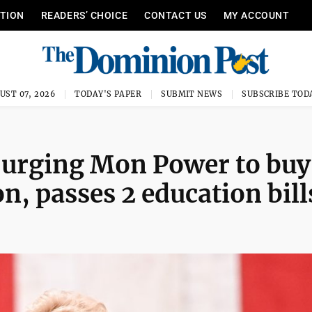
ITION
READERS’ CHOICE
CONTACT US
MY ACCOUNT
UST 07, 2026
TODAY'S PAPER
SUBMIT NEWS
SUBSCRIBE TOD
 urging Mon Power to buy
n, passes 2 education bill