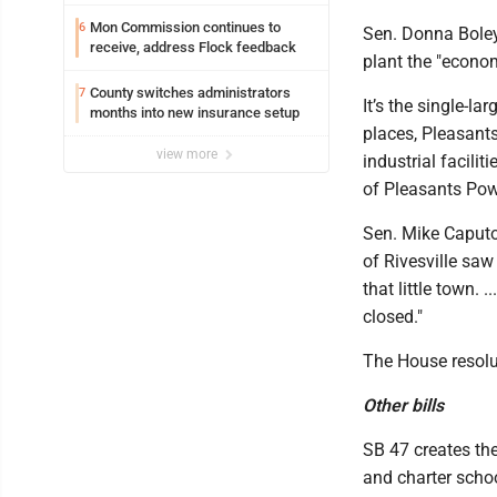
Mon Commission continues to
6
Sen. Donna Boley,
receive, address Flock feedback
plant the "econom
County switches administrators
7
It’s the single-la
months into new insurance setup
places, Pleasant
view more
industrial facilit
of Pleasants Pow
Sen. Mike Caputo
of Rivesville saw
that little town. 
closed."
The House resolu
Other bills
SB 47 creates th
and charter schoo