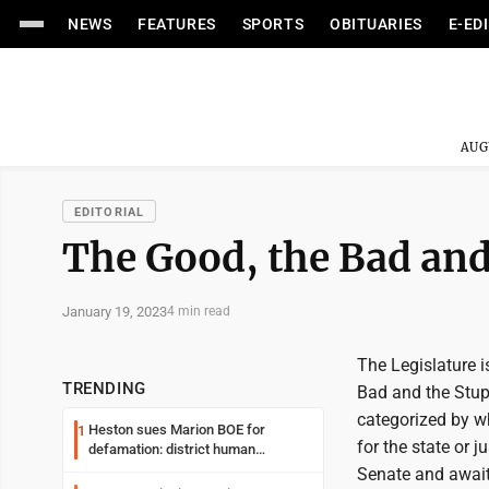
NEWS
FEATURES
SPORTS
OBITUARIES
E-ED
AUG
EDITORIAL
The Good, the Bad and 
January 19, 2023
4 min read
The Legislature i
TRENDING
Bad and the Stupi
categorized by wh
Heston sues Marion BOE for
1
for the state or j
defamation: district human
resources officer also files suit
Senate and await 