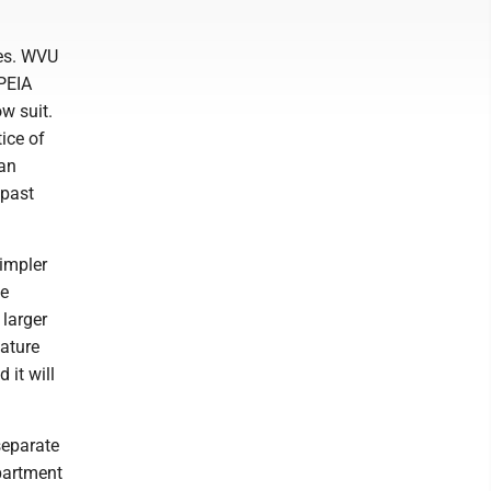
tes. WVU
 PEIA
w suit.
ice of
 an
 past
impler
me
 larger
lature
 it will
separate
partment