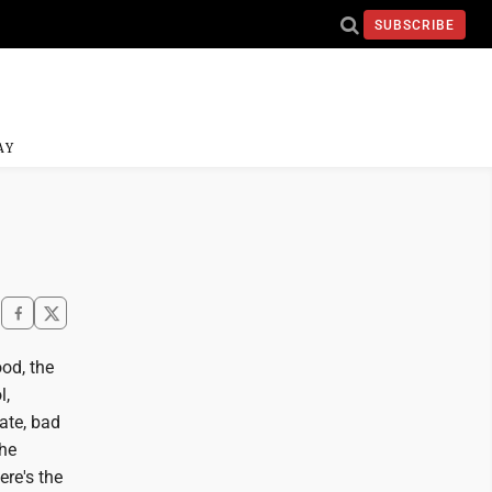
SUBSCRIBE
AY
ood, the
l,
ate, bad
the
ere's the