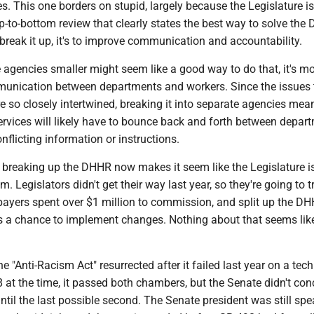
ies. This one borders on stupid, largely because the Legislature is
p-to-bottom review that clearly states the best way to solve the
 break it up, it's to improve communication and accountability.
agencies smaller might seem like a good way to do that, it's mor
unication between departments and workers. Since the issues 
 so closely intertwined, breaking it into separate agencies mea
rvices will likely have to bounce back and forth between depar
onflicting information or instructions.
n breaking up the DHHR now makes it seem like the Legislature i
. Legislators didn't get their way last year, so they're going to t
xpayers spent over $1 million to commission, and split up the D
as a chance to implement changes. Nothing about that seems li
e "Anti-Racism Act" resurrected after it failed last year on a techn
at the time, it passed both chambers, but the Senate didn't con
il the last possible second. The Senate president was still sp