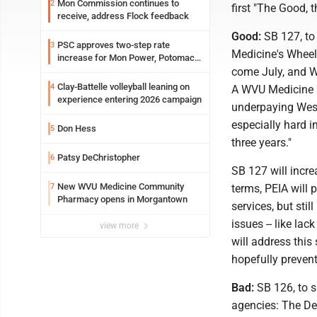
Mon Commission continues to
2
first "The Good, 
receive, address Flock feedback
Good:
SB 127, to
PSC approves two-step rate
3
Medicine's Wheel
increase for Mon Power, Potomac
Edison
come July, and WV
Clay-Battelle volleyball leaning on
4
A WVU Medicine sp
experience entering 2026 campaign
underpaying West
especially hard i
Don Hess
5
three years."
Patsy DeChristopher
6
SB 127 will incr
New WVU Medicine Community
7
terms, PEIA will
Pharmacy opens in Morgantown
services, but sti
issues -- like la
view more
will address this 
hopefully prevent
Bad:
SB 126, to s
agencies: The De