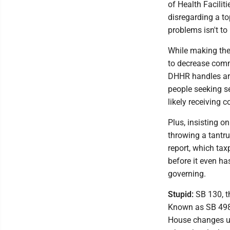
of Health Facilit
disregarding a to
problems isn't to
While making the 
to decrease comm
DHHR handles are
people seeking se
likely receiving c
Plus, insisting o
throwing a tantrum
report, which ta
before it even h
governing.
Stupid:
SB 130, th
Known as SB 498 
House changes unt