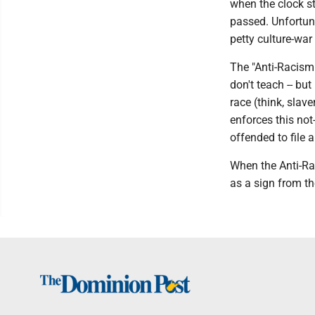
when the clock s
passed. Unfortunat
petty culture-war
The "Anti-Racism 
don't teach -- bu
race (think, slav
enforces this not
offended to file 
When the Anti-Rac
as a sign from the