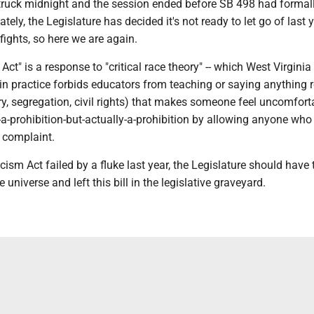
truck midnight and the session ended before SB 498 had formal
ely, the Legislature has decided it's not ready to let go of last y
 fights, so here we are again.
Act" is a response to "critical race theory" -- which West Virgini
t in practice forbids educators from teaching or saying anything r
ery, segregation, civil rights) that makes someone feel uncomforta
-a-prohibition-but-actually-a-prohibition by allowing anyone who
a complaint.
ism Act failed by a fluke last year, the Legislature should have 
 universe and left this bill in the legislative graveyard.