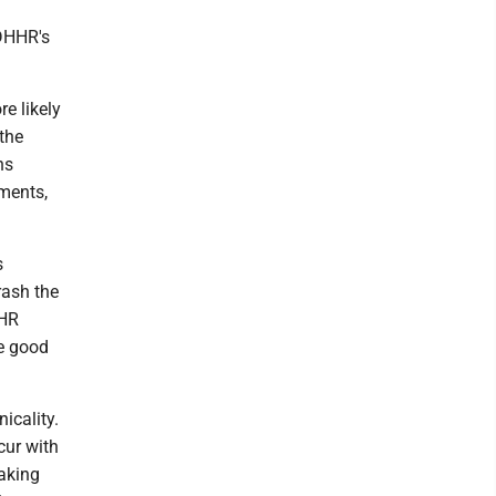
 DHHR's
e likely
the
ns
tments,
s
rash the
HHR
ke good
icality.
cur with
eaking