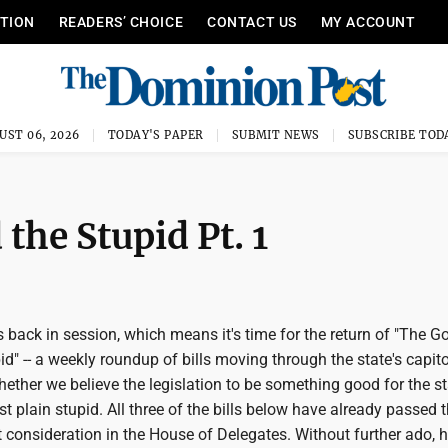
ITION
READERS’ CHOICE
CONTACT US
MY ACCOUNT
UST 06, 2026
TODAY'S PAPER
SUBMIT NEWS
SUBSCRIBE TOD
the Stupid Pt. 1
s back in session, which means it's time for the return of "The G
d" -- a weekly roundup of bills moving through the state's capito
ether we believe the legislation to be something good for the st
ust plain stupid. All three of the bills below have already passed 
consideration in the House of Delegates. Without further ado, h