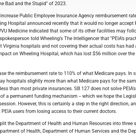
the Bad and the Stupid" of 2023.
 increase Public Employee Insurance Agency reimbursement ra
ing Hospital announced recently that it would no longer accept
U Medicine indicated that some of its other facilities may follo
okesperson told Wheeling's The Intelligencer that "PEIA's pract
 Virginia hospitals and not covering their actual costs has had
mpact on Wheeling Hospital, which has lost $56 million over the
ease the reimbursement rate to 110% of what Medicare pays. In s
 pay hospitals slightly more than what Medicare pays for the sa
ll less than most private insurances. SB 127 does not solve PEIA's
ck of a permanent funding mechanism -- which we hope the Legis
session. However, this is certainly a step in the right direction, and
 PEIA users from losing access to their current doctors.
plit the Department of Health and Human Resources into three 
partment of Health, Department of Human Services and the De