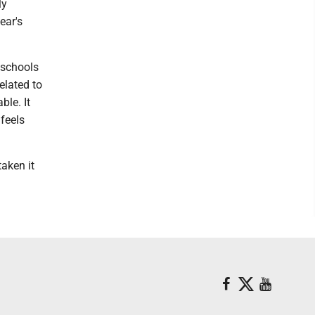
ly
ear's
a schools
elated to
ble. It
 feels
taken it