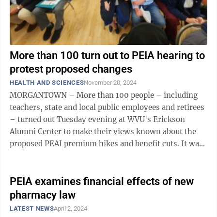
More than 100 turn out to PEIA hearing to
protest proposed changes
HEALTH AND SCIENCES
November 20, 2024
MORGANTOWN – More than 100 people – including
teachers, state and local public employees and retirees
– turned out Tuesday evening at WVU's Erickson
Alumni Center to make their views known about the
proposed PEAI premium hikes and benefit cuts. It was
the fifth of six public hearings ...
PEIA examines financial effects of new
pharmacy law
LATEST NEWS
April 2, 2024