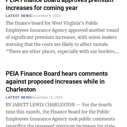
increases for coming year
LATEST NEWS
December 9, 2023
The finance board for West Virginia’s Public
Employees Insurance Agency approved another round
of significant premium increases, with union leaders
warning that the costs are likely to affect morale.
“There are other places, especially with our borders,
where they can go and where the ...
PEIA Finance Board hears comments
against proposed increases while in
Charleston
LATEST NEWS
November 15, 2023
BY JARETT LEWIS CHARLESTON — For the fourth
time this month, the Finance Board for the Public
Employees Insurance Agency took public comments
regarding the proposed premium increases for state