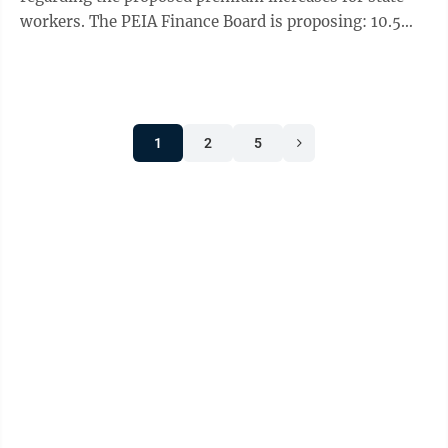
workers. The PEIA Finance Board is proposing: 10.5%
premium increases and no benefits ...
1
2
5