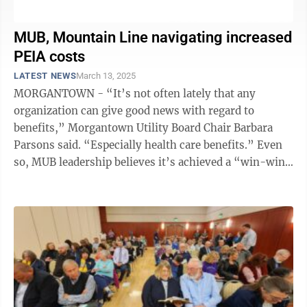
MUB, Mountain Line navigating increased
PEIA costs
LATEST NEWS
March 13, 2025
MORGANTOWN - “It’s not often lately that any
organization can give good news with regard to
benefits,” Morgantown Utility Board Chair Barbara
Parsons said. “Especially health care benefits.” Even
so, MUB leadership believes it’s achieved a “win-win”
in the face of a 16% ...