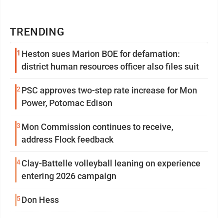
TRENDING
1
Heston sues Marion BOE for defamation:
district human resources officer also files suit
2
PSC approves two-step rate increase for Mon
Power, Potomac Edison
3
Mon Commission continues to receive,
address Flock feedback
4
Clay-Battelle volleyball leaning on experience
entering 2026 campaign
5
Don Hess