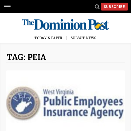
SUBSCRIBE
TODAY'S PAPER
SUBMIT NEWS
TAG: PEIA