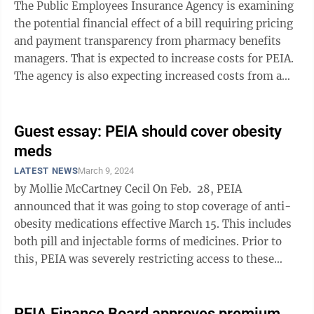
The Public Employees Insurance Agency is examining
the potential financial effect of a bill requiring pricing
and payment transparency from pharmacy benefits
managers. That is expected to increase costs for PEIA.
The agency is also expecting increased costs from a
separate requirement to ...
Guest essay: PEIA should cover obesity
meds
LATEST NEWS
March 9, 2024
by Mollie McCartney Cecil On Feb. 28, PEIA
announced that it was going to stop coverage of anti-
obesity medications effective March 15. This includes
both pill and injectable forms of medicines. Prior to
this, PEIA was severely restricting access to these
medicines. Only a ...
PEIA Finance Board approves premium