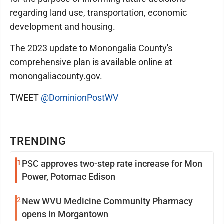
regarding land use, transportation, economic
development and housing.
The 2023 update to Monongalia County's
comprehensive plan is available online at
monongaliacounty.gov.
TWEET
@DominionPostWV
TRENDING
1
PSC approves two-step rate increase for Mon
Power, Potomac Edison
2
New WVU Medicine Community Pharmacy
opens in Morgantown