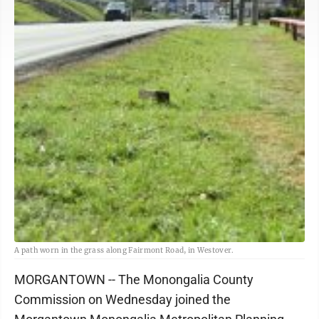
A path worn in the grass along Fairmont Road, in Westover.
MORGANTOWN -- The Monongalia County
Commission on Wednesday joined the