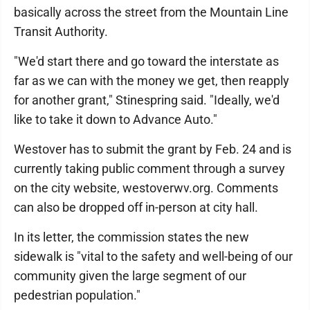
basically across the street from the Mountain Line
Transit Authority.
"We'd start there and go toward the interstate as
far as we can with the money we get, then reapply
for another grant," Stinespring said. "Ideally, we'd
like to take it down to Advance Auto."
Westover has to submit the grant by Feb. 24 and is
currently taking public comment through a survey
on the city website, westoverwv.org. Comments
can also be dropped off in-person at city hall.
In its letter, the commission states the new
sidewalk is "vital to the safety and well-being of our
community given the large segment of our
pedestrian population."