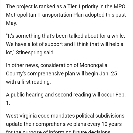
The project is ranked as a Tier 1 priority in the MPO
Metropolitan Transportation Plan adopted this past
May.
"It's something that's been talked about for a while.
We have a lot of support and I think that will help a
lot," Stinespring said.
In other news, consideration of Monongalia
County's comprehensive plan will begin Jan. 25
with a first reading.
A public hearing and second reading will occur Feb.
1.
West Virginia code mandates political subdivisions
update their comprehensive plans every 10 years
for the purpose of informing future decisions