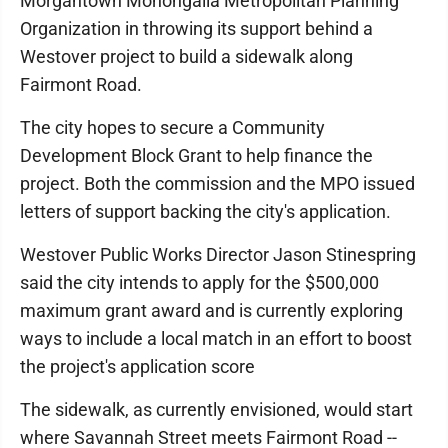
Morgantown Monongalia Metropolitan Planning
Organization in throwing its support behind a
Westover project to build a sidewalk along
Fairmont Road.
The city hopes to secure a Community
Development Block Grant to help finance the
project. Both the commission and the MPO issued
letters of support backing the city's application.
Westover Public Works Director Jason Stinespring
said the city intends to apply for the $500,000
maximum grant award and is currently exploring
ways to include a local match in an effort to boost
the project's application score
The sidewalk, as currently envisioned, would start
where Savannah Street meets Fairmont Road --