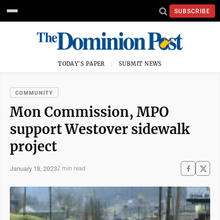
SUBSCRIBE
TODAY'S PAPER
SUBMIT NEWS
COMMUNITY
Mon Commission, MPO
support Westover sidewalk
project
January 18, 2023
2 min read