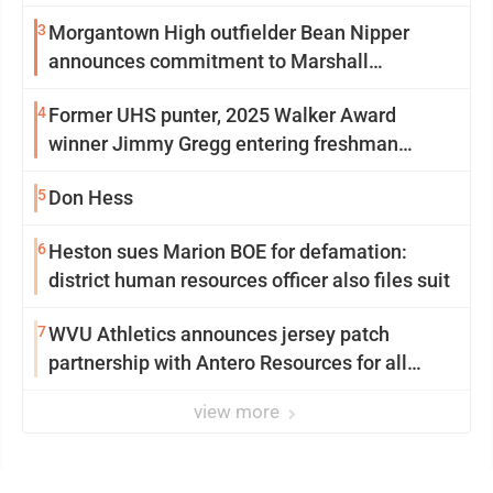
3
Morgantown High outfielder Bean Nipper
announces commitment to Marshall
University
4
Former UHS punter, 2025 Walker Award
winner Jimmy Gregg entering freshman
season at Syracuse with high hopes
5
Don Hess
6
Heston sues Marion BOE for defamation:
district human resources officer also files suit
7
WVU Athletics announces jersey patch
partnership with Antero Resources for all
uniforms
view more