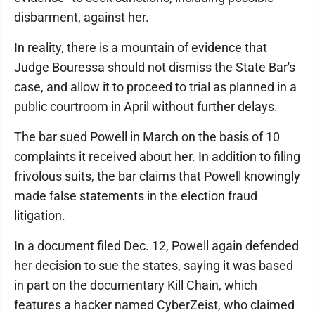
disbarment, against her.
In reality, there is a mountain of evidence that
Judge Bouressa should not dismiss the State Bar's
case, and allow it to proceed to trial as planned in a
public courtroom in April without further delays.
The bar sued Powell in March on the basis of 10
complaints it received about her. In addition to filing
frivolous suits, the bar claims that Powell knowingly
made false statements in the election fraud
litigation.
In a document filed Dec. 12, Powell again defended
her decision to sue the states, saying it was based
in part on the documentary Kill Chain, which
features a hacker named CyberZeist, who claimed