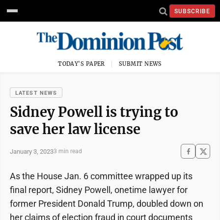
SUBSCRIBE
TODAY'S PAPER
SUBMIT NEWS
LATEST NEWS
Sidney Powell is trying to
save her law license
January 3, 2023
3 min read
As the House Jan. 6 committee wrapped up its
final report, Sidney Powell, onetime lawyer for
former President Donald Trump, doubled down on
her claims of election fraud in court documents