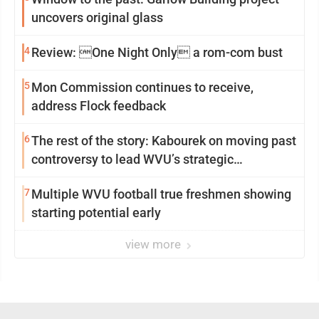
uncovers original glass
4
Review: One Night Only a rom-com bust
5
Mon Commission continues to receive,
address Flock feedback
6
The rest of the story: Kabourek on moving past
controversy to lead WVU’s strategic
reinvention
7
Multiple WVU football true freshmen showing
starting potential early
view more