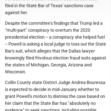
filed in the State Bar of Texas' sanctions case
against her.
Despite the committee's findings that Trump led a
"multi-part" conspiracy to overturn the 2020
presidential election -- a conspiracy she helped fuel
-- Powell is asking a local judge to toss out the State
Bar's suit, which alleges that the Dallas lawyer
knowingly filed frivolous election fraud suits against
the states of Michigan, Georgia, Arizona and
Wisconsin.
Collin County state District Judge Andrea Bouressa
is expected to decide in mid-January whether to
grant Powell's motion to dismiss the case based on
her claim that the State Bar has "absolutely no
evidence" to seek sanctions, including possible