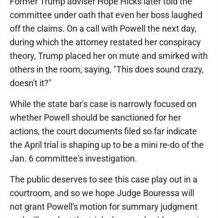
Former Trump adviser Hope Hicks later told the
committee under oath that even her boss laughed
off the claims. On a call with Powell the next day,
during which the attorney restated her conspiracy
theory, Trump placed her on mute and smirked with
others in the room, saying, "This does sound crazy,
doesn't it?"
While the state bar's case is narrowly focused on
whether Powell should be sanctioned for her
actions, the court documents filed so far indicate
the April trial is shaping up to be a mini re-do of the
Jan. 6 committee's investigation.
The public deserves to see this case play out in a
courtroom, and so we hope Judge Bouressa will
not grant Powell's motion for summary judgment