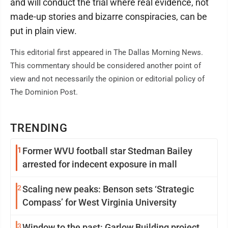
and will conduct the trial where real evidence, not
made-up stories and bizarre conspiracies, can be
put in plain view.
This editorial first appeared in The Dallas Morning News.
This commentary should be considered another point of
view and not necessarily the opinion or editorial policy of
The Dominion Post.
TRENDING
1
Former WVU football star Stedman Bailey
arrested for indecent exposure in mall
2
Scaling new peaks: Benson sets ‘Strategic
Compass’ for West Virginia University
3
Window to the past: Garlow Building project