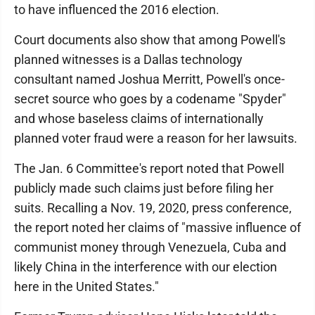
to have influenced the 2016 election.
Court documents also show that among Powell's
planned witnesses is a Dallas technology
consultant named Joshua Merritt, Powell's once-
secret source who goes by a codename "Spyder"
and whose baseless claims of internationally
planned voter fraud were a reason for her lawsuits.
The Jan. 6 Committee's report noted that Powell
publicly made such claims just before filing her
suits. Recalling a Nov. 19, 2020, press conference,
the report noted her claims of "massive influence of
communist money through Venezuela, Cuba and
likely China in the interference with our election
here in the United States."