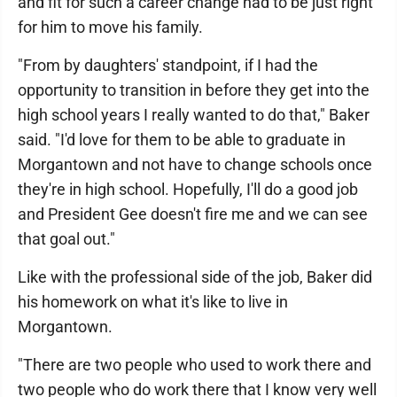
and fit for such a career change had to be just right
for him to move his family.
"From by daughters' standpoint, if I had the
opportunity to transition in before they get into the
high school years I really wanted to do that," Baker
said. "I'd love for them to be able to graduate in
Morgantown and not have to change schools once
they're in high school. Hopefully, I'll do a good job
and President Gee doesn't fire me and we can see
that goal out."
Like with the professional side of the job, Baker did
his homework on what it's like to live in
Morgantown.
"There are two people who used to work there and
two people who do work there that I know very well