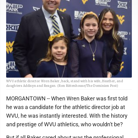
WVU athletic director Wren Baker, back, stand with his wife, Heather, and
daughters Addisyn and Reagan. (Ron Rittenhouse/The Dominion Post)
MORGANTOWN -- When Wren Baker was first told
he was a candidate for the athletic director job at
WVU, he was instantly interested. With the history
and prestige of WVU athletics, who wouldn't be?
But if all Baker cared about was the professional