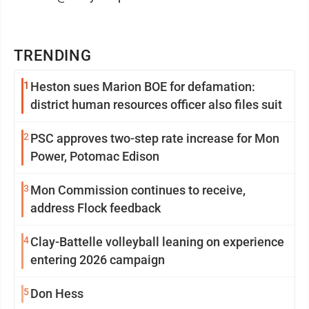
TRENDING
1
Heston sues Marion BOE for defamation:
district human resources officer also files suit
2
PSC approves two-step rate increase for Mon
Power, Potomac Edison
3
Mon Commission continues to receive,
address Flock feedback
4
Clay-Battelle volleyball leaning on experience
entering 2026 campaign
5
Don Hess