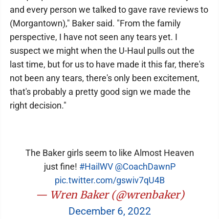
and every person we talked to gave rave reviews to
(Morgantown)," Baker said. "From the family
perspective, I have not seen any tears yet. I
suspect we might when the U-Haul pulls out the
last time, but for us to have made it this far, there's
not been any tears, there's only been excitement,
that's probably a pretty good sign we made the
right decision."
The Baker girls seem to like Almost Heaven
just fine!
#HailWV
⁦
@CoachDawnP
pic.twitter.com/gswiv7qU4B
— Wren Baker (@wrenbaker)
December 6, 2022