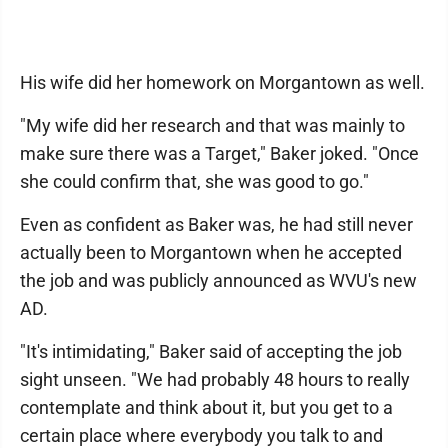
His wife did her homework on Morgantown as well.
"My wife did her research and that was mainly to
make sure there was a Target," Baker joked. "Once
she could confirm that, she was good to go."
Even as confident as Baker was, he had still never
actually been to Morgantown when he accepted
the job and was publicly announced as WVU's new
AD.
"It's intimidating," Baker said of accepting the job
sight unseen. "We had probably 48 hours to really
contemplate and think about it, but you get to a
certain place where everybody you talk to and