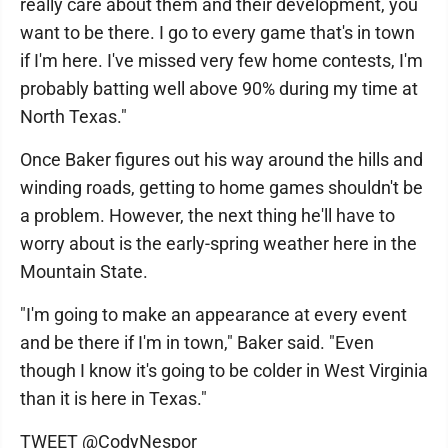
really care about them and their development, you
want to be there. I go to every game that's in town
if I'm here. I've missed very few home contests, I'm
probably batting well above 90% during my time at
North Texas."
Once Baker figures out his way around the hills and
winding roads, getting to home games shouldn't be
a problem. However, the next thing he'll have to
worry about is the early-spring weather here in the
Mountain State.
"I'm going to make an appearance at every event
and be there if I'm in town," Baker said. "Even
though I know it's going to be colder in West Virginia
than it is here in Texas."
TWEET @CodyNespor