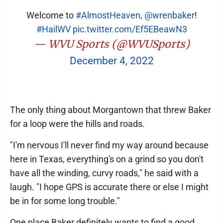
Welcome to
#AlmostHeaven
,
@wrenbaker
!
#HailWV
pic.twitter.com/Ef5EBeawN3
— WVU Sports (@WVUSports)
December 4, 2022
The only thing about Morgantown that threw Baker
for a loop were the hills and roads.
"I'm nervous I'll never find my way around because
here in Texas, everything's on a grind so you don't
have all the winding, curvy roads," he said with a
laugh. "I hope GPS is accurate there or else I might
be in for some long trouble."
One place Baker definitely wants to find a good