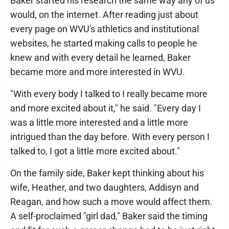
Baker started his research the same way any of us
would, on the internet. After reading just about
every page on WVU's athletics and institutional
websites, he started making calls to people he
knew and with every detail he learned, Baker
became more and more interested in WVU.
"With every body I talked to I really became more
and more excited about it," he said. "Every day I
was a little more interested and a little more
intrigued than the day before. With every person I
talked to, I got a little more excited about."
On the family side, Baker kept thinking about his
wife, Heather, and two daughters, Addisyn and
Reagan, and how such a move would affect them.
A self-proclaimed "girl dad," Baker said the timing