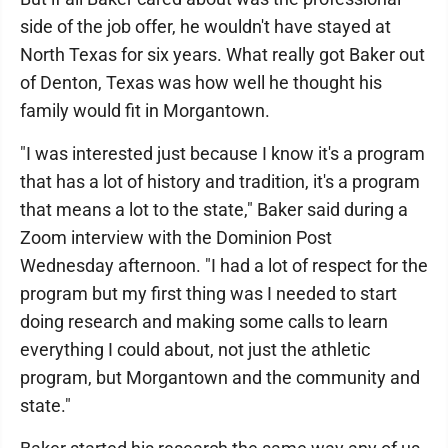
side of the job offer, he wouldn't have stayed at
North Texas for six years. What really got Baker out
of Denton, Texas was how well he thought his
family would fit in Morgantown.
"I was interested just because I know it's a program
that has a lot of history and tradition, it's a program
that means a lot to the state," Baker said during a
Zoom interview with the Dominion Post
Wednesday afternoon. "I had a lot of respect for the
program but my first thing was I needed to start
doing research and making some calls to learn
everything I could about, not just the athletic
program, but Morgantown and the community and
state."