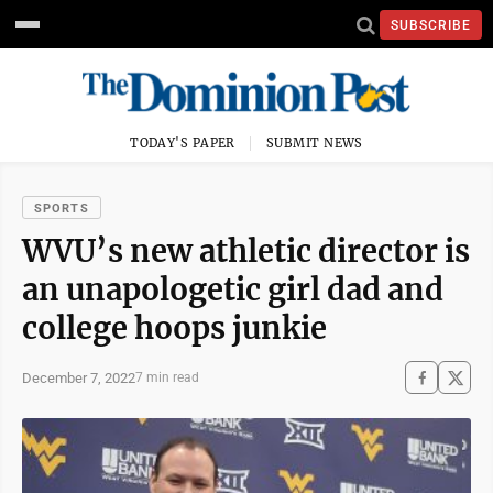
SUBSCRIBE
TODAY'S PAPER
SUBMIT NEWS
SPORTS
WVU’s new athletic director is
an unapologetic girl dad and
college hoops junkie
December 7, 2022
7 min read