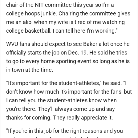
chair of the NIT committee this year so I'm a
college hoops junkie. Chairing the committee gives
me an alibi when my wife is tired of me watching
college basketball, I can tell here I'm working."
WVU fans should expect to see Baker a lot once he
officially starts the job on Dec. 19. He said he tries
to go to every home sporting event so long as he is
in town at the time.
"It's important for the student-athletes," he said. "I
don't know how much it's important for the fans, but
I can tell you the student-athletes know when
you're there. They'll always come up and say
thanks for coming. They really appreciate it.
"If you're in this job for the right reasons and you