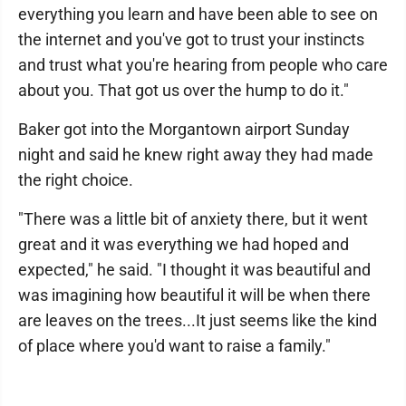
everything you learn and have been able to see on
the internet and you've got to trust your instincts
and trust what you're hearing from people who care
about you. That got us over the hump to do it."
Baker got into the Morgantown airport Sunday
night and said he knew right away they had made
the right choice.
"There was a little bit of anxiety there, but it went
great and it was everything we had hoped and
expected," he said. "I thought it was beautiful and
was imagining how beautiful it will be when there
are leaves on the trees...It just seems like the kind
of place where you'd want to raise a family."