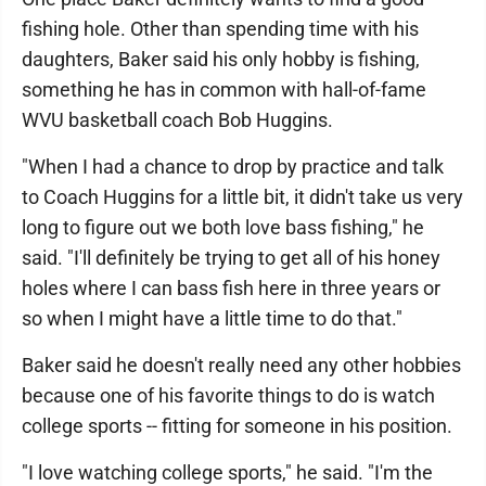
fishing hole. Other than spending time with his
daughters, Baker said his only hobby is fishing,
something he has in common with hall-of-fame
WVU basketball coach Bob Huggins.
"When I had a chance to drop by practice and talk
to Coach Huggins for a little bit, it didn't take us very
long to figure out we both love bass fishing," he
said. "I'll definitely be trying to get all of his honey
holes where I can bass fish here in three years or
so when I might have a little time to do that."
Baker said he doesn't really need any other hobbies
because one of his favorite things to do is watch
college sports -- fitting for someone in his position.
"I love watching college sports," he said. "I'm the