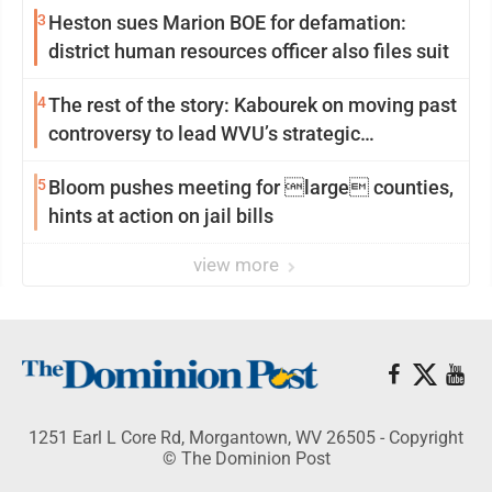
3
Heston sues Marion BOE for defamation:
district human resources officer also files suit
4
The rest of the story: Kabourek on moving past
controversy to lead WVU’s strategic
reinvention
5
Bloom pushes meeting for large counties,
hints at action on jail bills
view more
1251 Earl L Core Rd, Morgantown, WV 26505 - Copyright
© The Dominion Post