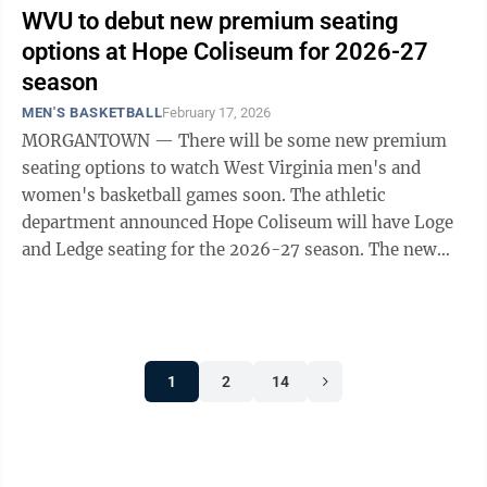
WVU to debut new premium seating
options at Hope Coliseum for 2026-27
season
MEN'S BASKETBALL
February 17, 2026
MORGANTOWN — There will be some new premium
seating options to watch West Virginia men's and
women's basketball games soon. The athletic
department announced Hope Coliseum will have Loge
and Ledge seating for the 2026-27 season. The new
seating is expected to be in sections 107-109 for Loge
...
1
2
14