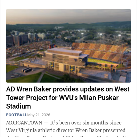
AD Wren Baker provides updates on West
Tower Project for WVU's Milan Puskar
Stadium
FOOTBALL
May 21, 2026
MORGANTOWN — It’s been over six months since
West Virginia athletic director Wren Baker presented