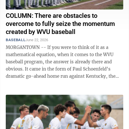
COLUMN: There are obstacles to
overcome to fully seize the momentum
created by WVU baseball
BASEBALL
June 22, 2026
MORGANTOWN -- If you were to think of it as a
mathematical equation, when it comes to the WVU
baseball program, the answer is already there and
obvious. It came in the form of Paul Schoenfeld’s
dramatic go-ahead home run against Kentucky, the
thousands of fans who filled Randy’s Ridge ...