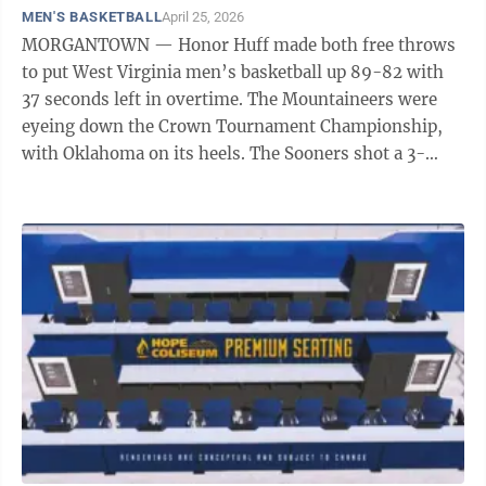
MEN'S BASKETBALL
April 25, 2026
MORGANTOWN — Honor Huff made both free throws
to put West Virginia men’s basketball up 89-82 with
37 seconds left in overtime. The Mountaineers were
eyeing down the Crown Tournament Championship,
with Oklahoma on its heels. The Sooners shot a 3-
pointer, but missed, allowing for WVU ...