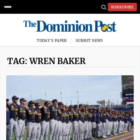
SUBSCRIBE
TODAY'S PAPER
SUBMIT NEWS
TAG: WREN BAKER