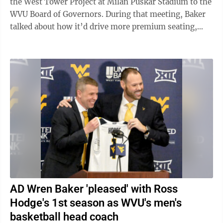
the West Tower Project at Milan Puskar Stadium to the
WVU Board of Governors. During that meeting, Baker
talked about how it’d drive more premium seating,
which WVU lacked, showed ...
AD Wren Baker 'pleased' with Ross
Hodge's 1st season as WVU's men's
basketball head coach