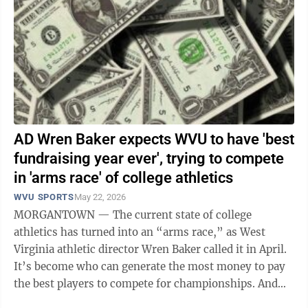
AD Wren Baker expects WVU to have 'best
fundraising year ever', trying to compete
in 'arms race' of college athletics
WVU SPORTS
May 22, 2026
MORGANTOWN — The current state of college
athletics has turned into an “arms race,” as West
Virginia athletic director Wren Baker called it in April.
It’s become who can generate the most money to pay
the best players to compete for championships. And
it’s happening in all ...