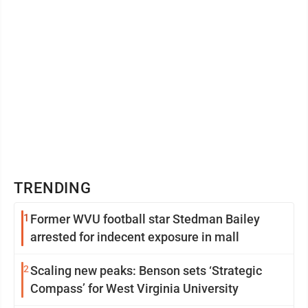
TRENDING
1
Former WVU football star Stedman Bailey
arrested for indecent exposure in mall
2
Scaling new peaks: Benson sets ‘Strategic
Compass’ for West Virginia University