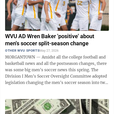
WVU AD Wren Baker 'positive' about
men's soccer split-season change
OTHER WVU SPORTS
May 27, 2026
MORGANTOWN — Amidst all the college football and
basketball news and all the postseason changes, there
was some big men's soccer news this spring. The
Division I Men's Soccer Oversight Committee adopted
legislation changing the men's soccer season into two
semesters, which would start on ...