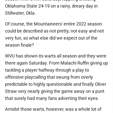
Oklahoma State 24-19 on a rainy, dreary day in
Stillwater, Okla.
Of course, the Mountaineers' entire 2022 season
could be described as not pretty, not easy and not
very fun, so what else did we expect out of the
season finale?
WVU has shown its warts all season and they were
there again Saturday. From Malachi Ruffin giving up
tackling a player halfway through a play to
offensive playcalling that swung from overly
predictable to highly questionable and finally Oliver
Straw very nearly giving the game away on a punt
that surely had many fans adverting their eyes.
Amidst those warts, however, was a whole lot of