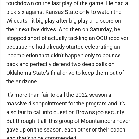
touchdown on the last play of the game. He had a
pick-six against Kansas State only to watch the
Wildcats hit big play after big play and score on
their next five drives. And then on Saturday, he
stopped short of actually tackling an OCU receiver
because he had already started celebrating an
incompletion that didn't happen only to bounce
back and perfectly defend two deep balls on
Oklahoma State's final drive to keep them out of
the endzone.
It's more than fair to call the 2022 season a
massive disappointment for the program and it's
also fair to call into question Brown's job security.
But through it all, this group of Mountaineers never
gave up on the season, each other or their coach
and that's to be commended.