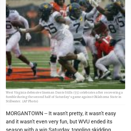
West Virginia defensive lineman Dante Stills (55) celebrates after recovering a
fumble during the second half of Saturday's game against Oklahoma State in
Stillwater. (AP Photo)
MORGANTOWN -- It wasn't pretty, it wasn't easy
and it wasn't even very fun, but WVU ended its
season with a win Saturday, toppling skidding