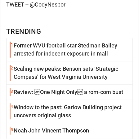
TWEET -- @CodyNespor
TRENDING
1
Former WVU football star Stedman Bailey
arrested for indecent exposure in mall
2
Scaling new peaks: Benson sets ‘Strategic
Compass’ for West Virginia University
3
Review: One Night Only a rom-com bust
4
Window to the past: Garlow Building project
uncovers original glass
5
Noah John Vincent Thompson