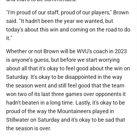
"I'm proud of our staff, proud of our players," Brown
said. "It hadn't been the year we wanted, but
today's about this win and coming on the road to do
it."
Whether or not Brown will be WVU's coach in 2023
is anyone’s guess, but before we start worrying
about all that it's okay to feel good about the win on
Saturday. It's okay to be disappointed in the way
the season went and still feel good that the team
won two of its last three games over opponents it
hadn't beaten in a long time. Lastly, it's okay to be
proud of the way the Mountaineers played in
Stillwater on Saturday and it's okay to be sad that
the season is over.