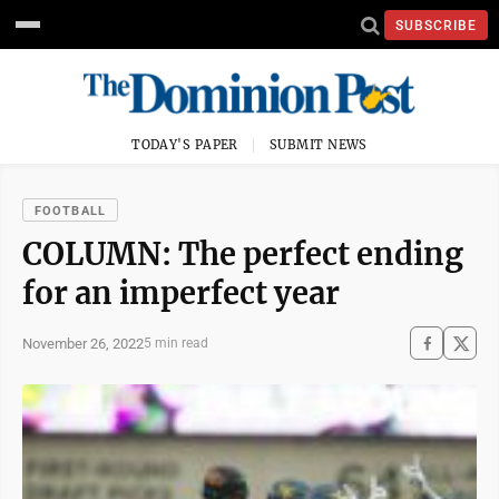
SUBSCRIBE
TODAY'S PAPER
SUBMIT NEWS
FOOTBALL
COLUMN: The perfect ending
for an imperfect year
November 26, 2022
5 min read