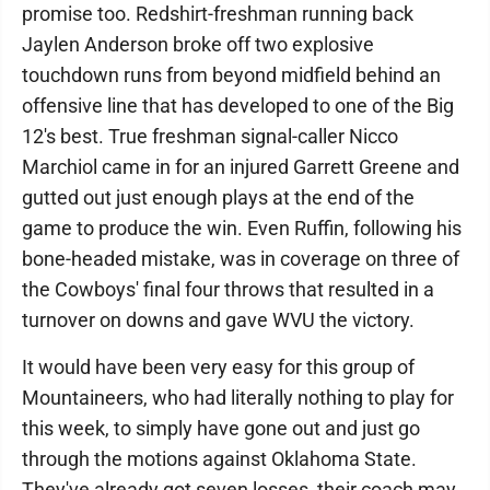
promise too. Redshirt-freshman running back
Jaylen Anderson broke off two explosive
touchdown runs from beyond midfield behind an
offensive line that has developed to one of the Big
12's best. True freshman signal-caller Nicco
Marchiol came in for an injured Garrett Greene and
gutted out just enough plays at the end of the
game to produce the win. Even Ruffin, following his
bone-headed mistake, was in coverage on three of
the Cowboys' final four throws that resulted in a
turnover on downs and gave WVU the victory.
It would have been very easy for this group of
Mountaineers, who had literally nothing to play for
this week, to simply have gone out and just go
through the motions against Oklahoma State.
They've already got seven losses, their coach may