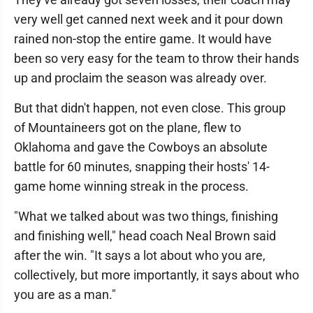
very well get canned next week and it pour down
rained non-stop the entire game. It would have
been so very easy for the team to throw their hands
up and proclaim the season was already over.
But that didn't happen, not even close. This group
of Mountaineers got on the plane, flew to
Oklahoma and gave the Cowboys an absolute
battle for 60 minutes, snapping their hosts' 14-
game home winning streak in the process.
"What we talked about was two things, finishing
and finishing well," head coach Neal Brown said
after the win. "It says a lot about who you are,
collectively, but more importantly, it says about who
you are as a man."