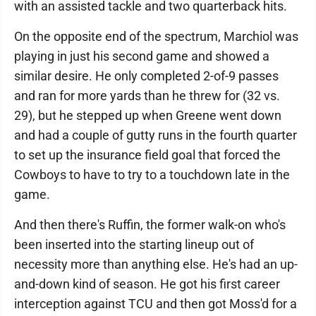
with an assisted tackle and two quarterback hits.
On the opposite end of the spectrum, Marchiol was
playing in just his second game and showed a
similar desire. He only completed 2-of-9 passes
and ran for more yards than he threw for (32 vs.
29), but he stepped up when Greene went down
and had a couple of gutty runs in the fourth quarter
to set up the insurance field goal that forced the
Cowboys to have to try to a touchdown late in the
game.
And then there's Ruffin, the former walk-on who's
been inserted into the starting lineup out of
necessity more than anything else. He's had an up-
and-down kind of season. He got his first career
interception against TCU and then got Moss'd for a