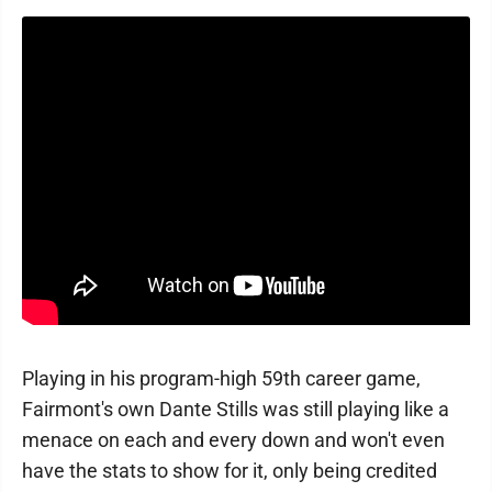
Playing in his program-high 59th career game,
Fairmont's own Dante Stills was still playing like a
menace on each and every down and won't even
have the stats to show for it, only being credited