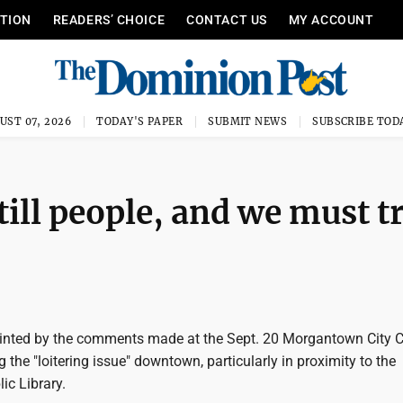
ITION
READERS’ CHOICE
CONTACT US
MY ACCOUNT
UST 07, 2026
TODAY'S PAPER
SUBMIT NEWS
SUBSCRIBE TOD
ill people, and we must t
inted by the comments made at the Sept. 20 Morgantown City C
 the "loitering issue" downtown, particularly in proximity to the
c Library.