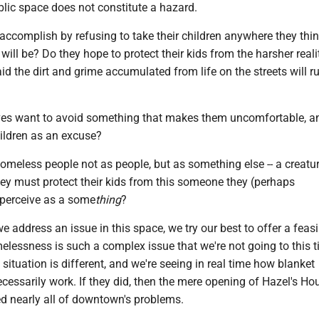
blic space does not constitute a hazard.
accomplish by refusing to take their children anywhere they thi
ill be? Do they hope to protect their kids from the harsher reali
raid the dirt and grime accumulated from life on the streets will r
es want to avoid something that makes them uncomfortable, a
hildren as an excuse?
omeless people not as people, but as something else -- a creatur
they must protect their kids from this someone they (perhaps
perceive as a some
thing
?
e address an issue in this space, we try our best to offer a feasi
elessness is such a complex issue that we're not going to this t
 situation is different, and we're seeing in real time how blanket
ecessarily work. If they did, then the mere opening of Hazel's Ho
d nearly all of downtown's problems.