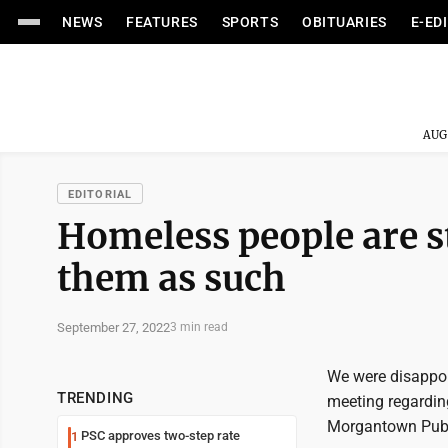
NEWS
FEATURES
SPORTS
OBITUARIES
E-ED
AUG
EDITORIAL
Homeless people are st
them as such
September 27, 2022
3 min read
We were disappo
TRENDING
meeting regarding
Morgantown Publi
PSC approves two-step rate
1