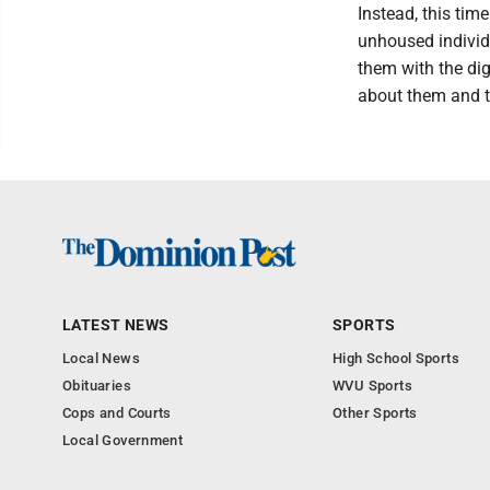
Instead, this ti
unhoused individu
them with the di
about them and t
LATEST NEWS
SPORTS
Local News
High School Sports
Obituaries
WVU Sports
Cops and Courts
Other Sports
Local Government