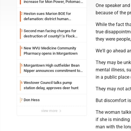
increase for Mon Power, Potomac
One speaker and o
Edison
because of the pr
Heston sues Marion BOE for
2
defamation: district human
While the fact tha
resources officer also files suit
Second man facing charges for
3
true disappointm
destruction of countys Flock
they were people,
Safety camera
New WVU Medicine Community
4
We'll go ahead a
Pharmacy opens in Morgantown
They may be unk
Morgantown High outfielder Bean
5
mental illness, s
Nipper announces commitment to
Marshall University
in a public place
Westover Council talks pump
6
station delay, approves deer hunt
They may not act 
Don Hess
But discomfort i
7
view more
The woman talkin
if she is minding
man with the long