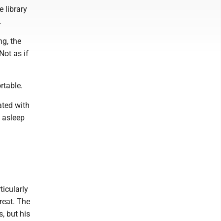
 library
.
ng, the
Not as if
rtable.
ted with
e asleep
icularly
reat. The
, but his