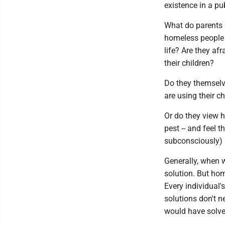
existence in a pu
What do parents 
homeless people w
life? Are they af
their children?
Do they themselv
are using their c
Or do they view h
pest -- and feel 
subconsciously) 
Generally, when w
solution. But hom
Every individual's
solutions don't n
would have solve