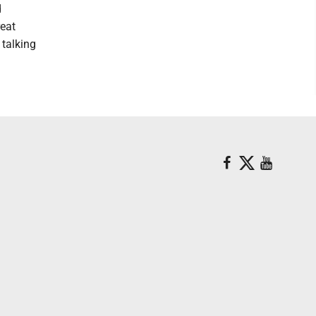
d
reat
 talking