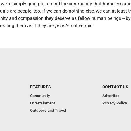
me we're simply going to remind the community that homeless an
als are people, too. If we can do nothing else, we can at least t
gnity and compassion they deserve as fellow human beings -- by
reating them as if they are
people
, not vermin.
FEATURES
CONTACT US
Community
Advertise
Entertainment
Privacy Policy
Outdoors and Travel