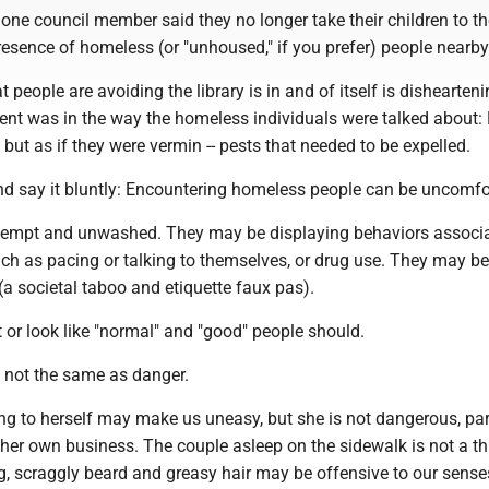
ne council member said they no longer take their children to the
esence of homeless (or "unhoused," if you prefer) people nearby
t people are avoiding the library is in and of itself is dishearteni
ent was in the way the homeless individuals were talked about: 
 but as if they were vermin -- pests that needed to be expelled.
nd say it bluntly: Encountering homeless people can be uncomfo
empt and unwashed. They may be displaying behaviors associa
uch as pacing or talking to themselves, or drug use. They may b
 (a societal taboo and etiquette faux pas).
or look like "normal" and "good" people should.
s not the same as danger.
g to herself may make us uneasy, but she is not dangerous, part
 her own business. The couple asleep on the sidewalk is not a th
, scraggly beard and greasy hair may be offensive to our senses