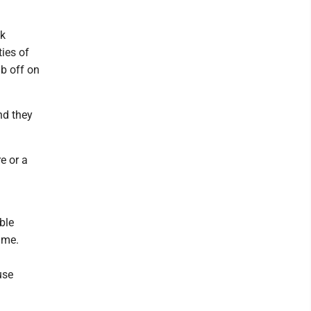
nk
ties of
ub off on
nd they
e or a
ble
ime.
use