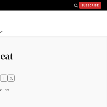
SUBSCRIBE
AY
reat
ouncil